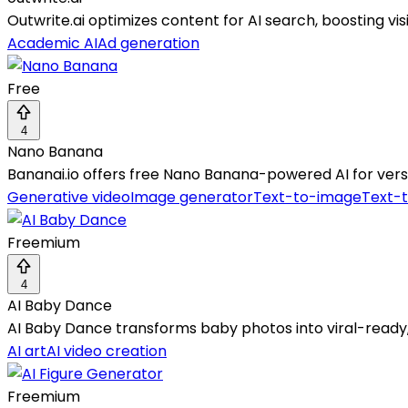
Outwrite.ai optimizes content for AI search, boosting vis
Academic AI
Ad generation
Free
4
Nano Banana
Bananai.io offers free Nano Banana-powered AI for versa
Generative video
Image generator
Text-to-image
Text-
Freemium
4
AI Baby Dance
AI Baby Dance transforms baby photos into viral-ready, 
AI art
AI video creation
Freemium