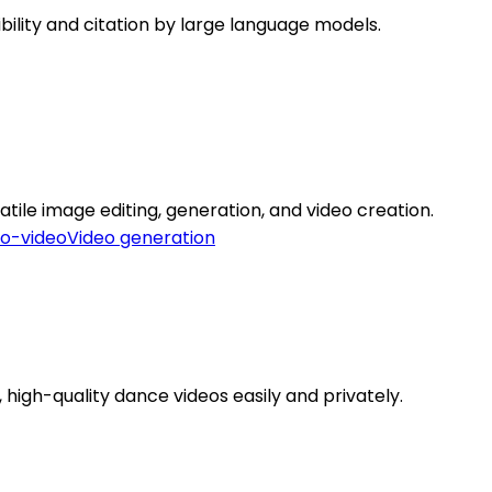
ibility and citation by large language models.
tile image editing, generation, and video creation.
to-video
Video generation
high-quality dance videos easily and privately.