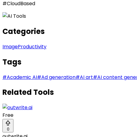
#CloudBased
Categories
Image
Productivity
Tags
#
Academic AI
#
Ad generation
#
AI art
#
AI content gene
Related Tools
Free
0
outwrite.ai