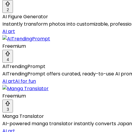
2
AI Figure Generator
Instantly transform photos into customizable, profession
AI art
Freemium
4
AITrendingPrompt
AITrendingPrompt offers curated, ready-to-use AI prompt
AI art
AI for fun
Freemium
3
Manga Translator
AI-powered manga translator instantly converts Japane
AI art