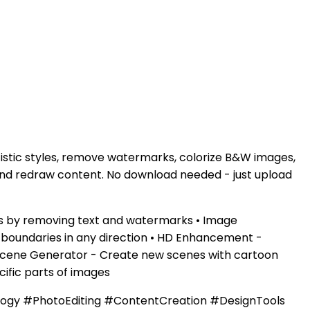
tistic styles, remove watermarks, colorize B&W images,
 and redraw content. No download needed - just upload
es by removing text and watermarks • Image
e boundaries in any direction • HD Enhancement -
n Scene Generator - Create new scenes with cartoon
cific parts of images
logy #PhotoEditing #ContentCreation #DesignTools