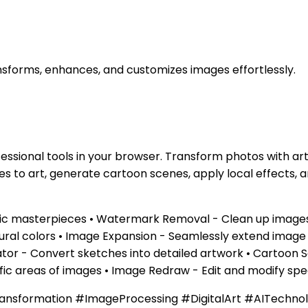
nsforms, enhances, and customizes images effortlessly.
essional tools in your browser. Transform photos with ar
s to art, generate cartoon scenes, apply local effects,
tistic masterpieces • Watermark Removal - Clean up imag
natural colors • Image Expansion - Seamlessly extend imag
erator - Convert sketches into detailed artwork • Cartoo
ific areas of images • Image Redraw - Edit and modify spe
ansformation #ImageProcessing #DigitalArt #AITechno