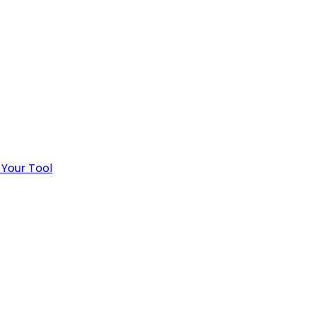
 Your Tool