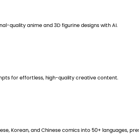
al-quality anime and 3D figurine designs with AI.
s for effortless, high-quality creative content.
se, Korean, and Chinese comics into 50+ languages, pres