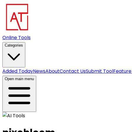
Online Tools
Categories
Added Today
News
About
Contact Us
Submit Tool
Feature
Open main menu