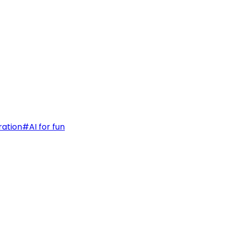
ration
#
AI for fun