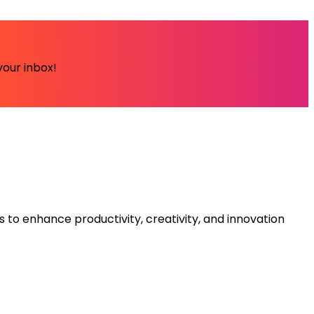
your inbox!
s to enhance productivity, creativity, and innovation