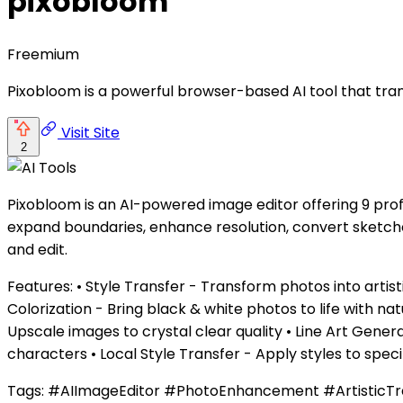
pixobloom
Freemium
Pixobloom is a powerful browser-based AI tool that tra
Visit Site
2
Pixobloom is an AI-powered image editor offering 9 prof
expand boundaries, enhance resolution, convert sketche
and edit.
Features: • Style Transfer - Transform photos into ar
Colorization - Bring black & white photos to life with 
Upscale images to crystal clear quality • Line Art Gen
characters • Local Style Transfer - Apply styles to spec
Tags: #AIImageEditor #PhotoEnhancement #ArtisticTr