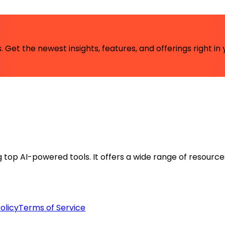
 Get the newest insights, features, and offerings right in 
ng top AI-powered tools. It offers a wide range of resource
olicy
Terms of Service