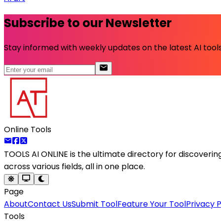
Subscribe to our Newsletter
Stay informed with weekly updates on the latest AI tools.
Online Tools
TOOLS AI ONLINE
is the ultimate directory for discoveri
across various fields, all in one place.
Page
About
Contact Us
Submit Tool
Feature Your Tool
Privacy P
Tools