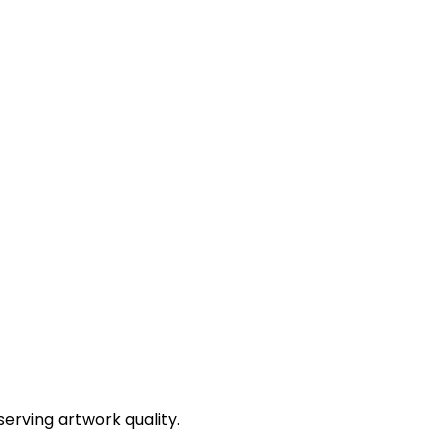
erving artwork quality.