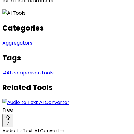
turn it into customers.
Categories
Aggregators
Tags
#
AI comparison tools
Related Tools
Free
7
Audio to Text AI Converter