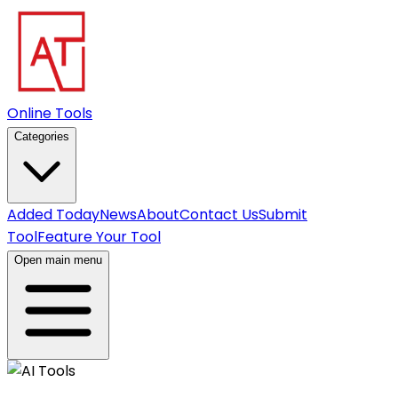
Online Tools
Categories
Added Today
News
About
Contact Us
Submit
Tool
Feature Your Tool
Open main menu