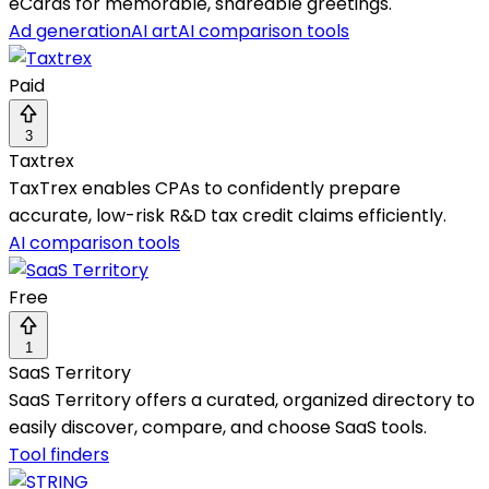
eCards for memorable, shareable greetings.
Ad generation
AI art
AI comparison tools
Paid
3
Taxtrex
TaxTrex enables CPAs to confidently prepare
accurate, low-risk R&D tax credit claims efficiently.
AI comparison tools
Free
1
SaaS Territory
SaaS Territory offers a curated, organized directory to
easily discover, compare, and choose SaaS tools.
Tool finders