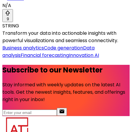
N/A
9
STRING
Transform your data into actionable insights with
powerful visualizations and seamless connectivity.
Business analytics
Code generation
Data
analysis
Financial forecasting
Innovation AI
Subscribe to our Newsletter
Stay informed with weekly updates on the latest AI
tools. Get the newest insights, features, and offerings
right in your inbox!