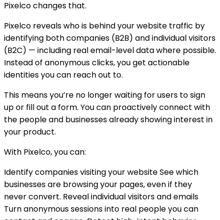
Pixelco changes that.
Pixelco reveals who is behind your website traffic by
identifying both companies (B2B) and individual visitors
(B2C) — including real email-level data where possible.
Instead of anonymous clicks, you get actionable
identities you can reach out to.
This means you’re no longer waiting for users to sign
up or fill out a form. You can proactively connect with
the people and businesses already showing interest in
your product.
With Pixelco, you can:
Identify companies visiting your website See which
businesses are browsing your pages, even if they
never convert. Reveal individual visitors and emails
Turn anonymous sessions into real people you can