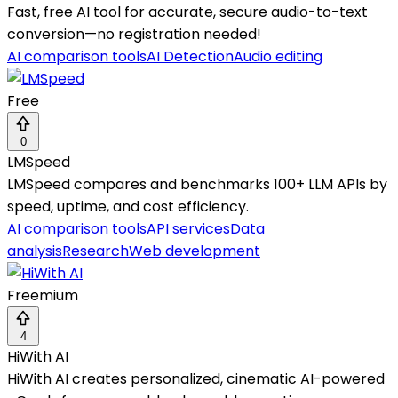
Fast, free AI tool for accurate, secure audio-to-text
conversion—no registration needed!
AI comparison tools
AI Detection
Audio editing
Free
0
LMSpeed
LMSpeed compares and benchmarks 100+ LLM APIs by
speed, uptime, and cost efficiency.
AI comparison tools
API services
Data
analysis
Research
Web development
Freemium
4
HiWith AI
HiWith AI creates personalized, cinematic AI-powered