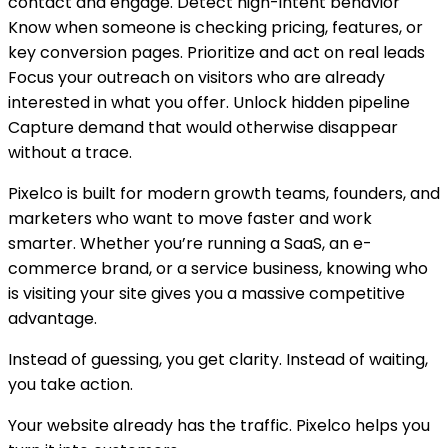
contact and engage. Detect high-intent behavior
Know when someone is checking pricing, features, or
key conversion pages. Prioritize and act on real leads
Focus your outreach on visitors who are already
interested in what you offer. Unlock hidden pipeline
Capture demand that would otherwise disappear
without a trace.
Pixelco is built for modern growth teams, founders, and
marketers who want to move faster and work
smarter. Whether you’re running a SaaS, an e-
commerce brand, or a service business, knowing who
is visiting your site gives you a massive competitive
advantage.
Instead of guessing, you get clarity. Instead of waiting,
you take action.
Your website already has the traffic. Pixelco helps you