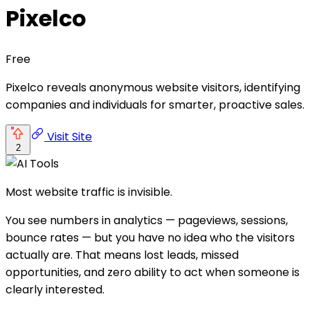
Pixelco
Free
Pixelco reveals anonymous website visitors, identifying
companies and individuals for smarter, proactive sales.
Visit Site
2
Most website traffic is invisible.
You see numbers in analytics — pageviews, sessions,
bounce rates — but you have no idea who the visitors
actually are. That means lost leads, missed
opportunities, and zero ability to act when someone is
clearly interested.