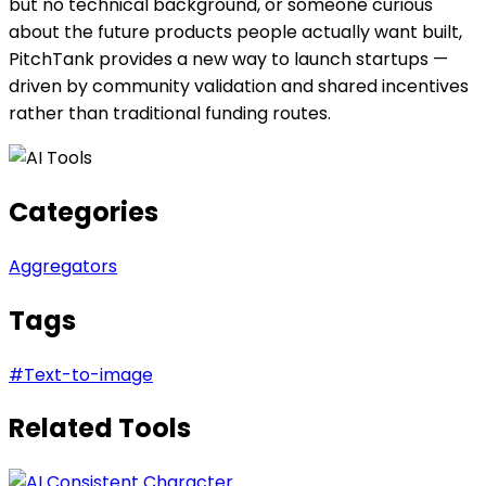
but no technical background, or someone curious
about the future products people actually want built,
PitchTank provides a new way to launch startups —
driven by community validation and shared incentives
rather than traditional funding routes.
Categories
Aggregators
Tags
#
Text-to-image
Related Tools