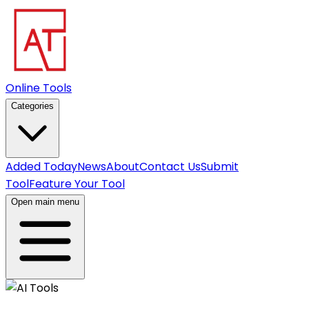
Online Tools
Categories
Added Today
News
About
Contact Us
Submit
Tool
Feature Your Tool
Open main menu