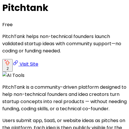
Pitchtank
Free
PitchTank helps non-technical founders launch
validated startup ideas with community support—no
coding or funding needed.
Visit Site
2
PitchTank is a community-driven platform designed to
help non-technical founders and idea creators turn
startup concepts into real products — without needing
funding, coding skills, or a technical co-founder.
Users submit app, SaaS, or website ideas as pitches on
the platform. Each idea is then publicly visible for the