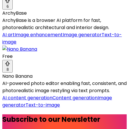
6
ArchyBase
ArchyBase is a browser AI platform for fast,
photorealistic architectural and interior design.
AI art
Image enhancement
Image generator
Text-to-
image
Free
8
Nano Banana
AI-powered photo editor enabling fast, consistent, and
photorealistic image restyling via text prompts.
AI content generation
Content generation
Image
generator
Text-to-image
Subscribe to our Newsletter