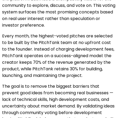
community to explore, discuss, and vote on. This voting
system surfaces the most promising concepts based
on real user interest rather than speculation or
investor preference.
Every month, the highest-voted pitches are selected
to be built by the PitchTank team at no upfront cost
to the founder. Instead of charging development fees,
PitchTank operates on a success-aligned model: the
creator keeps 70% of the revenue generated by the
product, while PitchTank retains 30% for building,
launching, and maintaining the project.
The goal is to remove the biggest barriers that
prevent good ideas from becoming real businesses —
lack of technical skills, high development costs, and
uncertainty about market demand. By validating ideas
through community voting before development