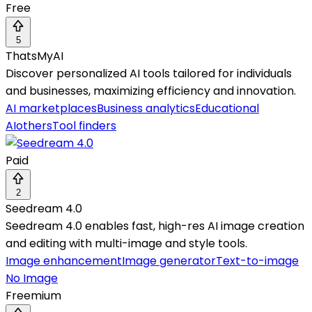
Free
5
ThatsMyAI
Discover personalized AI tools tailored for individuals
and businesses, maximizing efficiency and innovation.
AI marketplaces
Business analytics
Educational
AI
others
Tool finders
Paid
2
Seedream 4.0
Seedream 4.0 enables fast, high-res AI image creation
and editing with multi-image and style tools.
Image enhancement
Image generator
Text-to-image
No Image
Freemium