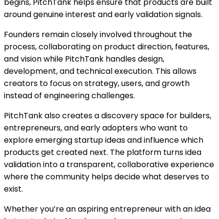
begins, PitchTank helps ensure that products are built
around genuine interest and early validation signals.
Founders remain closely involved throughout the
process, collaborating on product direction, features,
and vision while PitchTank handles design,
development, and technical execution. This allows
creators to focus on strategy, users, and growth
instead of engineering challenges.
PitchTank also creates a discovery space for builders,
entrepreneurs, and early adopters who want to
explore emerging startup ideas and influence which
products get created next. The platform turns idea
validation into a transparent, collaborative experience
where the community helps decide what deserves to
exist.
Whether you’re an aspiring entrepreneur with an idea