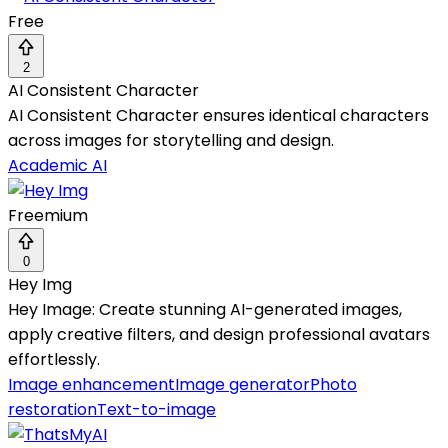
Free
2
AI Consistent Character
AI Consistent Character ensures identical characters
across images for storytelling and design.
Academic AI
Freemium
0
Hey Img
Hey Image: Create stunning AI-generated images,
apply creative filters, and design professional avatars
effortlessly.
Image enhancement
Image generator
Photo
restoration
Text-to-image