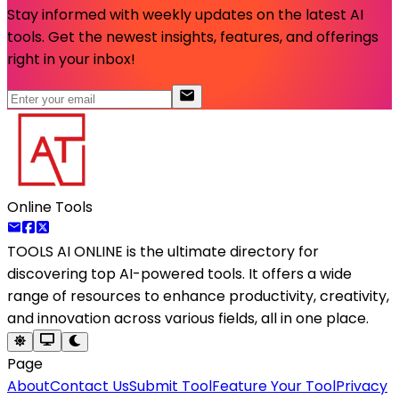
Stay informed with weekly updates on the latest AI
tools. Get the newest insights, features, and offerings
right in your inbox!
Online Tools
TOOLS AI ONLINE
is the ultimate directory for
discovering top AI-powered tools. It offers a wide
range of resources to enhance productivity, creativity,
and innovation across various fields, all in one place.
Page
About
Contact Us
Submit Tool
Feature Your Tool
Privacy