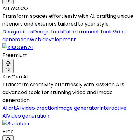
18
AITWO.CO
Transform spaces effortlessly with AI, crafting unique
interiors and exteriors tailored to your style.
Design ideas
Design tools
Entertainment tools
Video
generation
Web development
Freemium
13
KissGen AI
Transform creativity effortlessly with KissGen AI’s
advanced tools for stunning video and image
generation.
AI art
AI video creation
Image generator
Interactive
AI
Video generation
Free