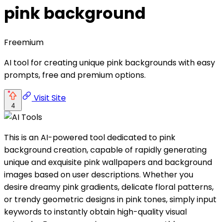
pink background
Freemium
AI tool for creating unique pink backgrounds with easy
prompts, free and premium options.
Visit Site
4
This is an AI-powered tool dedicated to pink
background creation, capable of rapidly generating
unique and exquisite pink wallpapers and background
images based on user descriptions. Whether you
desire dreamy pink gradients, delicate floral patterns,
or trendy geometric designs in pink tones, simply input
keywords to instantly obtain high-quality visual