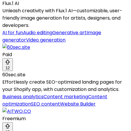
Flux.1 AI
Unleash creativity with Flux.1 AI—customizable, user-
friendly image generation for artists, designers, and
developers.
AI for fun
Audio editing
Generative art
Image
generator
Video generation
Paid
12
60sec.site
Effortlessly create SEO-optimized landing pages for
your Shopify app, with customization and analytics.
Business analytics
Content marketing
Content
optimization
SEO content
Website Builder
Freemium