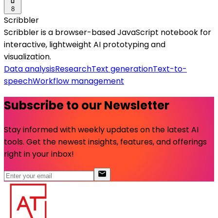
8
Scribbler
Scribbler is a browser-based JavaScript notebook for
interactive, lightweight AI prototyping and
visualization.
Data analysis
Research
Text generation
Text-to-
speech
Workflow management
Subscribe to our Newsletter
Stay informed with weekly updates on the latest AI
tools. Get the newest insights, features, and offerings
right in your inbox!