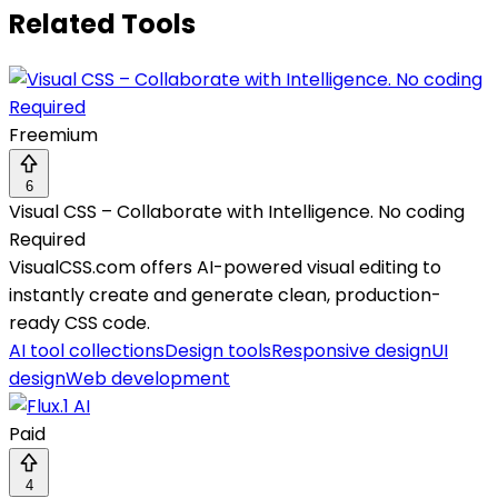
Related Tools
Freemium
6
Visual CSS – Collaborate with Intelligence. No coding
Required
VisualCSS.com offers AI-powered visual editing to
instantly create and generate clean, production-
ready CSS code.
AI tool collections
Design tools
Responsive design
UI
design
Web development
Paid
4