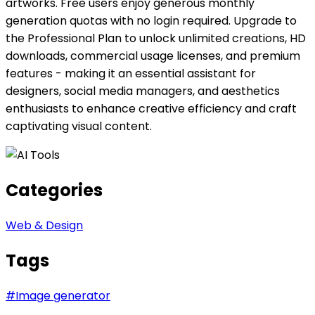
artworks. Free users enjoy generous monthly
generation quotas with no login required. Upgrade to
the Professional Plan to unlock unlimited creations, HD
downloads, commercial usage licenses, and premium
features - making it an essential assistant for
designers, social media managers, and aesthetics
enthusiasts to enhance creative efficiency and craft
captivating visual content.
Categories
Web & Design
Tags
#
Image generator