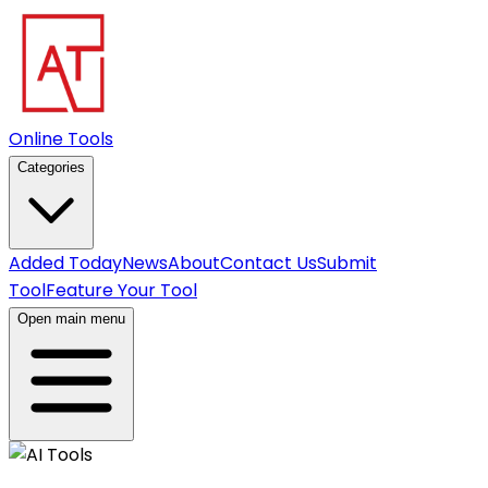
Online Tools
Categories
Added Today
News
About
Contact Us
Submit
Tool
Feature Your Tool
Open main menu