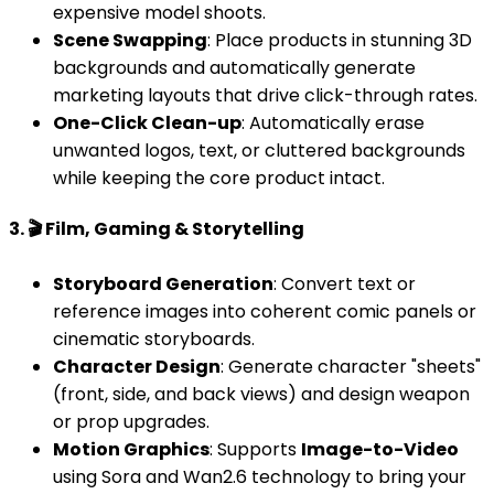
expensive model shoots.
Scene Swapping
: Place products in stunning 3D
backgrounds and automatically generate
marketing layouts that drive click-through rates.
One-Click Clean-up
: Automatically erase
unwanted logos, text, or cluttered backgrounds
while keeping the core product intact.
3. 🎬 Film, Gaming & Storytelling
Storyboard Generation
: Convert text or
reference images into coherent comic panels or
cinematic storyboards.
Character Design
: Generate character "sheets"
(front, side, and back views) and design weapon
or prop upgrades.
Motion Graphics
: Supports
Image-to-Video
using Sora and Wan2.6 technology to bring your