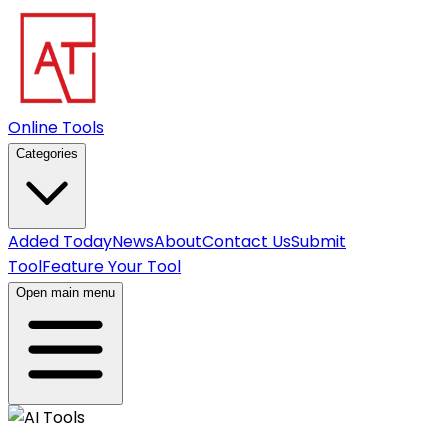
Online Tools
Categories
Added Today
News
About
Contact Us
Submit
Tool
Feature Your Tool
Open main menu