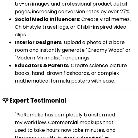
try-on images and professional product detail
pages, increasing conversion rates by over 27%.
Social Media Influencers
: Create viral memes,
Chibi-style travel logs, or Ghibli-inspired video
clips.
Interior Designers
: Upload a photo of a bare
room and instantly generate "Creamy Wood" or
"Modern Minimalist" renderings.
Educators & Parents
: Create science picture
books, hand-drawn flashcards, or complex
mathematical formula posters with ease.
💡 Expert Testimonial
"PicRemake has completely transformed
my workflow. Commercial mockups that
used to take hours now take minutes, and
the image quality is simply stunning!" —