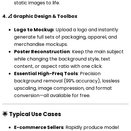
static images to life.
4. 📐 Graphic Design & Toolbox
Logo to Mockup
: Upload a logo and instantly
generate full sets of packaging, apparel, and
merchandise mockups.
Poster Reconstruction
: Keep the main subject
while changing the background style, text
content, or aspect ratio with one click.
Essential High-Freq Tools
: Precision
background removal (99% accuracy), lossless
upscaling, image compression, and format
conversion—all available for free.
🌟 Typical Use Cases
E-commerce Sellers
: Rapidly produce model