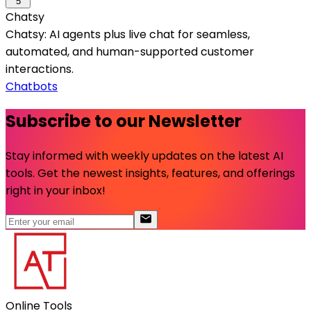
5
Chatsy
Chatsy: AI agents plus live chat for seamless,
automated, and human-supported customer
interactions.
Chatbots
Subscribe to our Newsletter
Stay informed with weekly updates on the latest AI
tools. Get the newest insights, features, and offerings
right in your inbox!
Online Tools