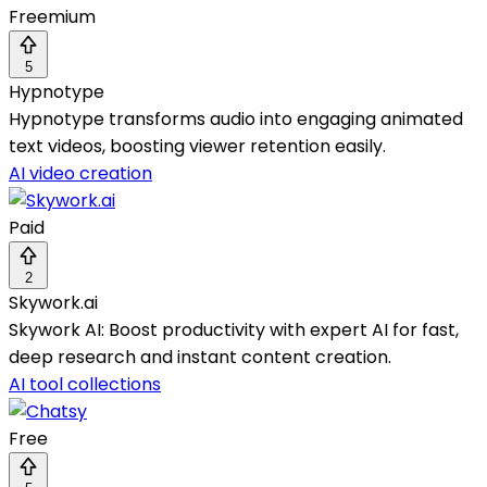
Freemium
5
Hypnotype
Hypnotype transforms audio into engaging animated
text videos, boosting viewer retention easily.
AI video creation
Paid
2
Skywork.ai
Skywork AI: Boost productivity with expert AI for fast,
deep research and instant content creation.
AI tool collections
Free