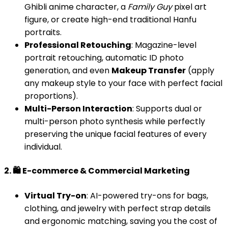
Ghibli anime character, a
Family Guy
pixel art
figure, or create high-end traditional Hanfu
portraits.
Professional Retouching
: Magazine-level
portrait retouching, automatic ID photo
generation, and even
Makeup Transfer
(apply
any makeup style to your face with perfect facial
proportions).
Multi-Person Interaction
: Supports dual or
multi-person photo synthesis while perfectly
preserving the unique facial features of every
individual.
2. 🛍️ E-commerce & Commercial Marketing
Virtual Try-on
: AI-powered try-ons for bags,
clothing, and jewelry with perfect strap details
and ergonomic matching, saving you the cost of