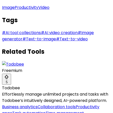
Image
Productivity
Video
Tags
#
AI tool collections
#
AI video creation
#
Image
generator
#
Text-to-image
#
Text-to-video
Related Tools
Freemium
5
Todobee
Effortlessly manage unlimited projects and tasks with
Todobee’s intuitively designed, AI-powered platform.
Business analytics
Collaboration tools
Productivity