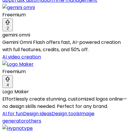
apps
Task automation
Time management
Freemium
2
gemini omni
Gemini Omni Flash offers fast, AI-powered creation
with full features, credits, and 50% off.
AI video creation
Freemium
4
Logo Maker
Effortlessly create stunning, customized logos online—
no design skills needed. Perfect for any brand.
AI for fun
Design ideas
Design tools
Image
generator
others