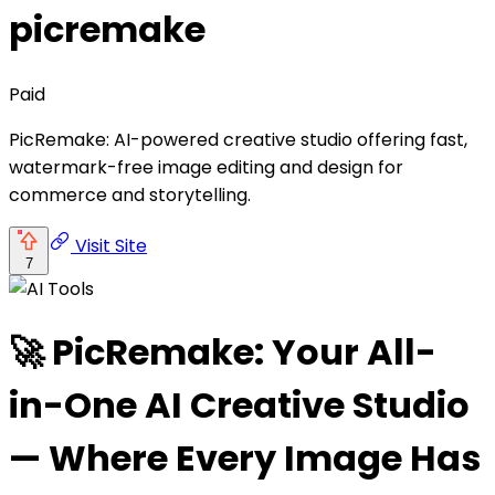
picremake
Paid
PicRemake: AI-powered creative studio offering fast,
watermark-free image editing and design for
commerce and storytelling.
Visit Site
7
🚀 PicRemake: Your All-
in-One AI Creative Studio
— Where Every Image Has