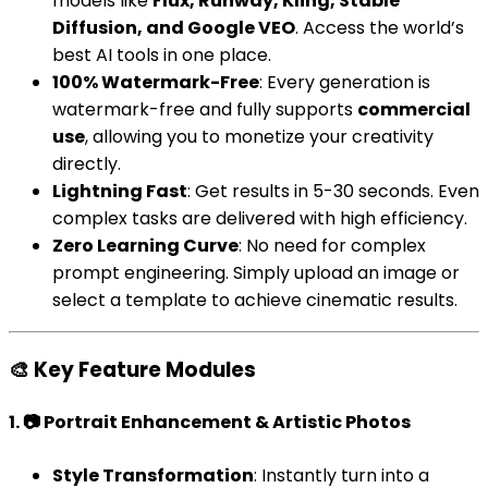
models like
Flux, Runway, Kling, Stable
Diffusion, and Google VEO
. Access the world’s
best AI tools in one place.
100% Watermark-Free
: Every generation is
watermark-free and fully supports
commercial
use
, allowing you to monetize your creativity
directly.
Lightning Fast
: Get results in 5-30 seconds. Even
complex tasks are delivered with high efficiency.
Zero Learning Curve
: No need for complex
prompt engineering. Simply upload an image or
select a template to achieve cinematic results.
🎨 Key Feature Modules
1. 📷 Portrait Enhancement & Artistic Photos
Style Transformation
: Instantly turn into a