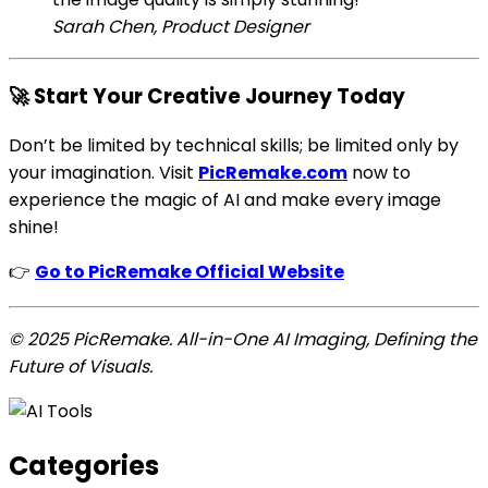
Sarah Chen, Product Designer
🚀 Start Your Creative Journey Today
Don’t be limited by technical skills; be limited only by
your imagination. Visit
PicRemake.com
now to
experience the magic of AI and make every image
shine!
👉
Go to PicRemake Official Website
© 2025 PicRemake. All-in-One AI Imaging, Defining the
Future of Visuals.
Categories