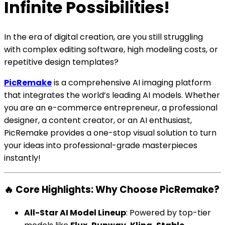
Infinite Possibilities!
In the era of digital creation, are you still struggling
with complex editing software, high modeling costs, or
repetitive design templates?
PicRemake
is a comprehensive AI imaging platform
that integrates the world’s leading AI models. Whether
you are an e-commerce entrepreneur, a professional
designer, a content creator, or an AI enthusiast,
PicRemake provides a one-stop visual solution to turn
your ideas into professional-grade masterpieces
instantly!
🔥 Core Highlights: Why Choose PicRemake?
All-Star AI Model Lineup
: Powered by top-tier