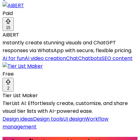
Paid
15
AiBERT
Instantly create stunning visuals and ChatGPT
responses via WhatsApp with secure, flexible pricing.
AI for fun
AI video creation
Chat
Chatbots
SEO content
Free
2
Tier List Maker
TierList AI: Effortlessly create, customize, and share
visual tier lists with AI-powered ease.
Design ideas
Design tools
UI design
Workflow
management