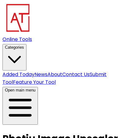
Online Tools
Categories
Added Today
News
About
Contact Us
Submit
Tool
Feature Your Tool
Open main menu