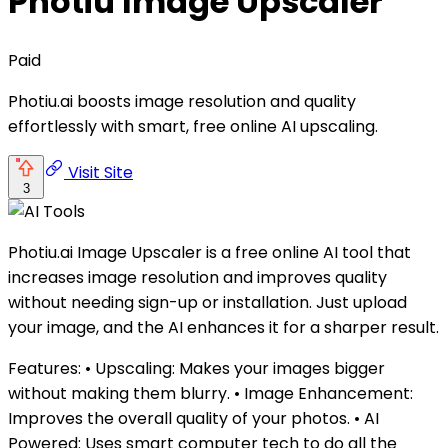
Photiu Image Upscaler
Paid
Photiu.ai boosts image resolution and quality
effortlessly with smart, free online AI upscaling.
Visit Site
3
Photiu.ai Image Upscaler is a free online AI tool that
increases image resolution and improves quality
without needing sign-up or installation. Just upload
your image, and the AI enhances it for a sharper result.
Features: • Upscaling: Makes your images bigger
without making them blurry. • Image Enhancement:
Improves the overall quality of your photos. • AI
Powered: Uses smart computer tech to do all the