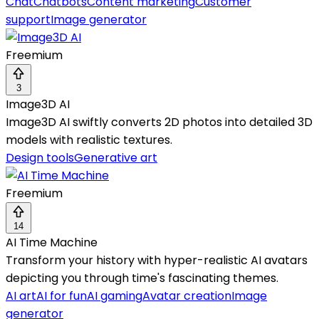
Chat
Chatbots
Content marketing
Customer
support
Image generator
Freemium
3
Image3D AI
Image3D AI swiftly converts 2D photos into detailed 3D
models with realistic textures.
Design tools
Generative art
Freemium
14
AI Time Machine
Transform your history with hyper-realistic AI avatars
depicting you through time's fascinating themes.
AI art
AI for fun
AI gaming
Avatar creation
Image
generator