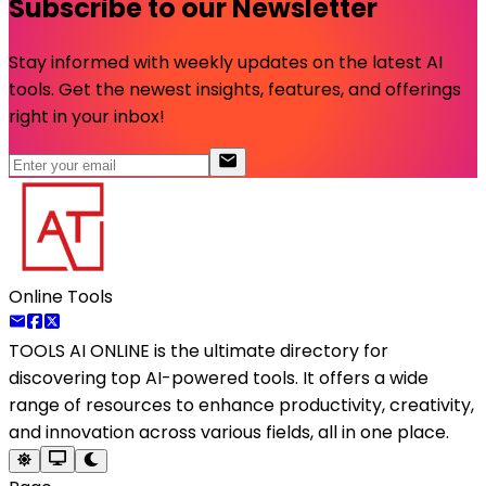
Subscribe to our Newsletter
Stay informed with weekly updates on the latest AI
tools. Get the newest insights, features, and offerings
right in your inbox!
Online Tools
TOOLS AI ONLINE
is the ultimate directory for
discovering top AI-powered tools. It offers a wide
range of resources to enhance productivity, creativity,
and innovation across various fields, all in one place.