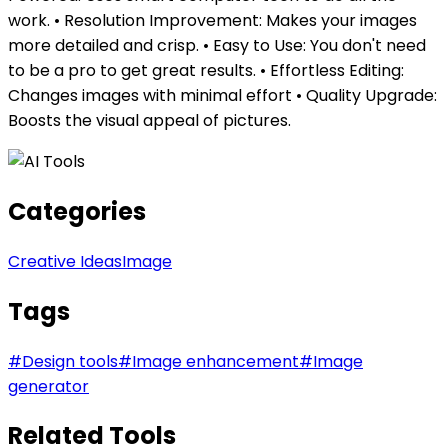
work. • Resolution Improvement: Makes your images
more detailed and crisp. • Easy to Use: You don't need
to be a pro to get great results. • Effortless Editing:
Changes images with minimal effort • Quality Upgrade:
Boosts the visual appeal of pictures.
Categories
Creative Ideas
Image
Tags
#
Design tools
#
Image enhancement
#
Image
generator
Related Tools