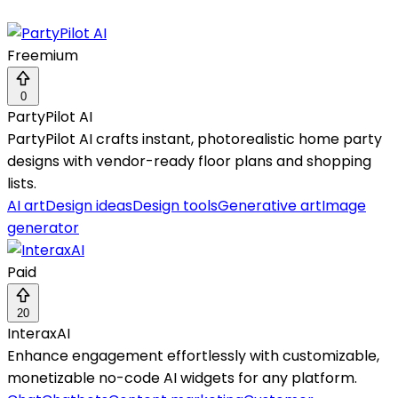
Freemium
0
PartyPilot AI
PartyPilot AI crafts instant, photorealistic home party
designs with vendor-ready floor plans and shopping
lists.
AI art
Design ideas
Design tools
Generative art
Image
generator
Paid
20
InteraxAI
Enhance engagement effortlessly with customizable,
monetizable no-code AI widgets for any platform.