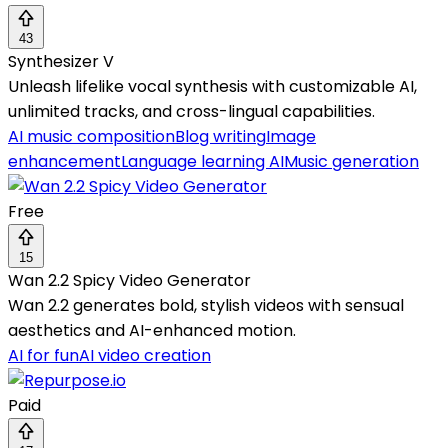
43
Synthesizer V
Unleash lifelike vocal synthesis with customizable AI,
unlimited tracks, and cross-lingual capabilities.
AI music composition
Blog writing
Image
enhancement
Language learning AI
Music generation
Free
15
Wan 2.2 Spicy Video Generator
Wan 2.2 generates bold, stylish videos with sensual
aesthetics and AI-enhanced motion.
AI for fun
AI video creation
Paid