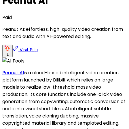
Peanut AI
Paid
Peanut AI: effortless, high-quality video creation from
text and audio with AI-powered editing.
Visit Site
1
Peanut AI
is a cloud-based intelligent video creation
platform launched by Bilibili, which relies on large
models to realize low-threshold mass video
production. Its core functions include one-click video
generation from copywriting, automatic conversion of
audio into visual short films, AI intelligent subtitle
translation, voice cloning dubbing, massive
copyrighted material library and templated editing.