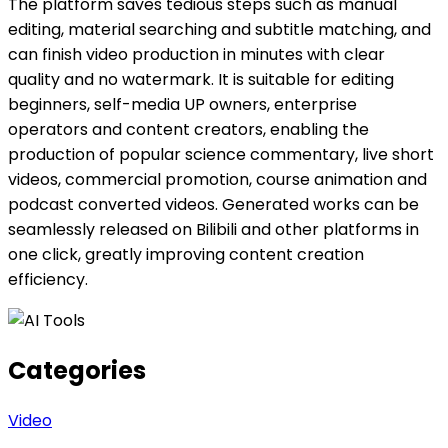
The platform saves tedious steps such as manual
editing, material searching and subtitle matching, and
can finish video production in minutes with clear
quality and no watermark. It is suitable for editing
beginners, self-media UP owners, enterprise
operators and content creators, enabling the
production of popular science commentary, live short
videos, commercial promotion, course animation and
podcast converted videos. Generated works can be
seamlessly released on Bilibili and other platforms in
one click, greatly improving content creation
efficiency.
Categories
Video