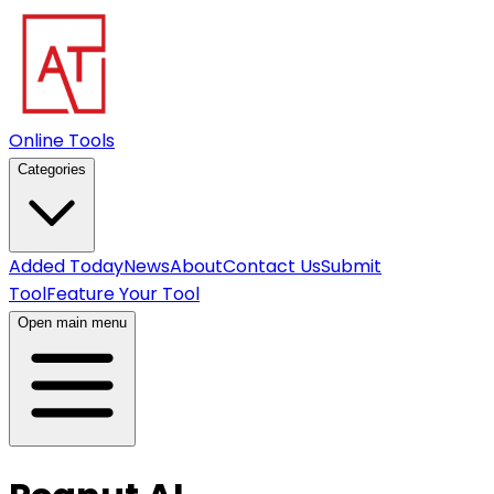
Online Tools
Categories
Added Today
News
About
Contact Us
Submit
Tool
Feature Your Tool
Open main menu