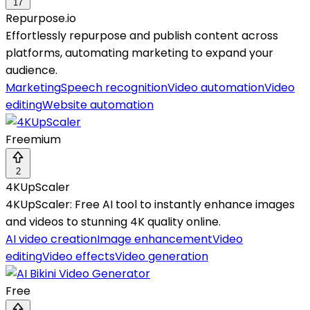
17
Repurpose.io
Effortlessly repurpose and publish content across
platforms, automating marketing to expand your
audience.
Marketing
Speech recognition
Video automation
Video
editing
Website automation
Freemium
2
4KUpScaler
4KUpScaler: Free AI tool to instantly enhance images
and videos to stunning 4K quality online.
AI video creation
Image enhancement
Video
editing
Video effects
Video generation
Free