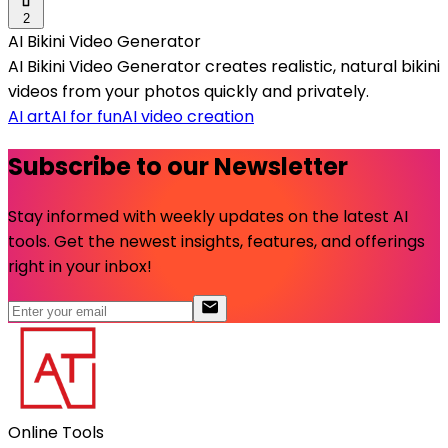
2
AI Bikini Video Generator
AI Bikini Video Generator creates realistic, natural bikini
videos from your photos quickly and privately.
AI art
AI for fun
AI video creation
Subscribe to our Newsletter
Stay informed with weekly updates on the latest AI
tools. Get the newest insights, features, and offerings
right in your inbox!
Online Tools