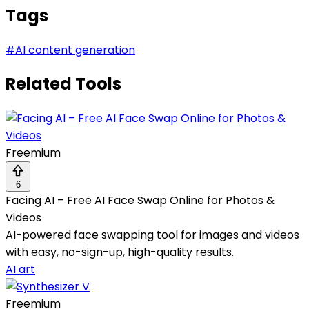
Tags
#
AI content generation
Related Tools
Freemium
6
Facing AI – Free AI Face Swap Online for Photos &
Videos
AI-powered face swapping tool for images and videos
with easy, no-sign-up, high-quality results.
AI art
Freemium