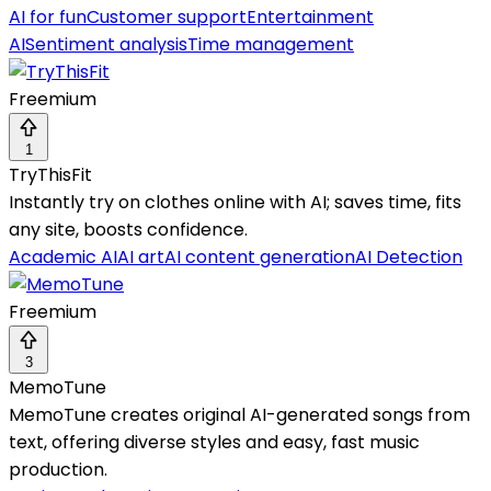
AI for fun
Customer support
Entertainment
AI
Sentiment analysis
Time management
Freemium
1
TryThisFit
Instantly try on clothes online with AI; saves time, fits
any site, boosts confidence.
Academic AI
AI art
AI content generation
AI Detection
Freemium
3
MemoTune
MemoTune creates original AI-generated songs from
text, offering diverse styles and easy, fast music
production.