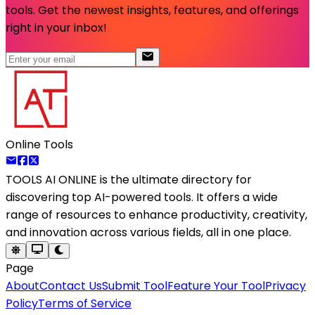
tools. Get the newest insights, features, and offerings
right in your inbox!
Online Tools
TOOLS AI ONLINE
is the ultimate directory for
discovering top AI-powered tools. It offers a wide
range of resources to enhance productivity, creativity,
and innovation across various fields, all in one place.
Page
About
Contact Us
Submit Tool
Feature Your Tool
Privacy
Policy
Terms of Service