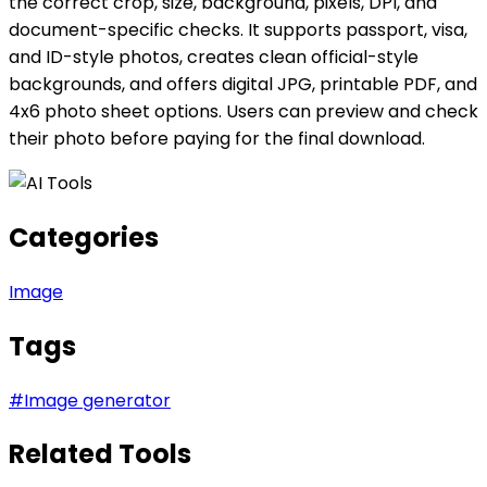
the correct crop, size, background, pixels, DPI, and
document-specific checks. It supports passport, visa,
and ID-style photos, creates clean official-style
backgrounds, and offers digital JPG, printable PDF, and
4x6 photo sheet options. Users can preview and check
their photo before paying for the final download.
Categories
Image
Tags
#
Image generator
Related Tools