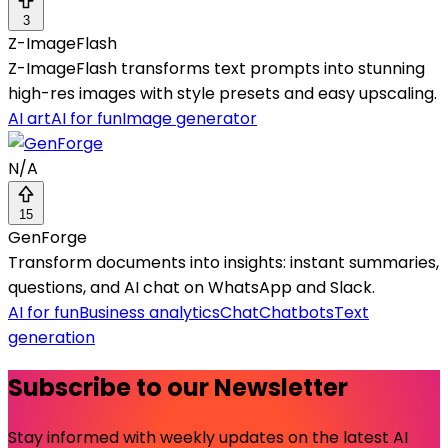
3
Z-ImageFlash
Z-ImageFlash transforms text prompts into stunning
high-res images with style presets and easy upscaling.
AI art
AI for fun
Image generator
N/A
15
GenForge
Transform documents into insights: instant summaries,
questions, and AI chat on WhatsApp and Slack.
AI for fun
Business analytics
Chat
Chatbots
Text
generation
Subscribe to our Newsletter
Stay informed with weekly updates on the latest AI