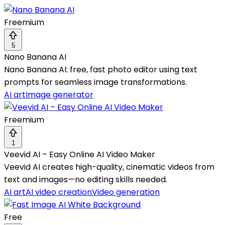
Freemium
5
Nano Banana AI
Nano Banana AI: free, fast photo editor using text
prompts for seamless image transformations.
AI art
Image generator
Freemium
1
Veevid AI – Easy Online AI Video Maker
Veevid AI creates high-quality, cinematic videos from
text and images—no editing skills needed.
AI art
AI video creation
Video generation
Free