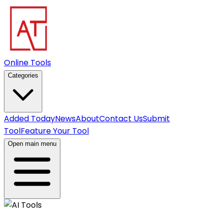
Online Tools
Categories
Added Today
News
About
Contact Us
Submit
Tool
Feature Your Tool
Open main menu