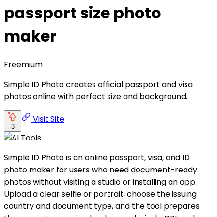
passport size photo
maker
Freemium
Simple ID Photo creates official passport and visa
photos online with perfect size and background.
Visit Site
3
Simple ID Photo is an online passport, visa, and ID
photo maker for users who need document-ready
photos without visiting a studio or installing an app.
Upload a clear selfie or portrait, choose the issuing
country and document type, and the tool prepares