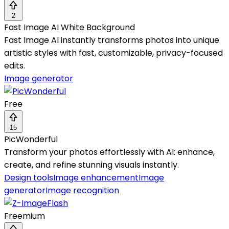
2
Fast Image AI White Background
Fast Image AI instantly transforms photos into unique
artistic styles with fast, customizable, privacy-focused
edits.
Image generator
Free
15
PicWonderful
Transform your photos effortlessly with AI: enhance,
create, and refine stunning visuals instantly.
Design tools
Image enhancement
Image
generator
Image recognition
Freemium