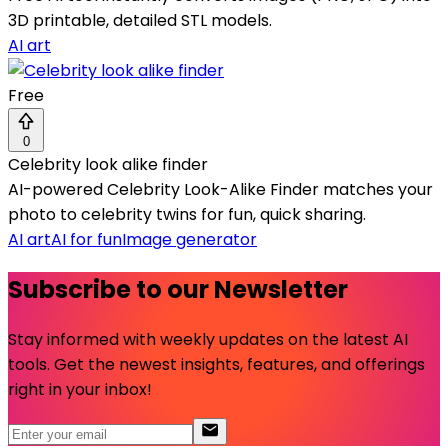
3D printable, detailed STL models.
AI art
Free
0
Celebrity look alike finder
AI-powered Celebrity Look-Alike Finder matches your
photo to celebrity twins for fun, quick sharing.
AI art
AI for fun
Image generator
Subscribe to our Newsletter
Stay informed with weekly updates on the latest AI
tools. Get the newest insights, features, and offerings
right in your inbox!