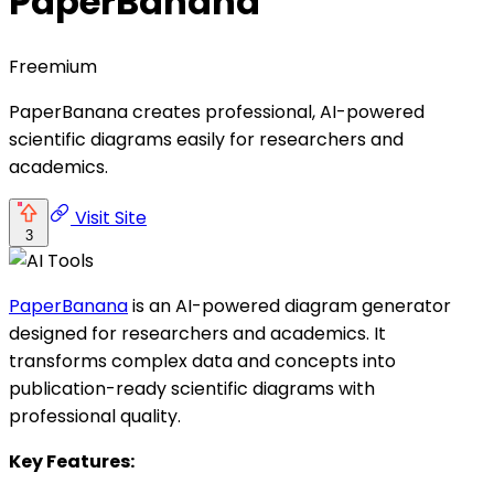
PaperBanana
Freemium
PaperBanana creates professional, AI-powered
scientific diagrams easily for researchers and
academics.
Visit Site
3
PaperBanana
is an AI-powered diagram generator
designed for researchers and academics. It
transforms complex data and concepts into
publication-ready scientific diagrams with
professional quality.
Key Features: