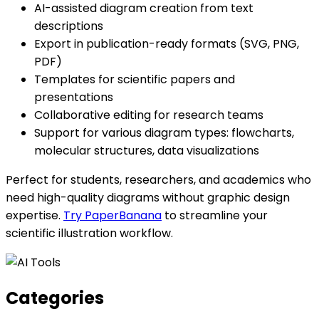
AI-assisted diagram creation from text
descriptions
Export in publication-ready formats (SVG, PNG,
PDF)
Templates for scientific papers and
presentations
Collaborative editing for research teams
Support for various diagram types: flowcharts,
molecular structures, data visualizations
Perfect for students, researchers, and academics who
need high-quality diagrams without graphic design
expertise.
Try PaperBanana
to streamline your
scientific illustration workflow.
Categories