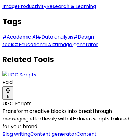
Image
Productivity
Research & Learning
Tags
#
Academic AI
#
Data analysis
#
Design
tools
#
Educational AI
#
Image generator
Related Tools
Paid
9
UGC Scripts
Transform creative blocks into breakthrough
messaging effortlessly with AI-driven scripts tailored
for your brand.
Blog writing
Content generator
Content