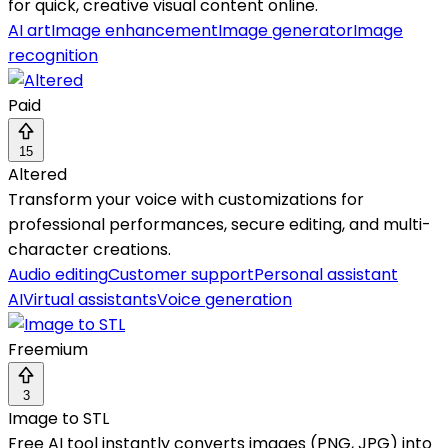
for quick, creative visual content online.
AI art
Image enhancement
Image generator
Image
recognition
Paid
15
Altered
Transform your voice with customizations for
professional performances, secure editing, and multi-
character creations.
Audio editing
Customer support
Personal assistant
AI
Virtual assistants
Voice generation
Freemium
3
Image to STL
Free AI tool instantly converts images (PNG, JPG) into