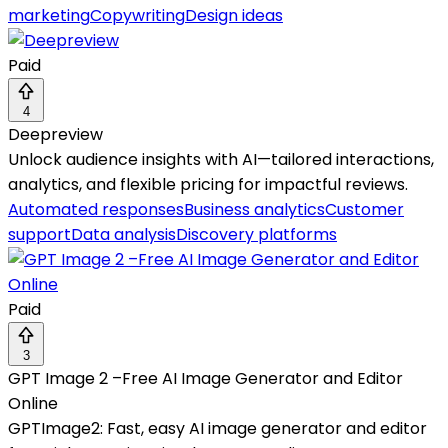
marketing
Copywriting
Design ideas
Paid
4
Deepreview
Unlock audience insights with AI—tailored interactions,
analytics, and flexible pricing for impactful reviews.
Automated responses
Business analytics
Customer
support
Data analysis
Discovery platforms
Paid
3
GPT Image 2 –Free AI Image Generator and Editor
Online
GPTImage2: Fast, easy AI image generator and editor