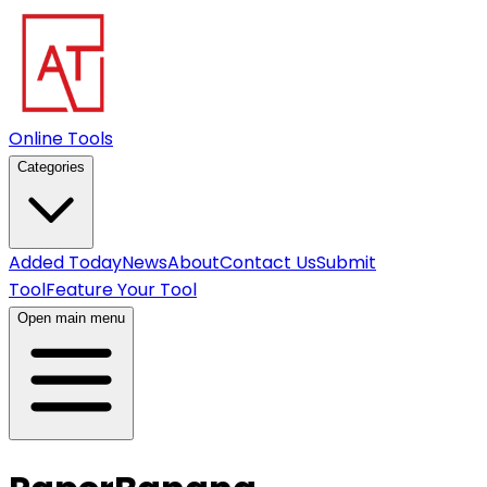
Online Tools
Categories
Added Today
News
About
Contact Us
Submit
Tool
Feature Your Tool
Open main menu