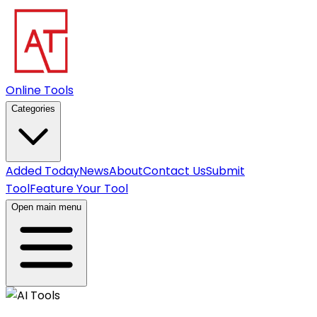
Online Tools
Categories
Added Today
News
About
Contact Us
Submit
Tool
Feature Your Tool
Open main menu