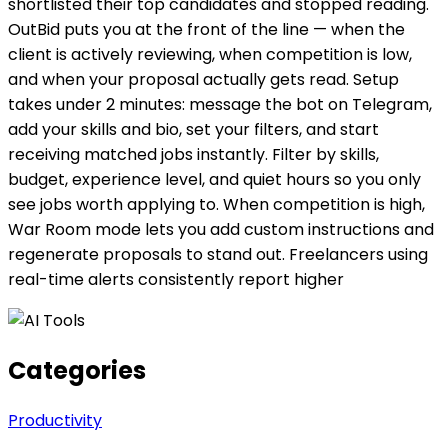
shortlisted their top candidates and stopped reading.
OutBid puts you at the front of the line — when the
client is actively reviewing, when competition is low,
and when your proposal actually gets read. Setup
takes under 2 minutes: message the bot on Telegram,
add your skills and bio, set your filters, and start
receiving matched jobs instantly. Filter by skills,
budget, experience level, and quiet hours so you only
see jobs worth applying to. When competition is high,
War Room mode lets you add custom instructions and
regenerate proposals to stand out. Freelancers using
real-time alerts consistently report higher
Categories
Productivity