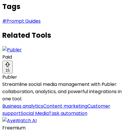
Tags
#
Prompt Guides
Related Tools
Paid
15
Publer
Streamline social media management with Publer:
collaboration, analytics, and powerful integrations in
one tool.
Business analytics
Content marketing
Customer
support
Social Media
Task automation
Freemium