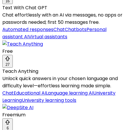
16
Text With Chat GPT
Chat effortlessly with an AI via messages, no apps or
passwords needed; first 50 messages free.
Automated responses
Chat
Chatbots
Personal
assistant AI
Virtual assistants
Free
27
Teach Anything
Unlock quick answers in your chosen language and
difficulty level—effortless learning made simple.
Chat
Educational AI
Language learning AI
University
Learning
University learning tools
Freemium
6