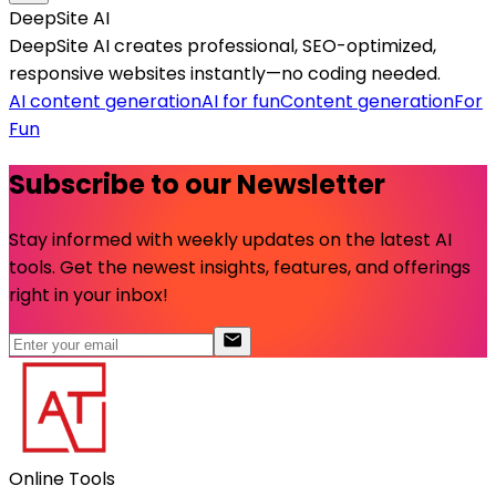
DeepSite AI
DeepSite AI creates professional, SEO-optimized,
responsive websites instantly—no coding needed.
AI content generation
AI for fun
Content generation
For
Fun
Subscribe to our Newsletter
Stay informed with weekly updates on the latest AI
tools. Get the newest insights, features, and offerings
right in your inbox!
Online Tools