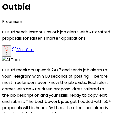
Outbid
Freemium
OutBid sends instant Upwork job alerts with AI-crafted
proposals for faster, smarter applications.
Visit Site
2
OutBid monitors Upwork 24/7 and sends job alerts to
your Telegram within 60 seconds of posting — before
most freelancers even know the job exists. Each alert
comes with an AI-written proposal draft tailored to
the job description and your skills, ready to copy, edit,
and submit. The best Upwork jobs get flooded with 50+
proposals within hours. By then, the client has already