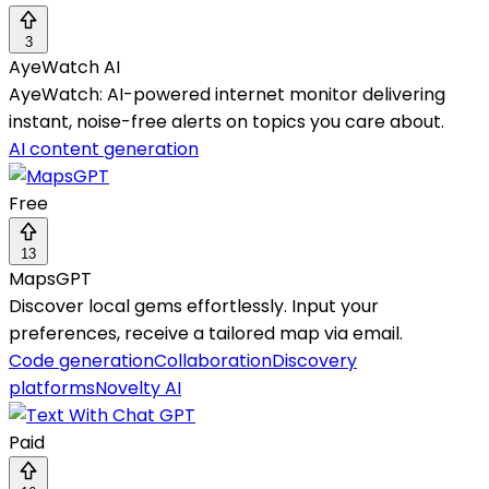
3
AyeWatch AI
AyeWatch: AI-powered internet monitor delivering
instant, noise-free alerts on topics you care about.
AI content generation
Free
13
MapsGPT
Discover local gems effortlessly. Input your
preferences, receive a tailored map via email.
Code generation
Collaboration
Discovery
platforms
Novelty AI
Paid