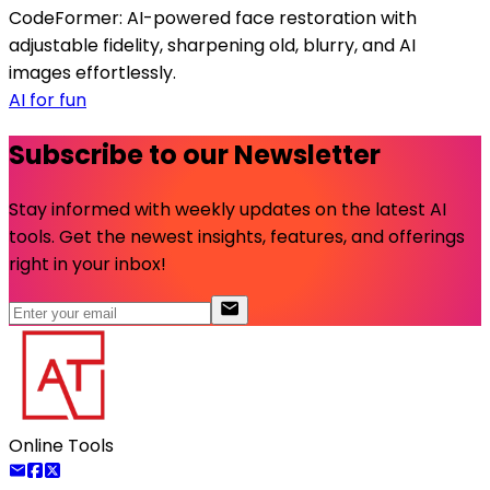
CodeFormer: AI-powered face restoration with
adjustable fidelity, sharpening old, blurry, and AI
images effortlessly.
AI for fun
Subscribe to our Newsletter
Stay informed with weekly updates on the latest AI
tools. Get the newest insights, features, and offerings
right in your inbox!
Online Tools