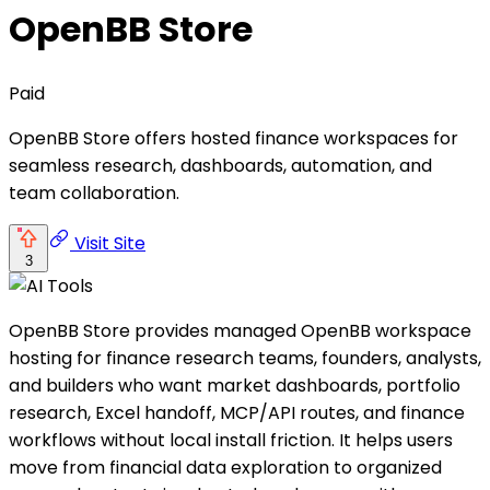
OpenBB Store
Paid
OpenBB Store offers hosted finance workspaces for
seamless research, dashboards, automation, and
team collaboration.
Visit Site
3
OpenBB Store provides managed OpenBB workspace
hosting for finance research teams, founders, analysts,
and builders who want market dashboards, portfolio
research, Excel handoff, MCP/API routes, and finance
workflows without local install friction. It helps users
move from financial data exploration to organized