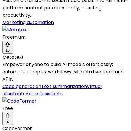
PostMine transforms social media posts into full multi-
platform content packs instantly, boosting
productivity.
Marketing automation
Freemium
16
Metatext
Empower anyone to build AI models effortlessly;
automate complex workflows with intuitive tools and
APIs.
Code generation
Text summarization
Virtual
assistants
Voice assistants
Free
4
CodeFormer