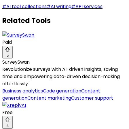
#
AI tool collections
#
AI writing
#
API services
Related Tools
Paid
5
SurveySwan
Revolutionize surveys with AI-driven insights, saving
time and empowering data-driven decision-making
effortlessly.
Business analytics
Code generation
Content
generation
Content marketing
Customer support
Free
4