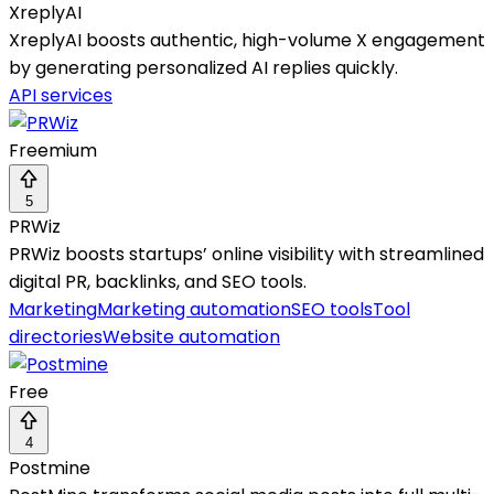
XreplyAI
XreplyAI boosts authentic, high-volume X engagement
by generating personalized AI replies quickly.
API services
Freemium
5
PRWiz
PRWiz boosts startups’ online visibility with streamlined
digital PR, backlinks, and SEO tools.
Marketing
Marketing automation
SEO tools
Tool
directories
Website automation
Free
4
Postmine