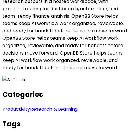
research outputs in a hosted workspace, with
practical routing for dashboards, automation, and
team-ready finance analysis. OpenBB Store helps
teams keep AI workflow work organized, reviewable,
and ready for handoff before decisions move forward.
OpenBB Store helps teams keep AI workflow work
organized, reviewable, and ready for handoff before
decisions move forward. OpenBB Store helps teams
keep AI workflow work organized, reviewable, and
ready for handoff before decisions move forward.
Categories
Productivity
Research & Learning
Tags