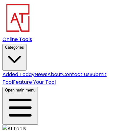
Online Tools
Categories
Added Today
News
About
Contact Us
Submit
Tool
Feature Your Tool
Open main menu