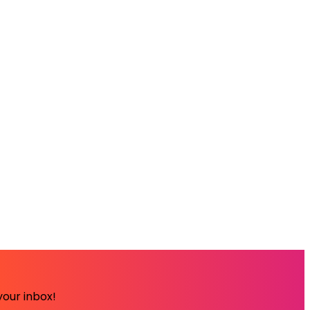
your inbox!