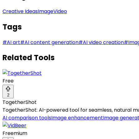
Creative Ideas
Image
Video
Tags
#
AI art
#
AI content generation
#
AI video creation
#
Ima
Related Tools
Free
2
TogetherShot
TogetherShot: AI-powered tool for seamless, natural m
AI comparison tools
Image enhancement
Image genera
Freemium