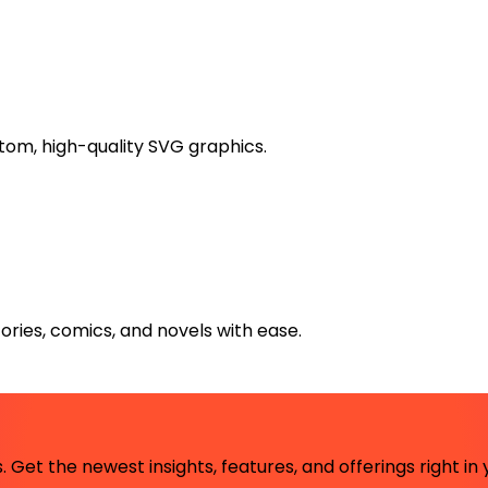
stom, high-quality SVG graphics.
ries, comics, and novels with ease.
 Get the newest insights, features, and offerings right in 