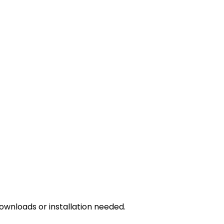
downloads or installation needed.