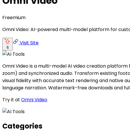
Omni Video
Freemium
Omni Video: AI-powered multi-model platform for customi
Visit Site
6
Omni Video is a multi-model AI video creation platform 
zoom) and synchronized audio. Transform existing footag
visual fidelity with accurate text rendering and native aud
language narration. Watermark-free downloads and ful
Try it at
Omni Video
Categories