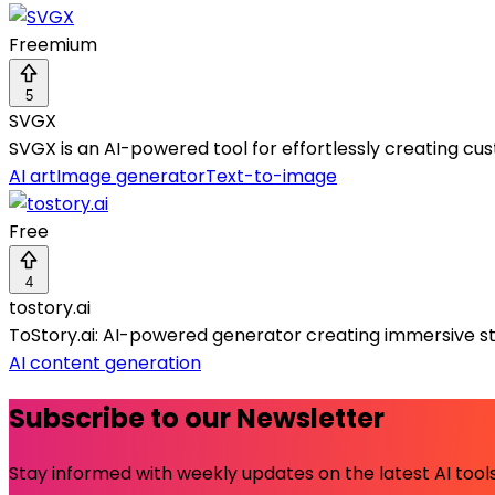
Freemium
5
SVGX
SVGX is an AI-powered tool for effortlessly creating cu
AI art
Image generator
Text-to-image
Free
4
tostory.ai
ToStory.ai: AI-powered generator creating immersive sto
AI content generation
Subscribe to our Newsletter
Stay informed with weekly updates on the latest AI tools.