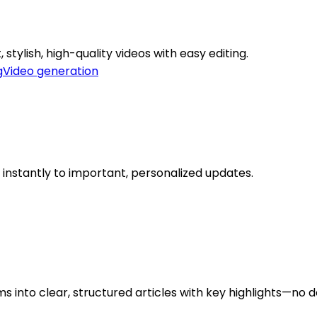
stylish, high-quality videos with easy editing.
g
Video generation
instantly to important, personalized updates.
s into clear, structured articles with key highlights—no 