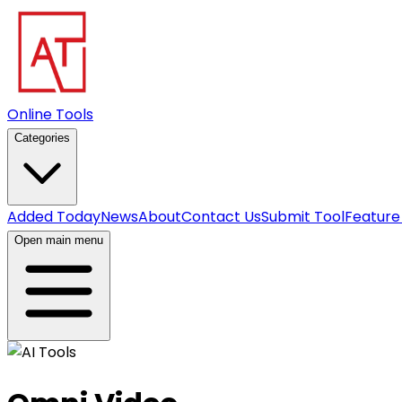
Online Tools
Categories
Added Today
News
About
Contact Us
Submit Tool
Feature
Open main menu