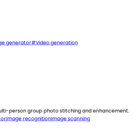
ge generator
#
Video generation
ulti-person group photo stitching and enhancement.
tor
Image recognition
Image scanning