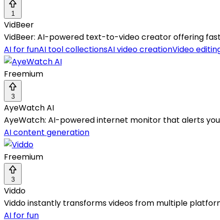
1
VidBeer
VidBeer: AI-powered text-to-video creator offering fast, 
AI for fun
AI tool collections
AI video creation
Video editin
Freemium
3
AyeWatch AI
AyeWatch: AI-powered internet monitor that alerts you 
AI content generation
Freemium
3
Viddo
Viddo instantly transforms videos from multiple platform
AI for fun