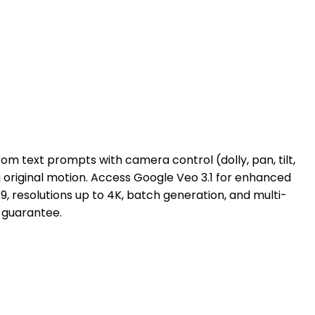
om text prompts with camera control (dolly, pan, tilt,
 original motion. Access Google Veo 3.1 for enhanced
6:9, resolutions up to 4K, batch generation, and multi-
 guarantee.