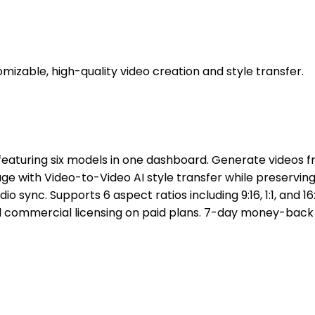
zable, high-quality video creation and style transfer.
featuring six models in one dashboard. Generate videos fr
e with Video-to-Video AI style transfer while preserving
io sync. Supports 6 aspect ratios including 9:16, 1:1, and 1
l commercial licensing on paid plans. 7-day money-back