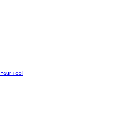
 Your Tool