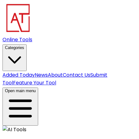
Online Tools
Categories
Added Today
News
About
Contact Us
Submit
Tool
Feature Your Tool
Open main menu