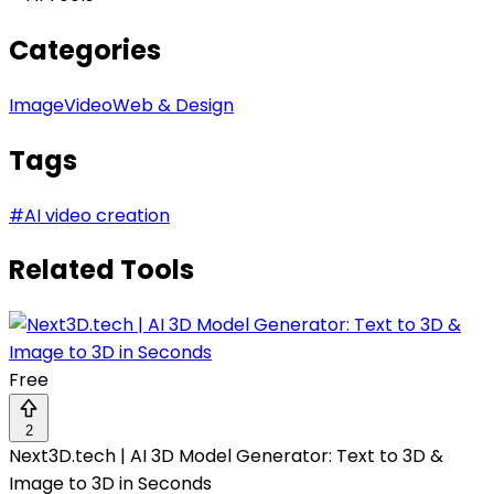
Categories
Image
Video
Web & Design
Tags
#
AI video creation
Related Tools
Free
2
Next3D.tech | AI 3D Model Generator: Text to 3D &
Image to 3D in Seconds