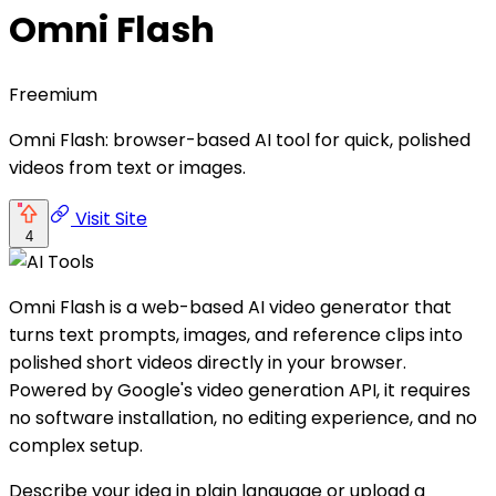
Omni Flash
Freemium
Omni Flash: browser-based AI tool for quick, polished
videos from text or images.
Visit Site
4
Omni Flash is a web-based AI video generator that
turns text prompts, images, and reference clips into
polished short videos directly in your browser.
Powered by Google's video generation API, it requires
no software installation, no editing experience, and no
complex setup.
Describe your idea in plain language or upload a