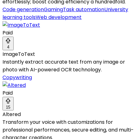
effortlessly; boost coding efficiency a hundredfold.
Code generation
Gaming
Task automation
University
learning tools
Web development
Paid
4
ImageToText
Instantly extract accurate text from any image or
photo with AI-powered OCR technology.
Copywriting
Paid
15
Altered
Transform your voice with customizations for
professional performances, secure editing, and multi-
character creations.