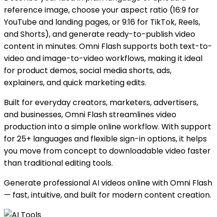
reference image, choose your aspect ratio (16:9 for
YouTube and landing pages, or 9:16 for TikTok, Reels,
and Shorts), and generate ready-to-publish video
content in minutes. Omni Flash supports both text-to-
video and image-to-video workflows, making it ideal
for product demos, social media shorts, ads,
explainers, and quick marketing edits.
Built for everyday creators, marketers, advertisers,
and businesses, Omni Flash streamlines video
production into a simple online workflow. With support
for 25+ languages and flexible sign-in options, it helps
you move from concept to downloadable video faster
than traditional editing tools.
Generate professional AI videos online with Omni Flash
— fast, intuitive, and built for modern content creation.