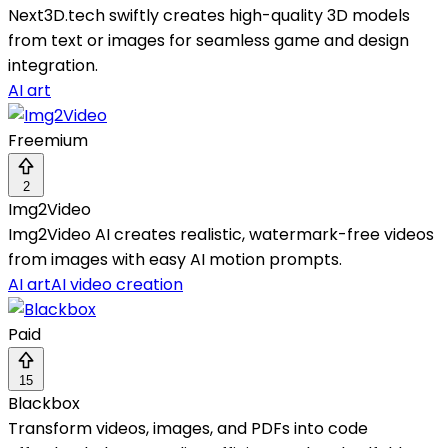
Next3D.tech swiftly creates high-quality 3D models
from text or images for seamless game and design
integration.
AI art
Freemium
2
Img2Video
Img2Video AI creates realistic, watermark-free videos
from images with easy AI motion prompts.
AI art
AI video creation
Paid
15
Blackbox
Transform videos, images, and PDFs into code