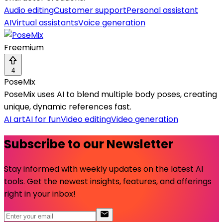
Audio editing
Customer support
Personal assistant
AI
Virtual assistants
Voice generation
Freemium
4
PoseMix
PoseMix uses AI to blend multiple body poses, creating
unique, dynamic references fast.
AI art
AI for fun
Video editing
Video generation
Subscribe to our Newsletter
Stay informed with weekly updates on the latest AI
tools. Get the newest insights, features, and offerings
right in your inbox!