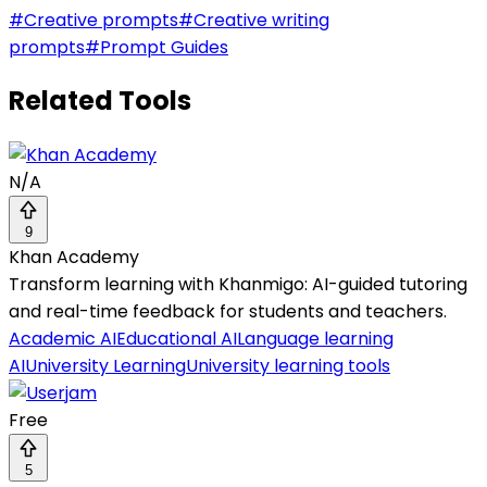
#
Creative prompts
#
Creative writing
prompts
#
Prompt Guides
Related Tools
N/A
9
Khan Academy
Transform learning with Khanmigo: AI-guided tutoring
and real-time feedback for students and teachers.
Academic AI
Educational AI
Language learning
AI
University Learning
University learning tools
Free
5