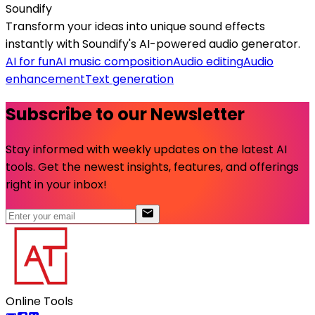
Soundify
Transform your ideas into unique sound effects
instantly with Soundify's AI-powered audio generator.
AI for fun
AI music composition
Audio editing
Audio
enhancement
Text generation
Subscribe to our Newsletter
Stay informed with weekly updates on the latest AI
tools. Get the newest insights, features, and offerings
right in your inbox!
Online Tools