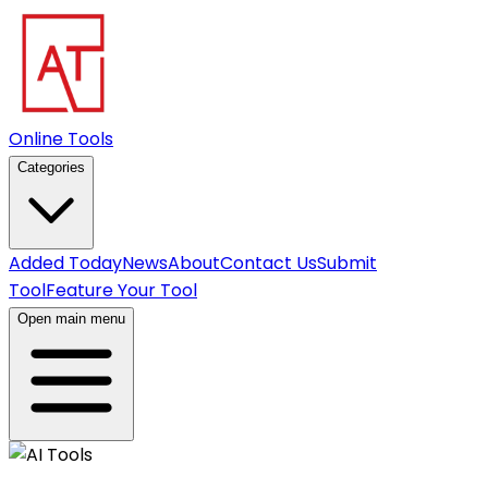
Online Tools
Categories
Added Today
News
About
Contact Us
Submit
Tool
Feature Your Tool
Open main menu