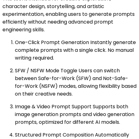
character design, storytelling, and artistic
experimentation, enabling users to generate prompts
efficiently without needing advanced prompt
engineering skills.
One-Click Prompt Generation Instantly generate
complete prompts with a single click. No manual
writing required.
SFW / NSFW Mode Toggle Users can switch
between Safe-for-Work (SFW) and Not-Safe-
for-Work (NSFW) modes, allowing flexibility based
on their creative needs.
Image & Video Prompt Support Supports both
image generation prompts and video generation
prompts, optimized for different AI models.
Structured Prompt Composition Automatically