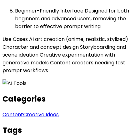
Beginner-Friendly Interface Designed for both
beginners and advanced users, removing the
barrier to effective prompt writing.
Use Cases AI art creation (anime, realistic, stylized)
Character and concept design Storyboarding and
scene ideation Creative experimentation with
generative models Content creators needing fast
prompt workflows
Categories
Content
Creative Ideas
Tags