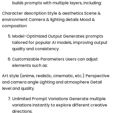
builds prompts with multiple layers, including:
Character description Style & aesthetics Scene &
environment Camera & lighting details Mood &
composition
Model-Optimized Output Generates prompts
tailored for popular AI models, improving output
quality and consistency.
Customizable Parameters Users can adjust
elements such as:
Art style (anime, realistic, cinematic, etc.) Perspective
and camera angle Lighting and atmosphere Detail
level and quality
Unlimited Prompt Variations Generate multiple
variations instantly to explore different creative
directions.