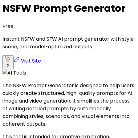
NSFW Prompt Generator
Free
Instant NSFW and SFW AI prompt generator with style,
scene, and model-optimized outputs.
Visit Site
2
The NSFW Prompt Generator is designed to help users
quickly create structured, high-quality prompts for AI
image and video generation. It simplifies the process
of writing detailed prompts by automatically
combining styles, scenarios, and visual elements into
coherent outputs.
This tool is intended for creative exploration,