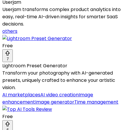
Userjam
Userjam transforms complex product analytics into
easy, real-time AI-driven insights for smarter SaaS
decisions.
others
Free
7
Lightroom Preset Generator
Transform your photography with AI-generated
presets, uniquely crafted to enhance your artistic
vision.
AI marketplaces
AI video creation
Image
enhancement
Image generator
Time management
Free
6