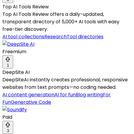
Top AI Tools Review
Top AI Tools Review offers a daily-updated,
transparent directory of 5,000+ AI tools with easy
free-tier discovery.
AI tool collections
Research
Tool directories
Freemium
1
DeepSite AI
DeepSiteAI instantly creates professional, responsive
websites from text prompts—no coding needed.
AI content generation
AI for fun
Blog writing
For
Fun
Generative Code
Paid
3