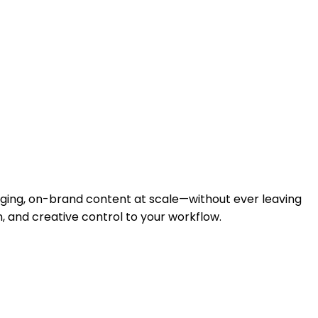
ging, on-brand content at scale—without ever leaving
 and creative control to your workflow.