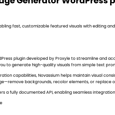
age Generator WordPress p
ing fast, customizable featured visuals with editing and 
ess plugin developed by Proxyle to streamline and acce
 you to generate high-quality visuals from simple text p
ration capabilities, Novassium helps maintain visual consis
age—remove backgrounds, recolor elements, or replace obj
rs a fully documented API, enabling seamless integratio
le