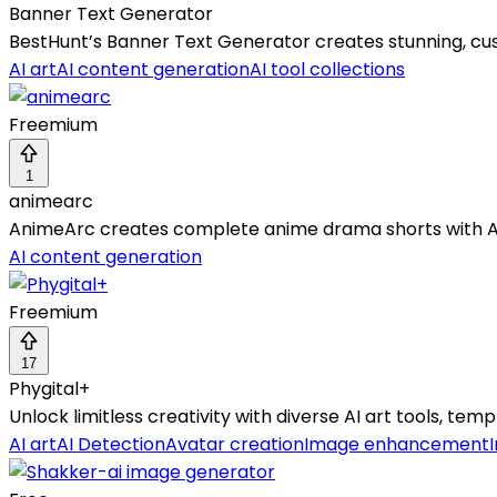
Banner Text Generator
BestHunt’s Banner Text Generator creates stunning, cus
AI art
AI content generation
AI tool collections
Freemium
1
animearc
AnimeArc creates complete anime drama shorts with AI—
AI content generation
Freemium
17
Phygital+
Unlock limitless creativity with diverse AI art tools, t
AI art
AI Detection
Avatar creation
Image enhancement