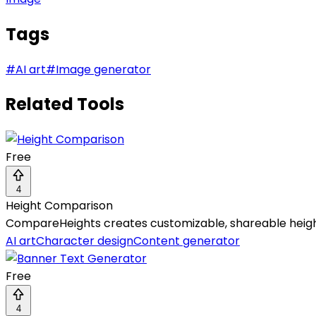
Tags
#
AI art
#
Image generator
Related Tools
Free
4
Height Comparison
CompareHeights creates customizable, shareable height 
AI art
Character design
Content generator
Free
4