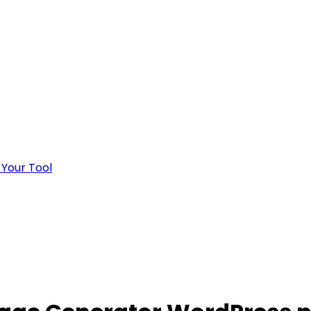
 Your Tool