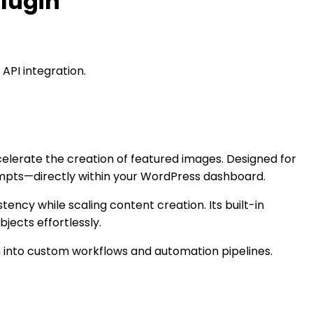
lugin
API integration.
lerate the creation of featured images. Designed for
rompts—directly within your WordPress dashboard.
tency while scaling content creation. Its built-in
ects effortlessly.
n into custom workflows and automation pipelines.