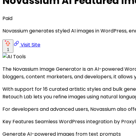
Novassium AI Featured Im
Paid
Novassium generates styled AI images in WordPress, enabl
Visit Site
1
The Novassium Image Generator is an AI-powered WordPr
bloggers, content marketers, and developers, it allows
With support for 16 curated artistic styles and bulk gene
Retouch Lab lets you refine images using natural langu
For developers and advanced users, Novassium also offe
Key Features Seamless WordPress integration by Proxy
Generate AI-powered images from text prompts