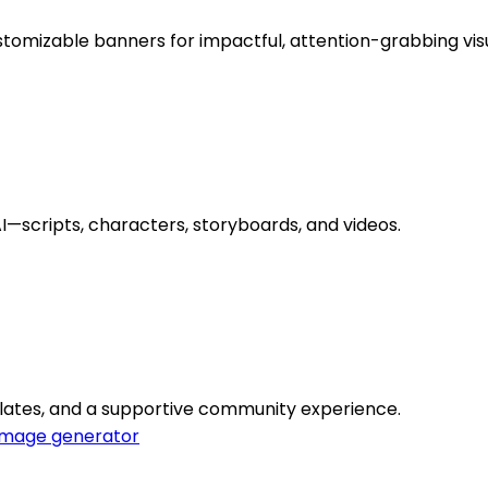
tomizable banners for impactful, attention-grabbing visu
scripts, characters, storyboards, and videos.
emplates, and a supportive community experience.
Image generator