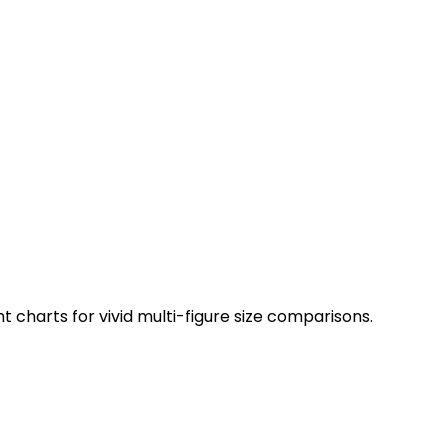
charts for vivid multi-figure size comparisons.