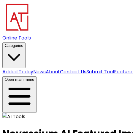
Online Tools
Categories
Added Today
News
About
Contact Us
Submit Tool
Feature
Open main menu