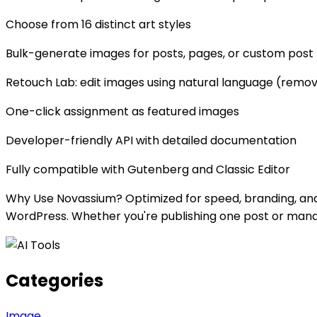
Choose from 16 distinct art styles
Bulk-generate images for posts, pages, or custom post
Retouch Lab: edit images using natural language (remov
One-click assignment as featured images
Developer-friendly API with detailed documentation
Fully compatible with Gutenberg and Classic Editor
Why Use Novassium? Optimized for speed, branding, an
WordPress. Whether you're publishing one post or manag
Categories
Image