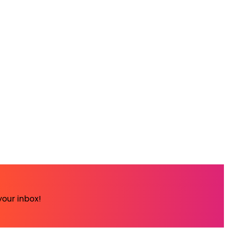
your inbox!