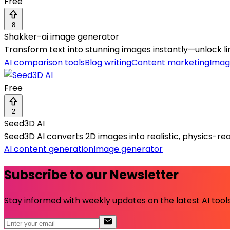
Free
8
Shakker-ai image generator
Transform text into stunning images instantly—unlock l
AI comparison tools
Blog writing
Content marketing
Imag
Free
2
Seed3D AI
Seed3D AI converts 2D images into realistic, physics-rea
AI content generation
Image generator
Subscribe to our Newsletter
Stay informed with weekly updates on the latest AI tools.