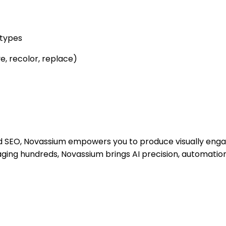
 types
e, recolor, replace)
d SEO, Novassium empowers you to produce visually enga
ing hundreds, Novassium brings AI precision, automation,