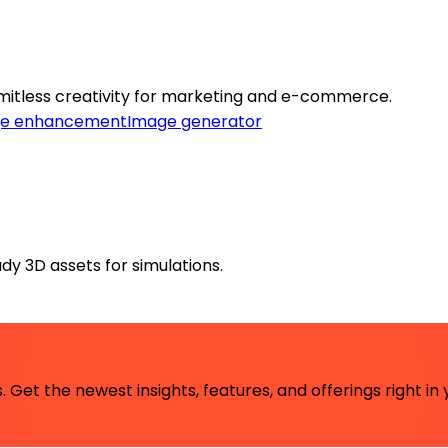
imitless creativity for marketing and e-commerce.
e enhancement
Image generator
dy 3D assets for simulations.
 Get the newest insights, features, and offerings right in 