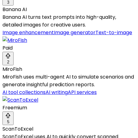
3
Banana AI
Banana AI turns text prompts into high-quality,
detailed images for creative users.
Image enhancement
Image generator
Text-to-image
Paid
2
MiroFish
MiroFish uses multi-agent AI to simulate scenarios and
generate insightful prediction reports.
AI tool collections
AI writing
API services
Freemium
5
ScanToExcel
ScanToExcel uses AI to quickly convert scanned