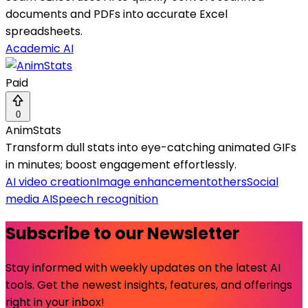
documents and PDFs into accurate Excel
spreadsheets.
Academic AI
Paid
0
AnimStats
Transform dull stats into eye-catching animated GIFs
in minutes; boost engagement effortlessly.
AI video creation
Image enhancement
others
Social
media AI
Speech recognition
Subscribe to our Newsletter
Stay informed with weekly updates on the latest AI
tools. Get the newest insights, features, and offerings
right in your inbox!