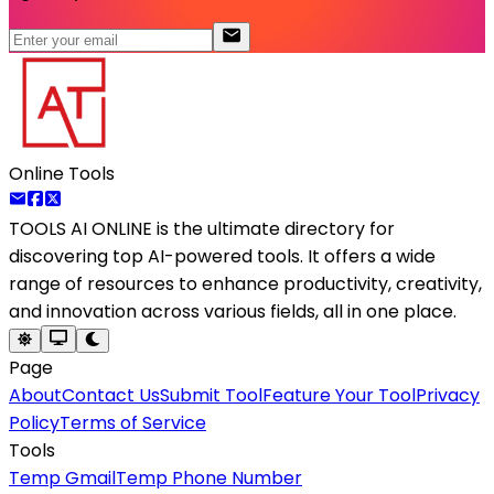
Online Tools
TOOLS AI ONLINE
is the ultimate directory for
discovering top AI-powered tools. It offers a wide
range of resources to enhance productivity, creativity,
and innovation across various fields, all in one place.
Page
About
Contact Us
Submit Tool
Feature Your Tool
Privacy
Policy
Terms of Service
Tools
Temp Gmail
Temp Phone Number