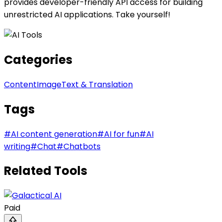
provides developer-friendly API access for building
unrestricted AI applications. Take yourself!
Categories
Content
Image
Text & Translation
Tags
#
AI content generation
#
AI for fun
#
AI
writing
#
Chat
#
Chatbots
Related Tools
Paid