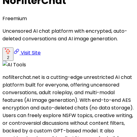
NoFilterChat
Freemium
Uncensored AI chat platform with encrypted, auto-
deleted conversations and AI image generation.
Visit Site
2
nofilterchat.net is a cutting-edge unrestricted AI chat
platform built for everyone, offering uncensored
conversations, adult roleplay, and multi-modal
features (AI image generation). With end-to-end AES
encryption and auto-deleted chats (no data storage).
Users can freely explore NSFW topics, creative writing,
or controversial discussions without content filters,
backed by a custom GPT-based model. It also