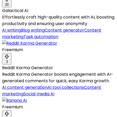
20
Galactical AI
Effortlessly craft high-quality content with AI, boosting
productivity and ensuring user anonymity.
AI writing
Blog writing
Content generator
Content
marketing
Task automation
Freemium
3
Reddit Karma Generator
Reddit Karma Generator boosts engagement with AI-
generated comments for quick, easy Karma growth.
AI content generation
AI tool collections
Content
marketing
Social media AI
Freemium