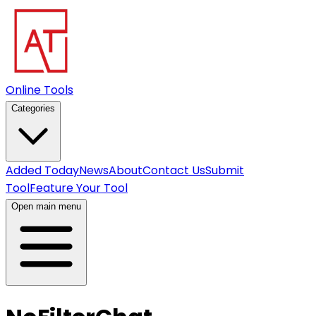
Online Tools
Categories
Added Today
News
About
Contact Us
Submit
Tool
Feature Your Tool
Open main menu