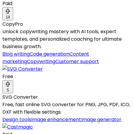
Paid
14
CopyPro
Unlock copywriting mastery with AI tools, expert
templates, and personalized coaching for ultimate
business growth.
Blog writing
Code generation
Content
marketing
Copywriting
Customer support
Free
5
SVG Converter
Free, fast online SVG converter for PNG, JPG, PDF, ICO,
DXF with flexible settings.
Design tools
Image enhancement
Image generator