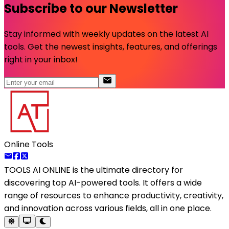
Subscribe to our Newsletter
Stay informed with weekly updates on the latest AI
tools. Get the newest insights, features, and offerings
right in your inbox!
Online Tools
TOOLS AI ONLINE
is the ultimate directory for
discovering top AI-powered tools. It offers a wide
range of resources to enhance productivity, creativity,
and innovation across various fields, all in one place.