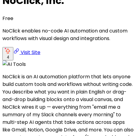
NoClick, Inc.
Free
NoClick enables no-code AI automation and custom
workflows with visual design and integrations.
Visit Site
4
NoClick is an AI automation platform that lets anyone
build custom tools and workflows without writing code.
You describe what you want in plain English or drag-
and-drop building blocks onto a visual canvas, and
NoClick wires it up — everything from "email me a
summary of my Slack channels every morning" to
multi-step AI agents that take actions across apps
like Gmail, Notion, Google Drive, and more. You can also