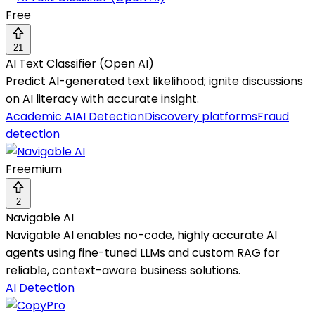
Free
21
AI Text Classifier (Open AI)
Predict AI-generated text likelihood; ignite discussions
on AI literacy with accurate insight.
Academic AI
AI Detection
Discovery platforms
Fraud
detection
Freemium
2
Navigable AI
Navigable AI enables no-code, highly accurate AI
agents using fine-tuned LLMs and custom RAG for
reliable, context-aware business solutions.
AI Detection