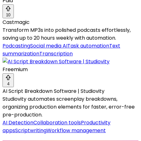
Paid
10
Castmagic
Transform MP3s into polished podcasts effortlessly,
saving up to 20 hours weekly with automation.
Podcasting
Social media AI
Task automation
Text
summarization
Transcription
Freemium
4
AI Script Breakdown Software | Studiovity
Studiovity automates screenplay breakdowns,
organizing production elements for faster, error-free
pre-production.
AI Detection
Collaboration tools
Productivity
apps
Scriptwriting
Workflow management