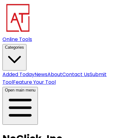
Online Tools
Categories
Added Today
News
About
Contact Us
Submit
Tool
Feature Your Tool
Open main menu