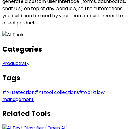
generate a custom user interface (forms, dashboards,
chat UIs) on top of any workflow, so the automations
you build can be used by your team or customers like
a real product.
Categories
Productivity
Tags
#
AI Detection
#
AI tool collections
#
Workflow
management
Related Tools