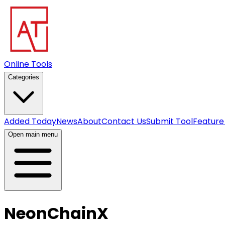
Online Tools
Categories
Added Today
News
About
Contact Us
Submit Tool
Feature
Open main menu
NeonChainX