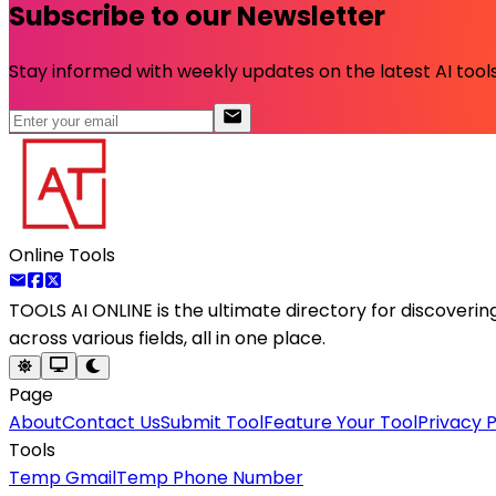
Subscribe to our Newsletter
Stay informed with weekly updates on the latest AI tools.
Online Tools
TOOLS AI ONLINE
is the ultimate directory for discoveri
across various fields, all in one place.
Page
About
Contact Us
Submit Tool
Feature Your Tool
Privacy P
Tools
Temp Gmail
Temp Phone Number