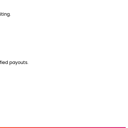
ting.
fied payouts.