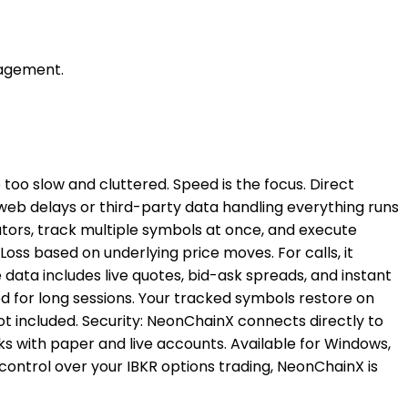
nagement.
 too slow and cluttered. Speed is the focus. Direct
web delays or third-party data handling everything runs
cators, track multiple symbols at once, and execute
oss based on underlying price moves. For calls, it
 data includes live quotes, bid-ask spreads, and instant
ed for long sessions. Your tracked symbols restore on
 not included. Security: NeonChainX connects directly to
ks with paper and live accounts. Available for Windows,
control over your IBKR options trading, NeonChainX is