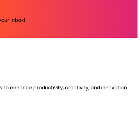
your inbox!
s to enhance productivity, creativity, and innovation