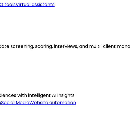
O tools
Virtual assistants
date screening, scoring, interviews, and multi-client ma
ences with intelligent AI insights.
g
Social Media
Website automation