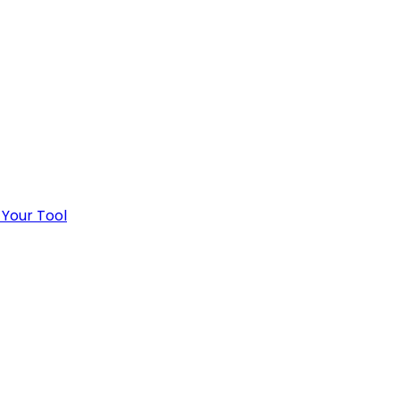
 Your Tool