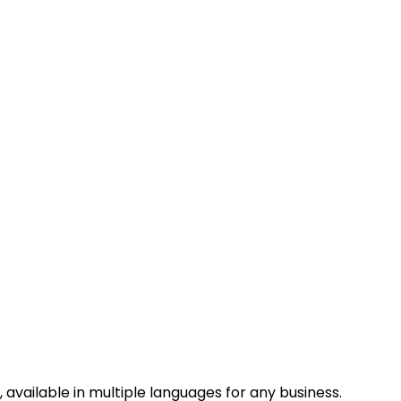
vailable in multiple languages for any business.