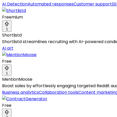
AI Detection
Automated responses
Customer support
SE
Freemium
1
Shortlistd
Shortlistd streamlines recruiting with AI-powered candi
AI art
Free
1
MentionMoose
Boost sales by effortlessly engaging targeted Reddit audi
Business analytics
Collaboration tools
Content marketin
Free