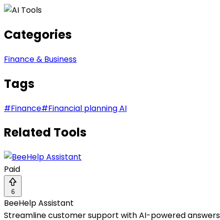
Categories
Finance & Business
Tags
#
Finance
#
Financial planning AI
Related Tools
Paid
6
BeeHelp Assistant
Streamline customer support with AI-powered answers, a