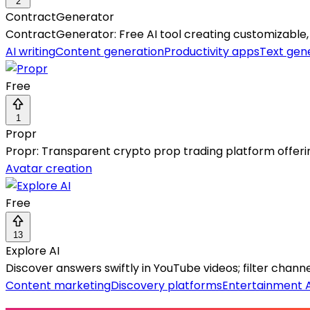
2
ContractGenerator
ContractGenerator: Free AI tool creating customizable, p
AI writing
Content generation
Productivity apps
Text gen
Free
1
Propr
Propr: Transparent crypto prop trading platform offeri
Avatar creation
Free
13
Explore AI
Discover answers swiftly in YouTube videos; filter chan
Content marketing
Discovery platforms
Entertainment A