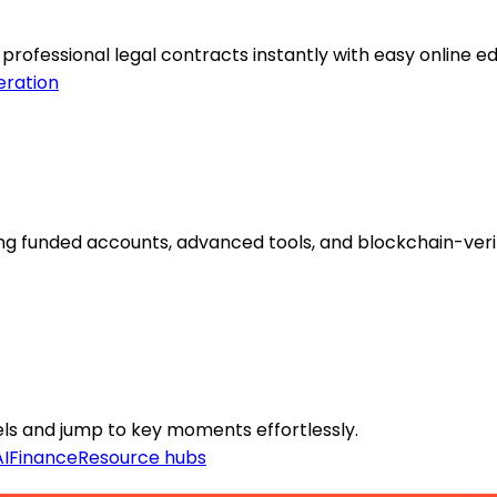
rofessional legal contracts instantly with easy online edi
eration
ng funded accounts, advanced tools, and blockchain-veri
nels and jump to key moments effortlessly.
I
Finance
Resource hubs