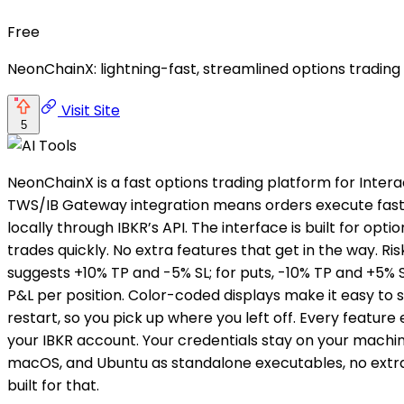
Free
NeonChainX: lightning-fast, streamlined options trading
Visit Site
5
NeonChainX is a fast options trading platform for Intera
TWS/IB Gateway integration means orders execute fast, p
locally through IBKR’s API. The interface is built for o
trades quickly. No extra features that get in the way. 
suggests +10% TP and -5% SL; for puts, -10% TP and +5% S
P&L per position. Color-coded displays make it easy to 
restart, so you pick up where you left off. Every feature 
your IBKR account. Your credentials stay on your machine
macOS, and Ubuntu as standalone executables, no extra in
built for that.