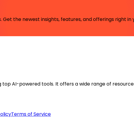
 Get the newest insights, features, and offerings right in 
ng top AI-powered tools. It offers a wide range of resource
olicy
Terms of Service