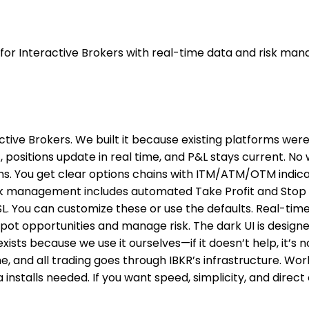
 for Interactive Brokers with real-time data and risk ma
ctive Brokers. We built it because existing platforms were
ositions update in real time, and P&L stays current. No 
ptions. You get clear options chains with ITM/ATM/OTM indi
Risk management includes automated Take Profit and Stop L
L. You can customize these or use the defaults. Real-time
spot opportunities and manage risk. The dark UI is design
exists because we use it ourselves—if it doesn’t help, it’s
, and all trading goes through IBKR’s infrastructure. Wor
stalls needed. If you want speed, simplicity, and direct 