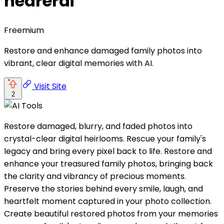
nearerai
Freemium
Restore and enhance damaged family photos into
vibrant, clear digital memories with AI.
Visit Site
2
Restore damaged, blurry, and faded photos into
crystal-clear digital heirlooms. Rescue your family's
legacy and bring every pixel back to life. Restore and
enhance your treasured family photos, bringing back
the clarity and vibrancy of precious moments.
Preserve the stories behind every smile, laugh, and
heartfelt moment captured in your photo collection.
Create beautiful restored photos from your memories