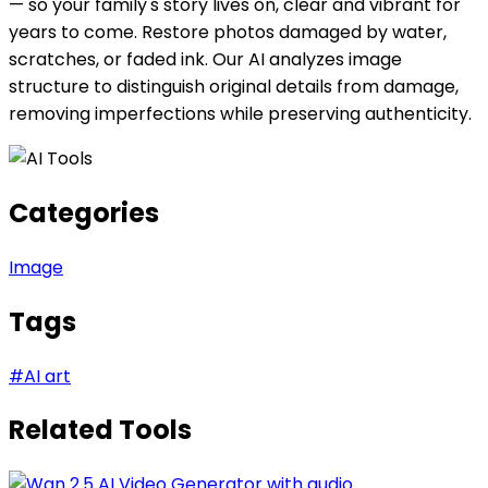
— so your family's story lives on, clear and vibrant for
years to come. Restore photos damaged by water,
scratches, or faded ink. Our AI analyzes image
structure to distinguish original details from damage,
removing imperfections while preserving authenticity.
Categories
Image
Tags
#
AI art
Related Tools