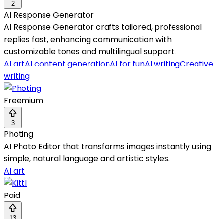
2
AI Response Generator
AI Response Generator crafts tailored, professional
replies fast, enhancing communication with
customizable tones and multilingual support.
AI art
AI content generation
AI for fun
AI writing
Creative
writing
Freemium
3
Photing
AI Photo Editor that transforms images instantly using
simple, natural language and artistic styles.
AI art
Paid
13