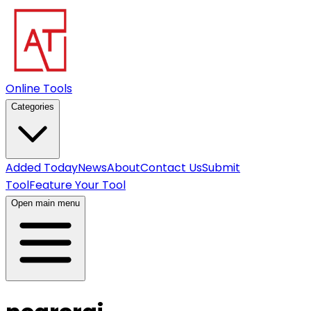
Online Tools
Categories
Added Today
News
About
Contact Us
Submit
Tool
Feature Your Tool
Open main menu