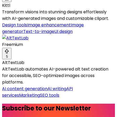
Kittl
Transform visions into stunning designs effortlessly
with AI-generated images and customizable clipart.
Design tools
Image enhancement
Image
generator
Text-to-image
UI design
Freemium
5
AltTextLab
AltTextLab automates AI-powered alt text creation
for accessible, SEO-optimized images across
platforms.
AI content generation
AI writing
API
services
Marketing
SEO tools
Subscribe to our Newsletter