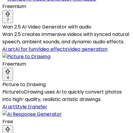
Freemium
7
Wan 2.5 AI Video Generator with audio
Wan 2.5 creates immersive videos with synced natural
speech, ambient sounds, and dynamic audio effects.
AI art
AI for fun
Video effects
Video generation
Freemium
4
Picture to Drawing
PicturetoDrawing uses AI to quickly convert photos
into high-quality, realistic artistic drawings.
AI art
Style transfer
Free