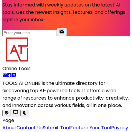
Stay informed with weekly updates on the latest AI
tools. Get the newest insights, features, and offerings
right in your inbox!
Online Tools
TOOLS AI ONLINE
is the ultimate directory for
discovering top AI-powered tools. It offers a wide
range of resources to enhance productivity, creativity,
and innovation across various fields, all in one place.
Page
About
Contact Us
Submit Tool
Feature Your Tool
Privacy