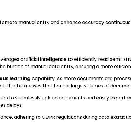
automate manual entry and enhance accuracy continuousl
verages artificial intelligence to efficiently read semi-
ce the burden of manual data entry, ensuring a more efficie
ous learning
capability. As more documents are processed
icial for businesses that handle large volumes of documen
 users to seamlessly upload documents and easily export 
es delays.
ance, adhering to GDPR regulations during data extraction