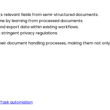
s relevant fields from semi-structured documents.
me by learning from processed documents.
d export data within existing workflows.
stringent privacy regulations.
eir document handling processes, making them not only 
Task automation