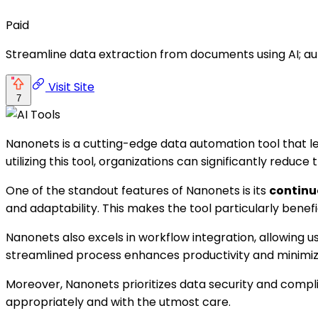
Paid
Streamline data extraction from documents using AI; 
Visit Site
7
Nanonets is a cutting-edge data automation tool that le
utilizing this tool, organizations can significantly redu
One of the standout features of Nanonets is its
continu
and adaptability. This makes the tool particularly benef
Nanonets also excels in workflow integration, allowing
streamlined process enhances productivity and minimiz
Moreover, Nanonets prioritizes data security and compli
appropriately and with the utmost care.