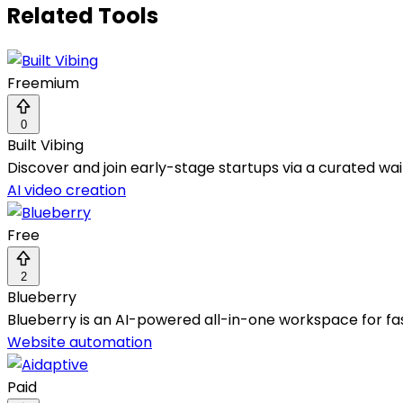
Related Tools
Freemium
0
Built Vibing
Discover and join early-stage startups via a curated wa
AI video creation
Free
2
Blueberry
Blueberry is an AI-powered all-in-one workspace for f
Website automation
Paid