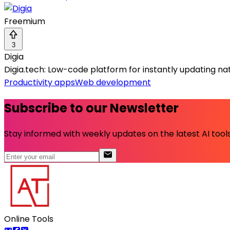
Freemium
3
Digia
Digia.tech: Low-code platform for instantly updating nat
Productivity apps
Web development
Subscribe to our Newsletter
Stay informed with weekly updates on the latest AI tools.
Online Tools