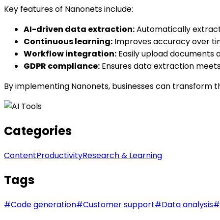
Key features of Nanonets include:
AI-driven data extraction:
Automatically extract
Continuous learning:
Improves accuracy over ti
Workflow integration:
Easily upload documents an
GDPR compliance:
Ensures data extraction meets 
By implementing Nanonets, businesses can transform th
Categories
Content
Productivity
Research & Learning
Tags
#
Code generation
#
Customer support
#
Data analysis
#