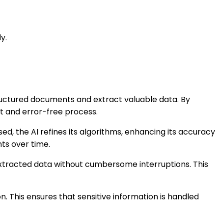
y.
structured documents and extract valuable data. By
nt and error-free process.
, the AI refines its algorithms, enhancing its accuracy
ts over time.
extracted data without cumbersome interruptions. This
. This ensures that sensitive information is handled