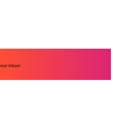
your inbox!