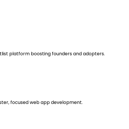
itlist platform boosting founders and adopters.
aster, focused web app development.