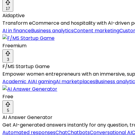
17
Aidaptive
Transform eCommerce and hospitality with AI-driven p
AI in finance
Business analytics
Content marketing
Custo
Freemium
3
F/MS Startup Game
Empower women entrepreneurs with an immersive, suppor
Academic AI
AI gaming
AI marketplaces
Business analyti
Free
5
AI Answer Generator
Get AI-generated answers instantly for any question, tran
Automated responses
Chat
Chatbots
Conversational AI
C