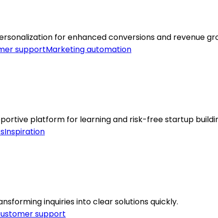
ersonalization for enhanced conversions and revenue gr
mer support
Marketing automation
tive platform for learning and risk-free startup buildi
cs
Inspiration
sforming inquiries into clear solutions quickly.
ustomer support