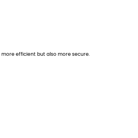
more efficient but also more secure.