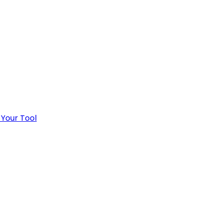
 Your Tool