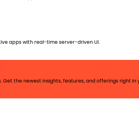
ive apps with real-time server-driven UI.
 Get the newest insights, features, and offerings right in 