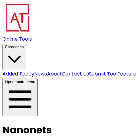
Online Tools
Categories
Added Today
News
About
Contact Us
Submit Tool
Feature
Open main menu
Nanonets