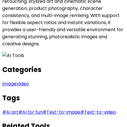
retouching, stylized art and cinematic scene
generation, product photography, character
consistency, and multi-image remixing. With support
for flexible aspect ratios and instant variations, it
provides a user-friendly and versatile environment for
generating stunning, photorealistic images and
creative designs.
Categories
Image
Video
Tags
#
AI art
#
AI for fun
#
Text-to-image
#
Text-to-video
Related Tools