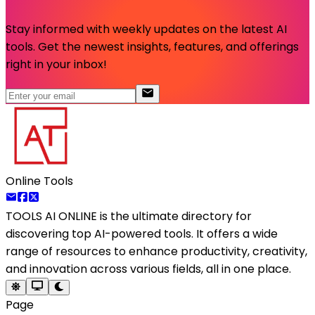
Stay informed with weekly updates on the latest AI
tools. Get the newest insights, features, and offerings
right in your inbox!
Online Tools
TOOLS AI ONLINE
is the ultimate directory for
discovering top AI-powered tools. It offers a wide
range of resources to enhance productivity, creativity,
and innovation across various fields, all in one place.
Page