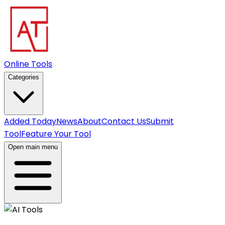
Online Tools
Categories
Added Today
News
About
Contact Us
Submit
Tool
Feature Your Tool
Open main menu