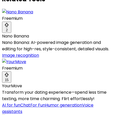
Freemium
2
Nano Banana
Nano Banana: AI-powered image generation and
editing for high-res, style-consistent, detailed visuals.
Image recognition
Freemium
15
YourMove
Transform your dating experience—spend less time
texting, more time charming. Flirt effortlessly!
AI for fun
Chat
For Fun
Humor generation
Voice
assistants