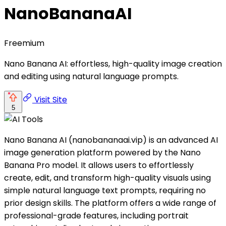
NanoBananaAI
Freemium
Nano Banana AI: effortless, high-quality image creation
and editing using natural language prompts.
Visit Site
5
Nano Banana AI (nanobananaai.vip) is an advanced AI
image generation platform powered by the Nano
Banana Pro model. It allows users to effortlessly
create, edit, and transform high-quality visuals using
simple natural language text prompts, requiring no
prior design skills. The platform offers a wide range of
professional-grade features, including portrait