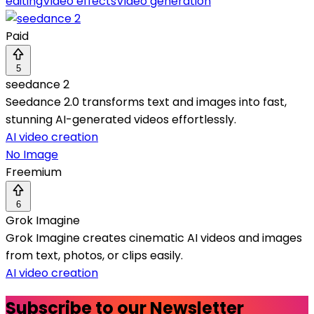
editing
Video effects
Video generation
Paid
5
seedance 2
Seedance 2.0 transforms text and images into fast,
stunning AI-generated videos effortlessly.
AI video creation
No Image
Freemium
6
Grok Imagine
Grok Imagine creates cinematic AI videos and images
from text, photos, or clips easily.
AI video creation
Subscribe to our Newsletter