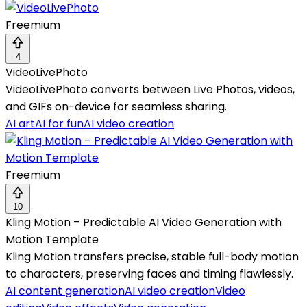
Freemium
4
VideoLivePhoto
VideoLivePhoto converts between Live Photos, videos,
and GIFs on-device for seamless sharing.
AI art
AI for fun
AI video creation
Freemium
10
Kling Motion – Predictable AI Video Generation with
Motion Template
Kling Motion transfers precise, stable full-body motion
to characters, preserving faces and timing flawlessly.
AI content generation
AI video creation
Video