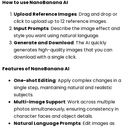
How to use NanoBanana AI
Upload Reference Images
: Drag and drop or
click to upload up to 12 reference images.
Input Prompts
: Describe the image effect and
style you want using natural language.
Generate and Download
: The AI quickly
generates high-quality images that you can
download with a single click.
Features of NanoBanana AI
One-shot Editing
: Apply complex changes in a
single step, maintaining natural and realistic
subjects.
Multi-image Support
: Work across multiple
photos simultaneously, ensuring consistency in
character faces and object details.
Natural Language Prompts
: Edit images as