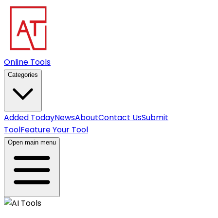
Online Tools
Categories
Added Today
News
About
Contact Us
Submit
Tool
Feature Your Tool
Open main menu