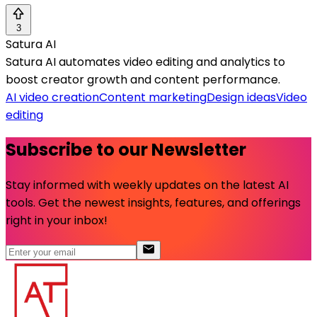
3
Satura AI
Satura AI automates video editing and analytics to
boost creator growth and content performance.
AI video creation
Content marketing
Design ideas
Video
editing
Subscribe to our Newsletter
Stay informed with weekly updates on the latest AI
tools. Get the newest insights, features, and offerings
right in your inbox!