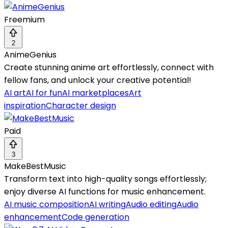
Freemium
2
AnimeGenius
Create stunning anime art effortlessly, connect with
fellow fans, and unlock your creative potential!
AI art
AI for fun
AI marketplaces
Art
inspiration
Character design
Paid
3
MakeBestMusic
Transform text into high-quality songs effortlessly;
enjoy diverse AI functions for music enhancement.
AI music composition
AI writing
Audio editing
Audio
enhancement
Code generation