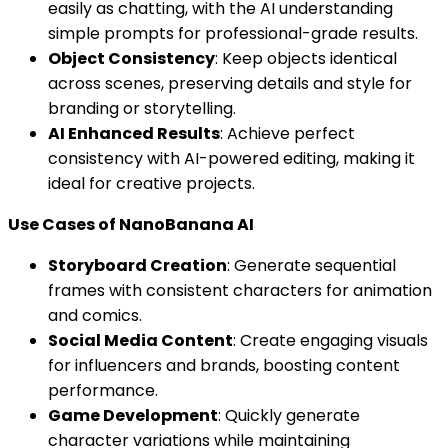
easily as chatting, with the AI understanding
simple prompts for professional-grade results.
Object Consistency
: Keep objects identical
across scenes, preserving details and style for
branding or storytelling.
AI Enhanced Results
: Achieve perfect
consistency with AI-powered editing, making it
ideal for creative projects.
Use Cases of NanoBanana AI
Storyboard Creation
: Generate sequential
frames with consistent characters for animation
and comics.
Social Media Content
: Create engaging visuals
for influencers and brands, boosting content
performance.
Game Development
: Quickly generate
character variations while maintaining