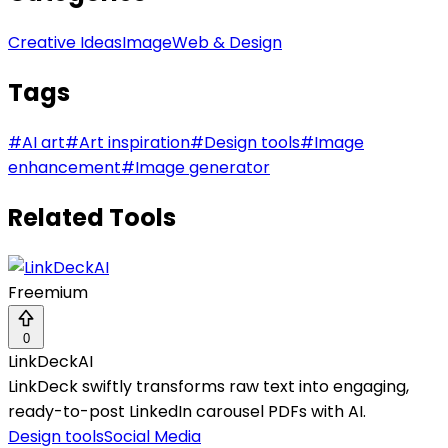
Creative Ideas
Image
Web & Design
Tags
#
AI art
#
Art inspiration
#
Design tools
#
Image
enhancement
#
Image generator
Related Tools
Freemium
0
LinkDeckAI
LinkDeck swiftly transforms raw text into engaging,
ready-to-post LinkedIn carousel PDFs with AI.
Design tools
Social Media