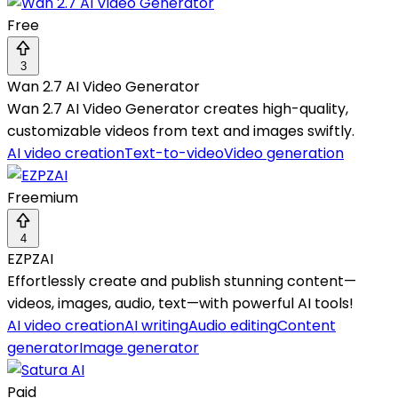
Free
3
Wan 2.7 AI Video Generator
Wan 2.7 AI Video Generator creates high-quality,
customizable videos from text and images swiftly.
AI video creation
Text-to-video
Video generation
Freemium
4
EZPZAI
Effortlessly create and publish stunning content—
videos, images, audio, text—with powerful AI tools!
AI video creation
AI writing
Audio editing
Content
generator
Image generator
Paid