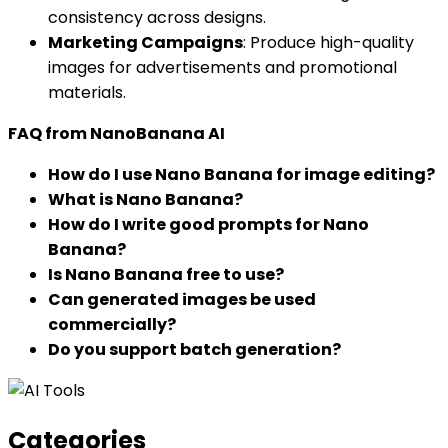
consistency across designs.
Marketing Campaigns
: Produce high-quality
images for advertisements and promotional
materials.
FAQ from NanoBanana AI
How do I use Nano Banana for image editing?
What is Nano Banana?
How do I write good prompts for Nano
Banana?
Is Nano Banana free to use?
Can generated images be used
commercially?
Do you support batch generation?
Categories