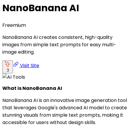
NanoBanana AI
Freemium
NanoBanana AI creates consistent, high-quality
images from simple text prompts for easy multi-
image editing.
Visit Site
3
What is NanoBanana AI
NanoBanana AI is an innovative image generation tool
that leverages Google's advanced AI model to create
stunning visuals from simple text prompts, making it
accessible for users without design skills.