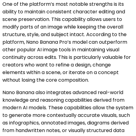
One of the platform’s most notable strengths is its
ability to maintain consistent character editing and
scene preservation. This capability allows users to
modify parts of an image while keeping the overall
structure, style, and subject intact. According to the
platform, Nano Banana Pro’s model can outperform
other popular AI image tools in maintaining visual
continuity across edits. This is particularly valuable for
creators who want to refine a design, change
elements within a scene, or iterate on a concept
without losing the core composition.
Nano Banana also integrates advanced real-world
knowledge and reasoning capabilities derived from
modern AI models. These capabilities allow the system
to generate more contextually accurate visuals, such
as infographics, annotated images, diagrams derived
from handwritten notes, or visually structured data