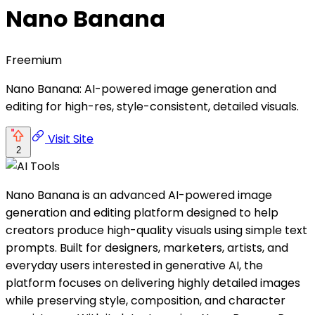
Nano Banana
Freemium
Nano Banana: AI-powered image generation and
editing for high-res, style-consistent, detailed visuals.
Visit Site
2
Nano Banana is an advanced AI-powered image
generation and editing platform designed to help
creators produce high-quality visuals using simple text
prompts. Built for designers, marketers, artists, and
everyday users interested in generative AI, the
platform focuses on delivering highly detailed images
while preserving style, composition, and character