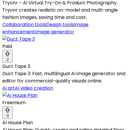
Tryonr – AI Virtual Try-On & Product Photography
Tryonr creates realistic on-model and multi-angle
fashion images, saving time and cost.
Collaboration tools
Design tools
Image
enhancement
Image generator
Paid
2
Duct Tape 3
Duct Tape 3: Fast, multilingual AI image generator and
editor for commercial-quality visuals online.
AI art
AI video creation
Freemium
0
AI House Plan
AI House Plan: Quickly create and refine detailed floor