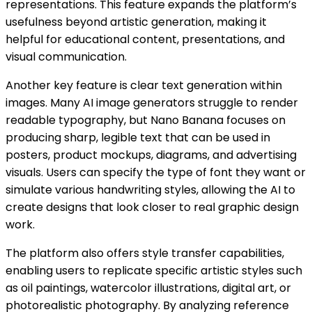
representations. This feature expands the platform’s
usefulness beyond artistic generation, making it
helpful for educational content, presentations, and
visual communication.
Another key feature is clear text generation within
images. Many AI image generators struggle to render
readable typography, but Nano Banana focuses on
producing sharp, legible text that can be used in
posters, product mockups, diagrams, and advertising
visuals. Users can specify the type of font they want or
simulate various handwriting styles, allowing the AI to
create designs that look closer to real graphic design
work.
The platform also offers style transfer capabilities,
enabling users to replicate specific artistic styles such
as oil paintings, watercolor illustrations, digital art, or
photorealistic photography. By analyzing reference