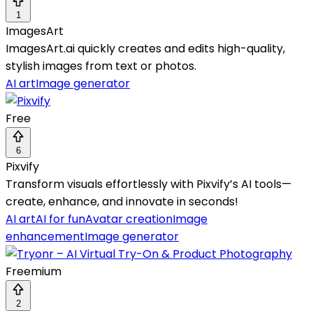
1
ImagesArt
ImagesArt.ai quickly creates and edits high-quality,
stylish images from text or photos.
AI art
Image generator
Free
6
Pixvify
Transform visuals effortlessly with Pixvify’s AI tools—
create, enhance, and innovate in seconds!
AI art
AI for fun
Avatar creation
Image
enhancement
Image generator
Freemium
2