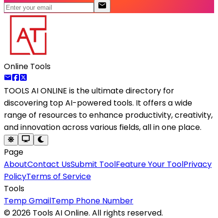
Online Tools
TOOLS AI ONLINE
is the ultimate directory for
discovering top AI-powered tools. It offers a wide
range of resources to enhance productivity, creativity,
and innovation across various fields, all in one place.
Page
About
Contact Us
Submit Tool
Feature Your Tool
Privacy
Policy
Terms of Service
Tools
Temp Gmail
Temp Phone Number
©
2026
Tools AI Online. All rights reserved.