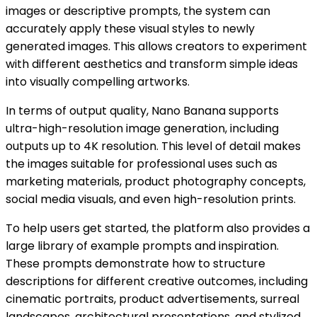
images or descriptive prompts, the system can
accurately apply these visual styles to newly
generated images. This allows creators to experiment
with different aesthetics and transform simple ideas
into visually compelling artworks.
In terms of output quality, Nano Banana supports
ultra-high-resolution image generation, including
outputs up to 4K resolution. This level of detail makes
the images suitable for professional uses such as
marketing materials, product photography concepts,
social media visuals, and even high-resolution prints.
To help users get started, the platform also provides a
large library of example prompts and inspiration.
These prompts demonstrate how to structure
descriptions for different creative outcomes, including
cinematic portraits, product advertisements, surreal
landscapes, architectural presentations, and stylized