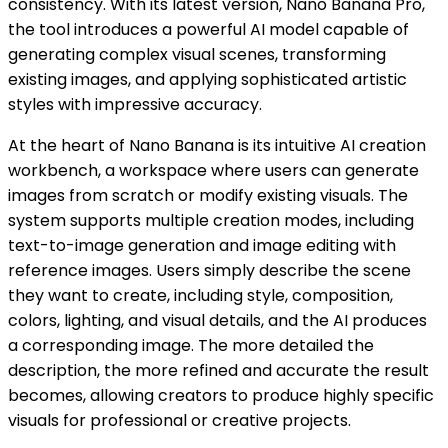
consistency. With its latest version, Nano Banana Pro,
the tool introduces a powerful AI model capable of
generating complex visual scenes, transforming
existing images, and applying sophisticated artistic
styles with impressive accuracy.
At the heart of Nano Banana is its intuitive AI creation
workbench, a workspace where users can generate
images from scratch or modify existing visuals. The
system supports multiple creation modes, including
text-to-image generation and image editing with
reference images. Users simply describe the scene
they want to create, including style, composition,
colors, lighting, and visual details, and the AI produces
a corresponding image. The more detailed the
description, the more refined and accurate the result
becomes, allowing creators to produce highly specific
visuals for professional or creative projects.