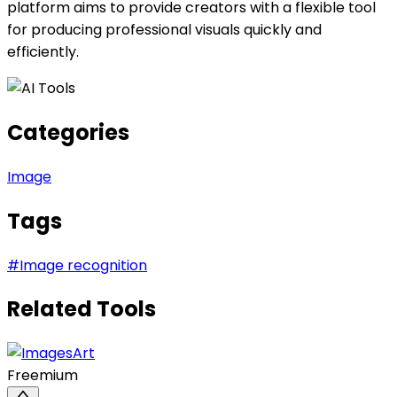
platform aims to provide creators with a flexible tool
for producing professional visuals quickly and
efficiently.
Categories
Image
Tags
#
Image recognition
Related Tools
Freemium