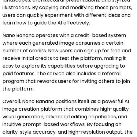
illustrations. By copying and modifying these prompts,
users can quickly experiment with different ideas and
learn how to guide the AI effectively.
Nano Banana operates with a credit-based system
where each generated image consumes a certain
number of credits. New users can sign up for free and
receive initial credits to test the platform, making it
easy to explore its capabilities before upgrading to
paid features. The service also includes a referral
program that rewards users for inviting others to join
the platform.
Overall, Nano Banana positions itself as a powerful AI
image creation platform that combines high-quality
visual generation, advanced editing capabilities, and
intuitive prompt-based workflows. By focusing on
clarity, style accuracy, and high-resolution output, the