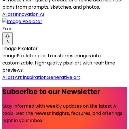
plans from prompts, sketches, and photos.
AI art
Innovation AI
Free
3
Image Pixelator
ImagePixelator.pics transforms images into
customizable, high-quality pixel art with real-time
previews.
AI art
Art inspiration
Generative art
Subscribe to our Newsletter
Stay informed with weekly updates on the latest AI
tools. Get the newest insights, features, and offerings
right in your inbox!