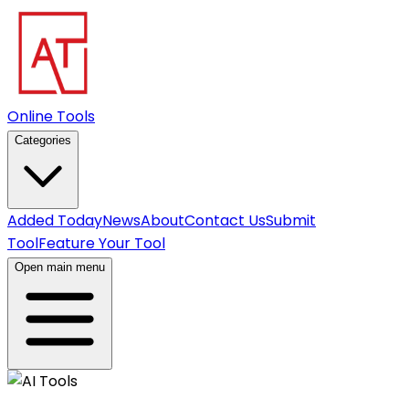
Online Tools
Categories
Added Today
News
About
Contact Us
Submit
Tool
Feature Your Tool
Open main menu