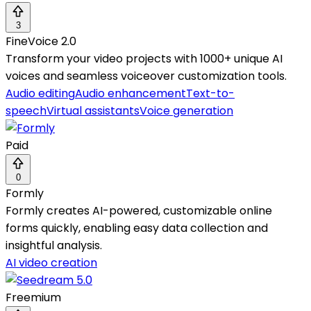
3
FineVoice 2.0
Transform your video projects with 1000+ unique AI
voices and seamless voiceover customization tools.
Audio editing
Audio enhancement
Text-to-
speech
Virtual assistants
Voice generation
Paid
0
Formly
Formly creates AI-powered, customizable online
forms quickly, enabling easy data collection and
insightful analysis.
AI video creation
Freemium