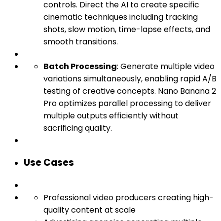
controls. Direct the AI to create specific
cinematic techniques including tracking
shots, slow motion, time-lapse effects, and
smooth transitions.
Batch Processing
: Generate multiple video
variations simultaneously, enabling rapid A/B
testing of creative concepts. Nano Banana 2
Pro optimizes parallel processing to deliver
multiple outputs efficiently without
sacrificing quality.
Use Cases
Professional video producers creating high-
quality content at scale