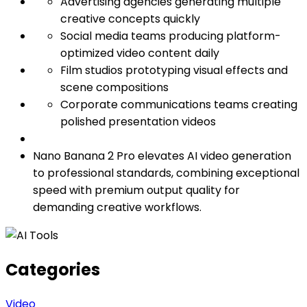
Advertising agencies generating multiple
creative concepts quickly
Social media teams producing platform-
optimized video content daily
Film studios prototyping visual effects and
scene compositions
Corporate communications teams creating
polished presentation videos
Nano Banana 2 Pro elevates AI video generation
to professional standards, combining exceptional
speed with premium output quality for
demanding creative workflows.
Categories
Video