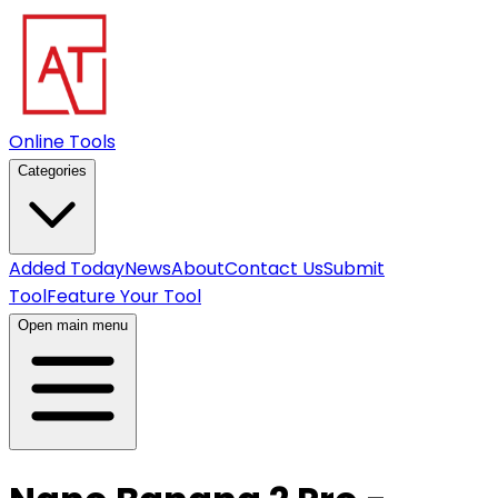
Online Tools
Categories
Added Today
News
About
Contact Us
Submit
Tool
Feature Your Tool
Open main menu