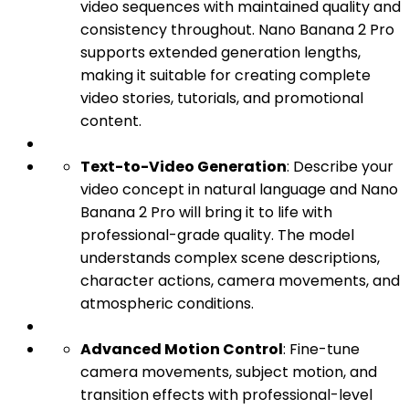
video sequences with maintained quality and
consistency throughout. Nano Banana 2 Pro
supports extended generation lengths,
making it suitable for creating complete
video stories, tutorials, and promotional
content.
Text-to-Video Generation
: Describe your
video concept in natural language and Nano
Banana 2 Pro will bring it to life with
professional-grade quality. The model
understands complex scene descriptions,
character actions, camera movements, and
atmospheric conditions.
Advanced Motion Control
: Fine-tune
camera movements, subject motion, and
transition effects with professional-level