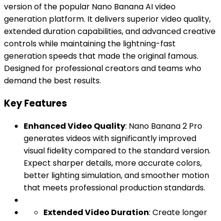
version of the popular Nano Banana AI video
generation platform. It delivers superior video quality,
extended duration capabilities, and advanced creative
controls while maintaining the lightning-fast
generation speeds that made the original famous.
Designed for professional creators and teams who
demand the best results.
Key Features
Enhanced Video Quality
: Nano Banana 2 Pro
generates videos with significantly improved
visual fidelity compared to the standard version.
Expect sharper details, more accurate colors,
better lighting simulation, and smoother motion
that meets professional production standards.
Extended Video Duration
: Create longer