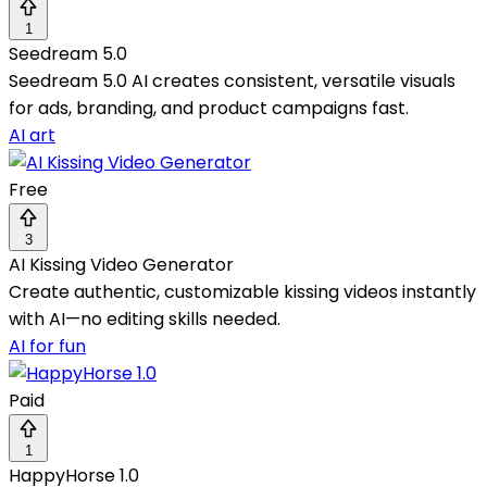
1
Seedream 5.0
Seedream 5.0 AI creates consistent, versatile visuals
for ads, branding, and product campaigns fast.
AI art
Free
3
AI Kissing Video Generator
Create authentic, customizable kissing videos instantly
with AI—no editing skills needed.
AI for fun
Paid
1
HappyHorse 1.0