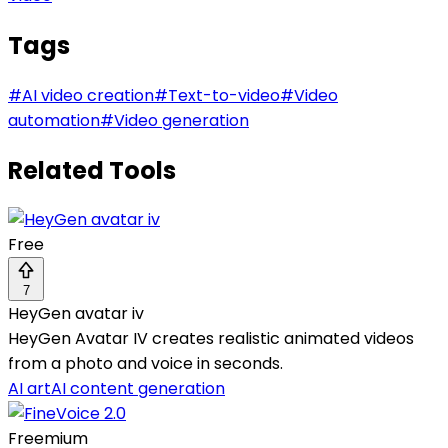
Tags
#
AI video creation
#
Text-to-video
#
Video
automation
#
Video generation
Related Tools
Free
7
HeyGen avatar iv
HeyGen Avatar IV creates realistic animated videos
from a photo and voice in seconds.
AI art
AI content generation
Freemium