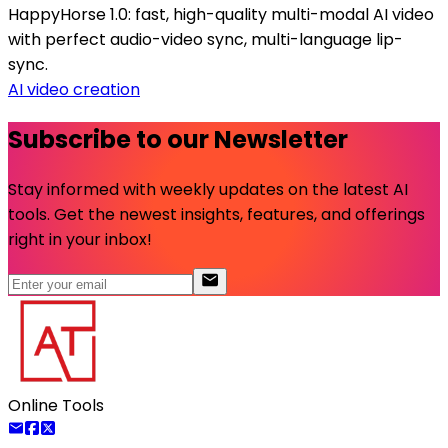
HappyHorse 1.0: fast, high-quality multi-modal AI video
with perfect audio-video sync, multi-language lip-
sync.
AI video creation
Subscribe to our Newsletter
Stay informed with weekly updates on the latest AI
tools. Get the newest insights, features, and offerings
right in your inbox!
Online Tools