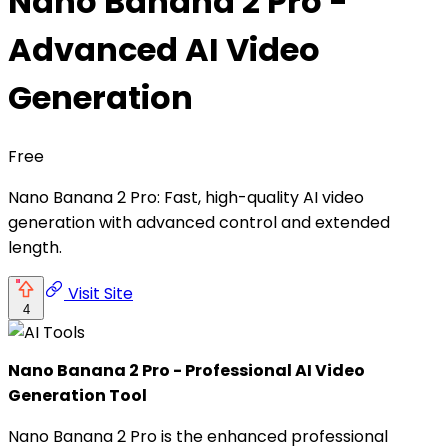
Nano Banana 2 Pro -
Advanced AI Video
Generation
Free
Nano Banana 2 Pro: Fast, high-quality AI video
generation with advanced control and extended
length.
Visit Site
4
Nano Banana 2 Pro - Professional AI Video
Generation Tool
Nano Banana 2 Pro is the enhanced professional