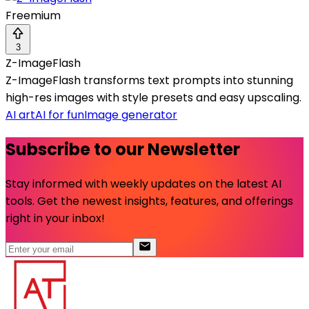
Freemium
3
Z-ImageFlash
Z-ImageFlash transforms text prompts into stunning
high-res images with style presets and easy upscaling.
AI art
AI for fun
Image generator
Subscribe to our Newsletter
Stay informed with weekly updates on the latest AI
tools. Get the newest insights, features, and offerings
right in your inbox!