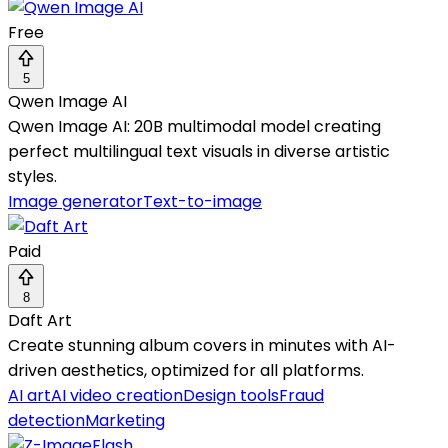
Free
5
Qwen Image AI
Qwen Image AI: 20B multimodal model creating
perfect multilingual text visuals in diverse artistic
styles.
Image generator
Text-to-image
Paid
8
Daft Art
Create stunning album covers in minutes with AI-
driven aesthetics, optimized for all platforms.
AI art
AI video creation
Design tools
Fraud
detection
Marketing