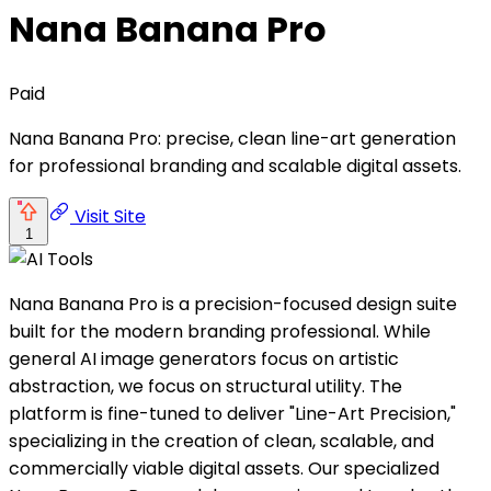
Nana Banana Pro
Paid
Nana Banana Pro: precise, clean line-art generation
for professional branding and scalable digital assets.
Visit Site
1
Nana Banana Pro is a precision-focused design suite
built for the modern branding professional. While
general AI image generators focus on artistic
abstraction, we focus on structural utility. The
platform is fine-tuned to deliver "Line-Art Precision,"
specializing in the creation of clean, scalable, and
commercially viable digital assets. Our specialized