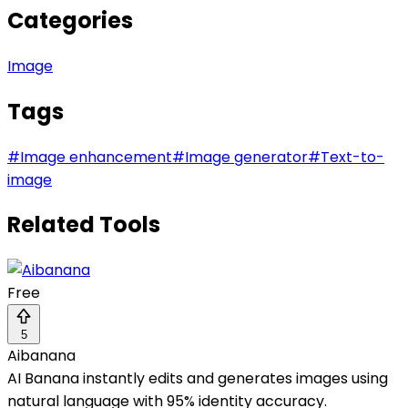
Categories
Image
Tags
#
Image enhancement
#
Image generator
#
Text-to-
image
Related Tools
Free
5
Aibanana
AI Banana instantly edits and generates images using
natural language with 95% identity accuracy.