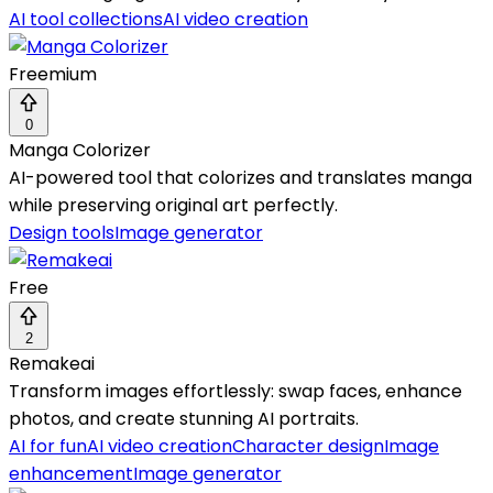
AI tool collections
AI video creation
Freemium
0
Manga Colorizer
AI-powered tool that colorizes and translates manga
while preserving original art perfectly.
Design tools
Image generator
Free
2
Remakeai
Transform images effortlessly: swap faces, enhance
photos, and create stunning AI portraits.
AI for fun
AI video creation
Character design
Image
enhancement
Image generator