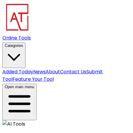
Online Tools
Categories
Added Today
News
About
Contact Us
Submit
Tool
Feature Your Tool
Open main menu