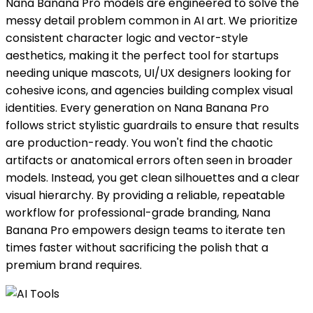
Nana Banana Pro models are engineered to solve the
messy detail problem common in AI art. We prioritize
consistent character logic and vector-style
aesthetics, making it the perfect tool for startups
needing unique mascots, UI/UX designers looking for
cohesive icons, and agencies building complex visual
identities. Every generation on Nana Banana Pro
follows strict stylistic guardrails to ensure that results
are production-ready. You won't find the chaotic
artifacts or anatomical errors often seen in broader
models. Instead, you get clean silhouettes and a clear
visual hierarchy. By providing a reliable, repeatable
workflow for professional-grade branding, Nana
Banana Pro empowers design teams to iterate ten
times faster without sacrificing the polish that a
premium brand requires.