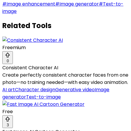
#
Image enhancement
#
Image generator
#
Text-to-
image
Related Tools
Freemium
0
Consistent Character AI
Create perfectly consistent character faces from one
photo—no training needed—with easy video animation.
AI art
Character design
Generative video
Image
generator
Text-to-image
Free
3