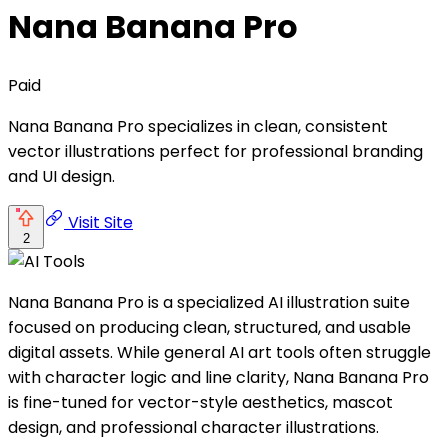
Nana Banana Pro
Paid
Nana Banana Pro specializes in clean, consistent
vector illustrations perfect for professional branding
and UI design.
Visit Site
2
Nana Banana Pro is a specialized AI illustration suite
focused on producing clean, structured, and usable
digital assets. While general AI art tools often struggle
with character logic and line clarity, Nana Banana Pro
is fine-tuned for vector-style aesthetics, mascot
design, and professional character illustrations.