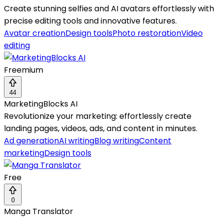
Create stunning selfies and AI avatars effortlessly with
precise editing tools and innovative features.
Avatar creation
Design tools
Photo restoration
Video
editing
Freemium
44
MarketingBlocks AI
Revolutionize your marketing: effortlessly create
landing pages, videos, ads, and content in minutes.
Ad generation
AI writing
Blog writing
Content
marketing
Design tools
Free
0
Manga Translator