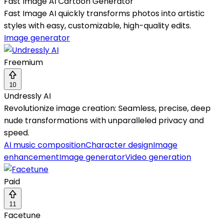
Fast Image AI Cartoon Generator
Fast Image AI quickly transforms photos into artistic
styles with easy, customizable, high-quality edits.
Image generator
Freemium
10
Undressly AI
Revolutionize image creation: Seamless, precise, deep
nude transformations with unparalleled privacy and
speed.
AI music composition
Character design
Image
enhancement
Image generator
Video generation
Paid
11
Facetune