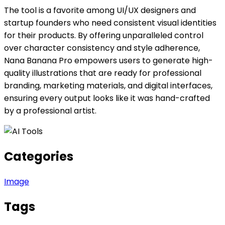
The tool is a favorite among UI/UX designers and
startup founders who need consistent visual identities
for their products. By offering unparalleled control
over character consistency and style adherence,
Nana Banana Pro empowers users to generate high-
quality illustrations that are ready for professional
branding, marketing materials, and digital interfaces,
ensuring every output looks like it was hand-crafted
by a professional artist.
Categories
Image
Tags