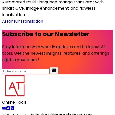
Automated multi-language manga translator with
smart OCR, image enhancement, and flawless
localization.
AI for fun
Translation
Subscribe to our Newsletter
Stay informed with weekly updates on the latest AI
tools. Get the newest insights, features, and offerings
right in your inbox!
Online Tools