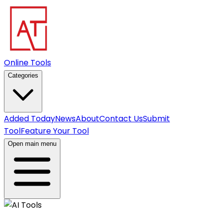
Online Tools
Categories
Added Today
News
About
Contact Us
Submit
Tool
Feature Your Tool
Open main menu