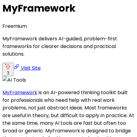
MyFramework
Freemium
MyFramework delivers AI-guided, problem-first
frameworks for clearer decisions and practical
solutions.
Visit Site
3
MyFramework
is an AI-powered thinking toolkit built
for professionals who need help with real work
problems, not just abstract ideas. Most frameworks
are useful in theory, but difficult to apply in practice. At
the same time, many AI tools are fast but often too
broad or generic. MyFramework is designed to bridge