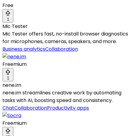
Free
1
Mic Tester
Mic Tester offers fast, no-install browser diagnostics
for microphones, cameras, speakers, and more.
Business analytics
Collaboration
Freemium
1
nene.im
nene.im streamlines creative work by automating
tasks with AI, boosting speed and consistency.
Chat
Collaboration
Productivity apps
Freemium