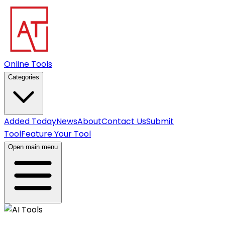
Online Tools
Categories
Added Today
News
About
Contact Us
Submit
Tool
Feature Your Tool
Open main menu