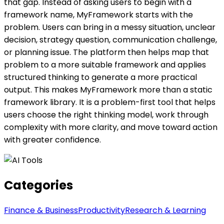
that gap. Instead of asking users to begin with a
framework name, MyFramework starts with the
problem. Users can bring in a messy situation, unclear
decision, strategy question, communication challenge,
or planning issue. The platform then helps map that
problem to a more suitable framework and applies
structured thinking to generate a more practical
output. This makes MyFramework more than a static
framework library. It is a problem-first tool that helps
users choose the right thinking model, work through
complexity with more clarity, and move toward action
with greater confidence.
Categories
Finance & Business
Productivity
Research & Learning