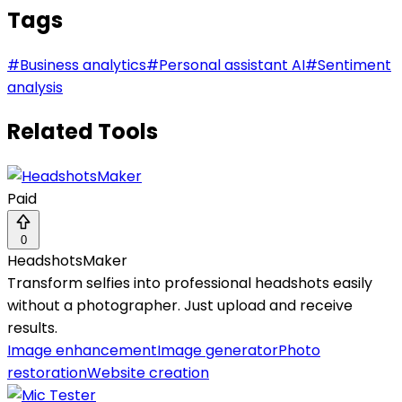
Tags
#
Business analytics
#
Personal assistant AI
#
Sentiment
analysis
Related Tools
Paid
0
HeadshotsMaker
Transform selfies into professional headshots easily
without a photographer. Just upload and receive
results.
Image enhancement
Image generator
Photo
restoration
Website creation