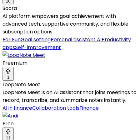
10
Socra
AI platform empowers goal achievement with
advanced tech, supportive community, and flexible
subscription options.
For Fun
Goal setting
Personal assistant AI
Productivity
apps
Self-improvement
Freemium
1
LoopNote Meet
LoopNote Meet is an AI assistant that joins meetings to
record, transcribe, and summarize notes instantly.
AI in finance
Collaboration tools
Finance
Free
11