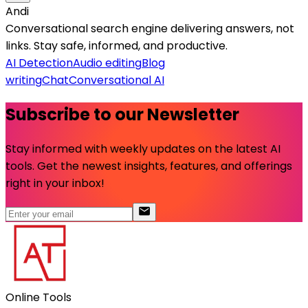
Andi
Conversational search engine delivering answers, not
links. Stay safe, informed, and productive.
AI Detection
Audio editing
Blog
writing
Chat
Conversational AI
Subscribe to our Newsletter
Stay informed with weekly updates on the latest AI
tools. Get the newest insights, features, and offerings
right in your inbox!
Online Tools