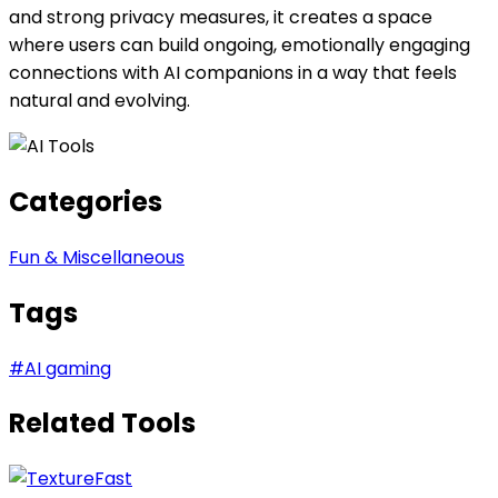
and strong privacy measures, it creates a space
where users can build ongoing, emotionally engaging
connections with AI companions in a way that feels
natural and evolving.
Categories
Fun & Miscellaneous
Tags
#
AI gaming
Related Tools