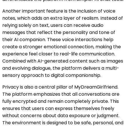
Another important feature is the inclusion of voice
notes, which adds an extra layer of realism. Instead of
relying solely on text, users can receive audio
messages that reflect the personality and tone of
their AI companion. These voice interactions help
create a stronger emotional connection, making the
experience feel closer to real-life communication.
Combined with AI-generated content such as images
and evolving dialogue, the platform delivers a multi-
sensory approach to digital companionship.
Privacy is also a central pillar of MyDreamGirlfriend.
The platform emphasizes that all conversations are
fully encrypted and remain completely private. This
ensures that users can express themselves freely
without concerns about data exposure or judgment.
The environment is designed to be safe, personal, and