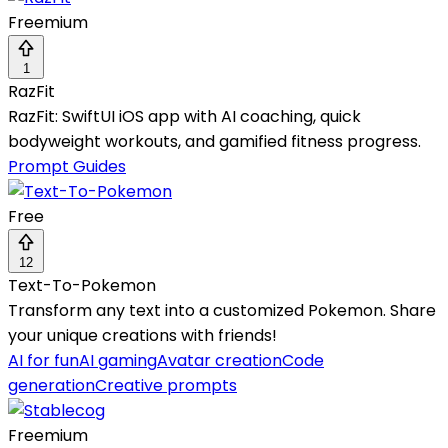
Freemium
1
RazFit
RazFit: SwiftUI iOS app with AI coaching, quick
bodyweight workouts, and gamified fitness progress.
Prompt Guides
Free
12
Text-To-Pokemon
Transform any text into a customized Pokemon. Share
your unique creations with friends!
AI for fun
AI gaming
Avatar creation
Code
generation
Creative prompts
Freemium