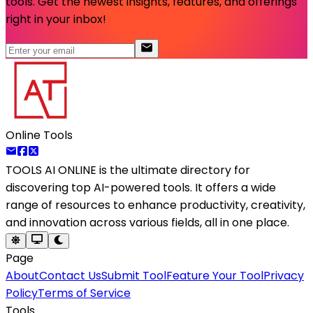
tools. Get the newest insights, features, and offerings
right in your inbox!
Online Tools
TOOLS AI ONLINE
is the ultimate directory for
discovering top AI-powered tools. It offers a wide
range of resources to enhance productivity, creativity,
and innovation across various fields, all in one place.
Page
About
Contact Us
Submit Tool
Feature Your Tool
Privacy
Policy
Terms of Service
Tools