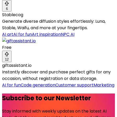
6
Stablecog
Generate diverse diffusion styles effortlessly: Luna,
Stable, Waifu, and more at your fingertips.
AI art
AI for fun
Art inspiration
NPC AI
Free
12
giftassistant.io
Instantly discover and purchase perfect gifts for any
occasion, without registration or data storage.
AI for fun
Code generation
Customer support
Marketing
Subscribe to our Newsletter
Stay informed with weekly updates on the latest AI