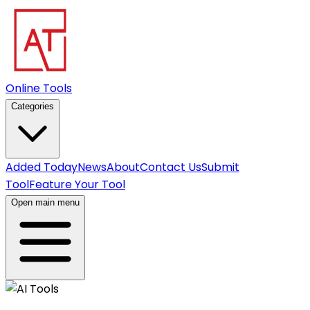
Online Tools
Categories
Added Today
News
About
Contact Us
Submit
Tool
Feature Your Tool
Open main menu