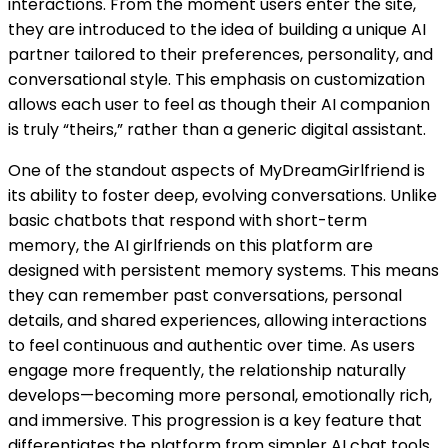
interactions. From the moment users enter the site,
they are introduced to the idea of building a unique AI
partner tailored to their preferences, personality, and
conversational style. This emphasis on customization
allows each user to feel as though their AI companion
is truly “theirs,” rather than a generic digital assistant.
One of the standout aspects of MyDreamGirlfriend is
its ability to foster deep, evolving conversations. Unlike
basic chatbots that respond with short-term
memory, the AI girlfriends on this platform are
designed with persistent memory systems. This means
they can remember past conversations, personal
details, and shared experiences, allowing interactions
to feel continuous and authentic over time. As users
engage more frequently, the relationship naturally
develops—becoming more personal, emotionally rich,
and immersive. This progression is a key feature that
differentiates the platform from simpler AI chat tools.