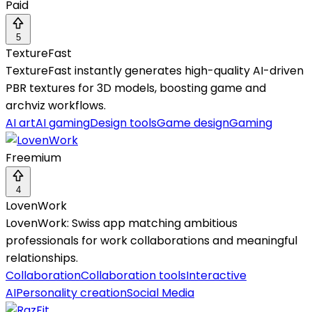
Paid
5
TextureFast
TextureFast instantly generates high-quality AI-driven
PBR textures for 3D models, boosting game and
archviz workflows.
AI art
AI gaming
Design tools
Game design
Gaming
Freemium
4
LovenWork
LovenWork: Swiss app matching ambitious
professionals for work collaborations and meaningful
relationships.
Collaboration
Collaboration tools
Interactive
AI
Personality creation
Social Media