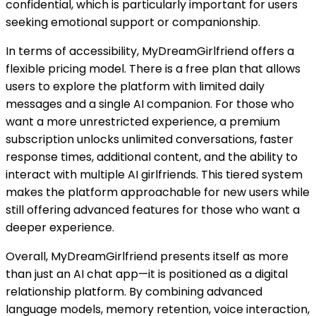
confidential, which is particularly important for users
seeking emotional support or companionship.
In terms of accessibility, MyDreamGirlfriend offers a
flexible pricing model. There is a free plan that allows
users to explore the platform with limited daily
messages and a single AI companion. For those who
want a more unrestricted experience, a premium
subscription unlocks unlimited conversations, faster
response times, additional content, and the ability to
interact with multiple AI girlfriends. This tiered system
makes the platform approachable for new users while
still offering advanced features for those who want a
deeper experience.
Overall, MyDreamGirlfriend presents itself as more
than just an AI chat app—it is positioned as a digital
relationship platform. By combining advanced
language models, memory retention, voice interaction,