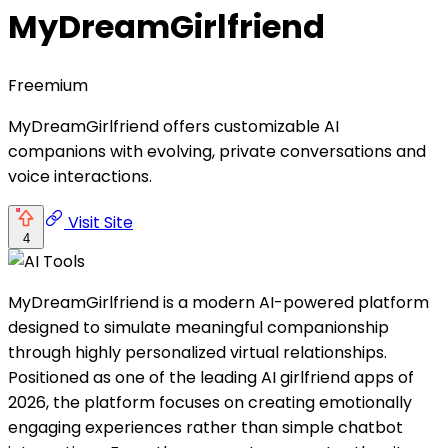
MyDreamGirlfriend
Freemium
MyDreamGirlfriend offers customizable AI
companions with evolving, private conversations and
voice interactions.
Visit Site
4
MyDreamGirlfriend is a modern AI-powered platform
designed to simulate meaningful companionship
through highly personalized virtual relationships.
Positioned as one of the leading AI girlfriend apps of
2026, the platform focuses on creating emotionally
engaging experiences rather than simple chatbot