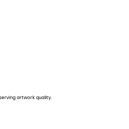
erving artwork quality.