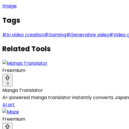
Image
Tags
#
AI video creation
#
Gaming
#
Generative video
#
Video 
Related Tools
Freemium
3
Manga Translator
AI-powered manga translator instantly converts Japane
AI art
Freemium