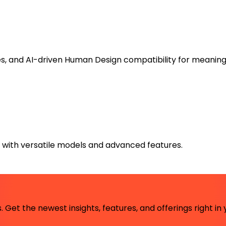
es, and AI-driven Human Design compatibility for meaning
s with versatile models and advanced features.
 Get the newest insights, features, and offerings right in 