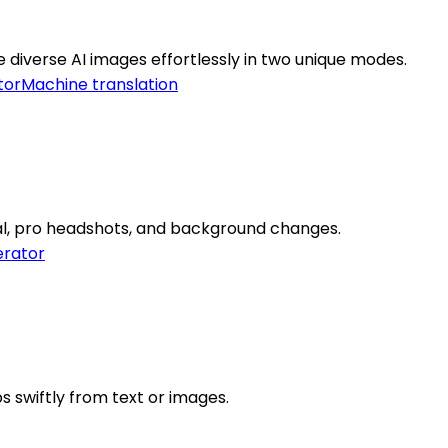
 diverse AI images effortlessly in two unique modes.
tor
Machine translation
al, pro headshots, and background changes.
rator
s swiftly from text or images.