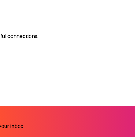
ful connections.
your inbox!