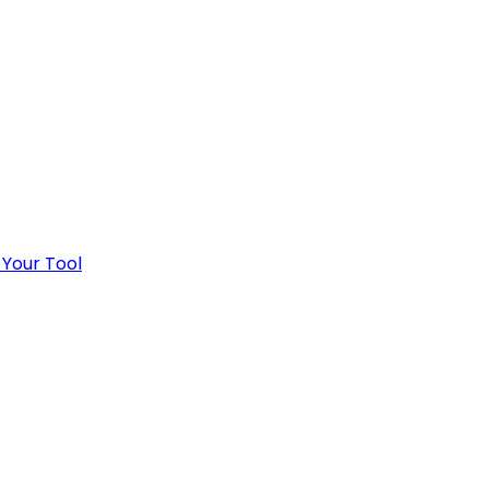
 Your Tool