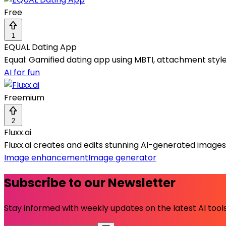
Free
1
EQUAL Dating App
Equal: Gamified dating app using MBTI, attachment styl
AI for fun
Freemium
2
Fluxx.ai
Fluxx.ai creates and edits stunning AI-generated image
Image enhancement
Image generator
Subscribe to our Newsletter
Stay informed with weekly updates on the latest AI tools.