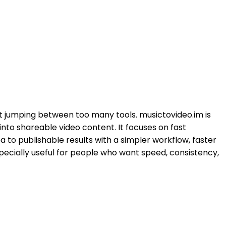
ut jumping between too many tools. musictovideo.im is
nto shareable video content. It focuses on fast
a to publishable results with a simpler workflow, faster
specially useful for people who want speed, consistency,