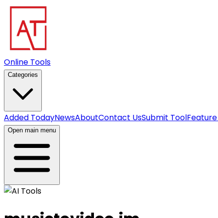
Online Tools
Categories
Added Today
News
About
Contact Us
Submit Tool
Feature
Open main menu