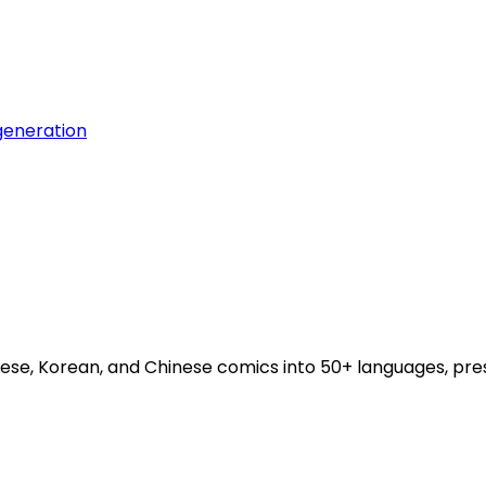
generation
se, Korean, and Chinese comics into 50+ languages, pres