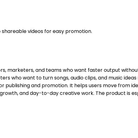
o shareable videos for easy promotion.
ators, marketers, and teams who want faster output witho
rs who want to turn songs, audio clips, and music ideas i
for publishing and promotion. It helps users move from ide
t, growth, and day-to-day creative work. The product is e