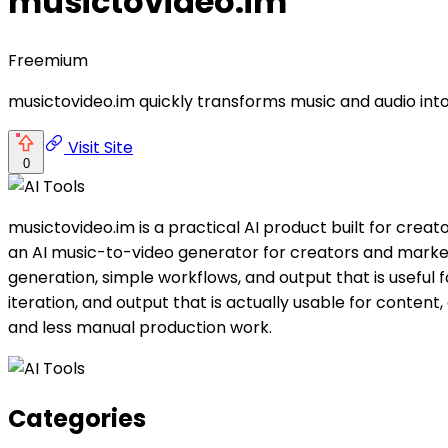
musictovideo.im
Freemium
musictovideo.im quickly transforms music and audio int
Visit Site
0
musictovideo.im is a practical AI product built for cre
an AI music-to-video generator for creators and markete
generation, simple workflows, and output that is useful 
iteration, and output that is actually usable for conten
and less manual production work.
Categories