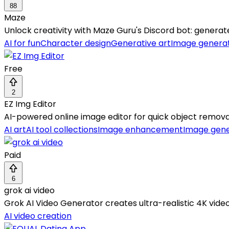
88
Maze
Unlock creativity with Maze Guru's Discord bot: generate
AI for fun
Character design
Generative art
Image genera
Free
2
EZ Img Editor
AI-powered online image editor for quick object remov
AI art
AI tool collections
Image enhancement
Image gene
Paid
6
grok ai video
Grok AI Video Generator creates ultra-realistic 4K video
AI video creation