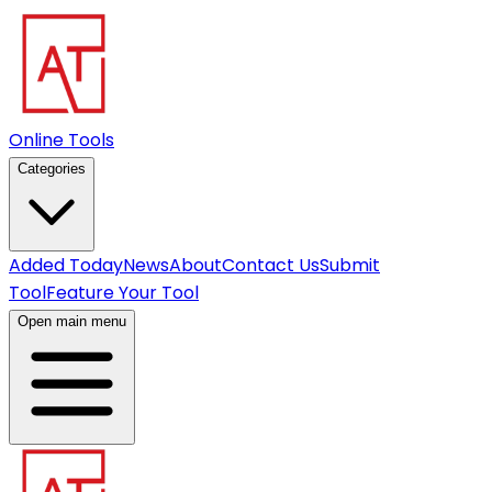
Online Tools
Categories
Added Today
News
About
Contact Us
Submit
Tool
Feature Your Tool
Open main menu