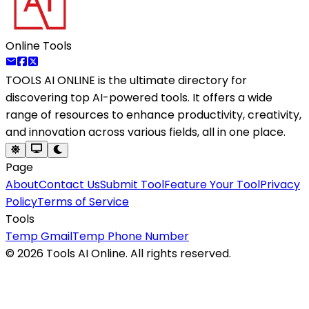
Online Tools
TOOLS AI ONLINE
is the ultimate directory for
discovering top AI-powered tools. It offers a wide
range of resources to enhance productivity, creativity,
and innovation across various fields, all in one place.
Page
About
Contact Us
Submit Tool
Feature Your Tool
Privacy
Policy
Terms of Service
Tools
Temp Gmail
Temp Phone Number
©
2026
Tools AI Online. All rights reserved.