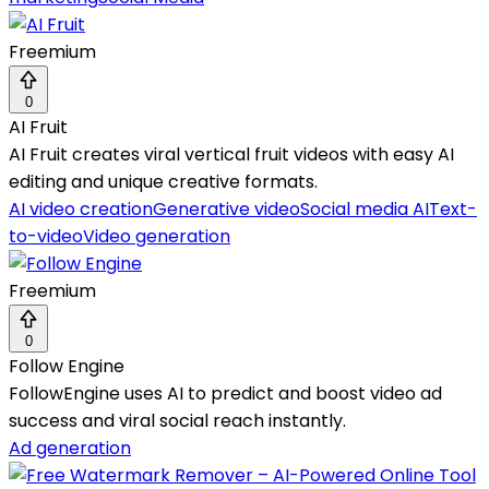
Freemium
0
AI Fruit
AI Fruit creates viral vertical fruit videos with easy AI
editing and unique creative formats.
AI video creation
Generative video
Social media AI
Text-
to-video
Video generation
Freemium
0
Follow Engine
FollowEngine uses AI to predict and boost video ad
success and viral social reach instantly.
Ad generation