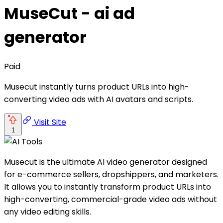
MuseCut - ai ad
generator
Paid
Musecut instantly turns product URLs into high-
converting video ads with AI avatars and scripts.
Visit Site
1
Musecut is the ultimate AI video generator designed
for e-commerce sellers, dropshippers, and marketers.
It allows you to instantly transform product URLs into
high-converting, commercial-grade video ads without
any video editing skills.