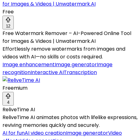
Free
12
Free Watermark Remover – AI-Powered Online Tool
for Images & Videos | Unwatermark.AI
Effortlessly remove watermarks from images and
videos with AI—no skills or costs required.
Image enhancement
Image generator
Image
recognition
Interactive AI
Transcription
Freemium
4
ReliveTime AI
ReliveTime AI animates photos with lifelike expressions,
reviving memories quickly and securely.
AI for fun
AI video creation
Image generator
Video