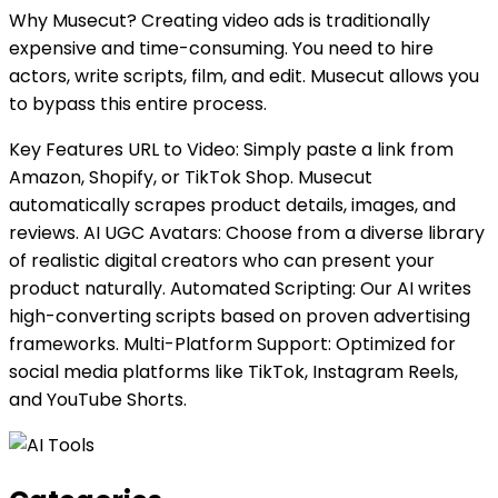
Why Musecut? Creating video ads is traditionally
expensive and time-consuming. You need to hire
actors, write scripts, film, and edit. Musecut allows you
to bypass this entire process.
Key Features URL to Video: Simply paste a link from
Amazon, Shopify, or TikTok Shop. Musecut
automatically scrapes product details, images, and
reviews. AI UGC Avatars: Choose from a diverse library
of realistic digital creators who can present your
product naturally. Automated Scripting: Our AI writes
high-converting scripts based on proven advertising
frameworks. Multi-Platform Support: Optimized for
social media platforms like TikTok, Instagram Reels,
and YouTube Shorts.