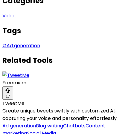
Categories
Video
Tags
#
Ad generation
Related Tools
Freemium
17
TweetMe
Create unique tweets swiftly with customized AI,
capturing your voice and personality effortlessly.
Ad generation
Blog writing
Chatbots
Content
marketing
Social Media