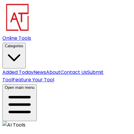
Online Tools
Categories
Added Today
News
About
Contact Us
Submit
Tool
Feature Your Tool
Open main menu