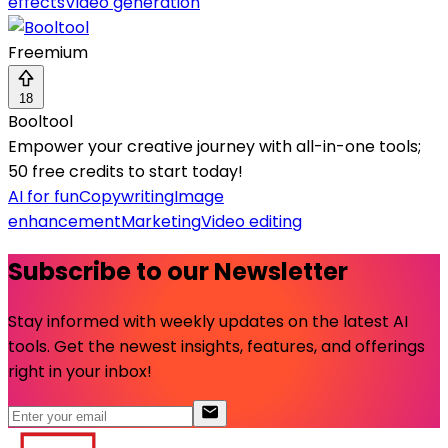
effects
Video generation
Freemium
18
Booltool
Empower your creative journey with all-in-one tools;
50 free credits to start today!
AI for fun
Copywriting
Image
enhancement
Marketing
Video editing
Subscribe to our Newsletter
Stay informed with weekly updates on the latest AI
tools. Get the newest insights, features, and offerings
right in your inbox!