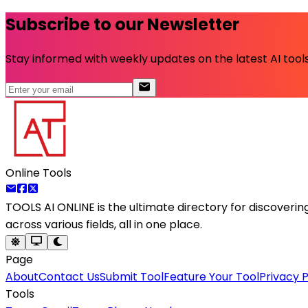
Subscribe to our Newsletter
Stay informed with weekly updates on the latest AI tools.
Online Tools
TOOLS AI ONLINE
is the ultimate directory for discoveri
across various fields, all in one place.
Page
About
Contact Us
Submit Tool
Feature Your Tool
Privacy P
Tools