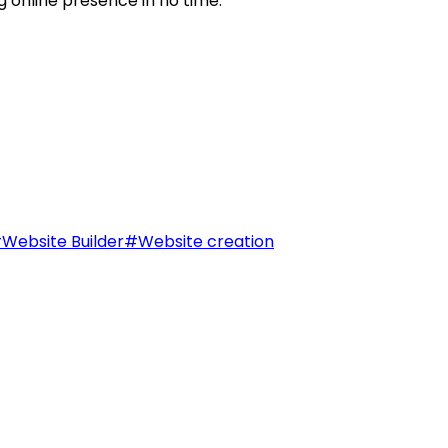
g online presence in no time.
#
Website Builder
#
Website creation