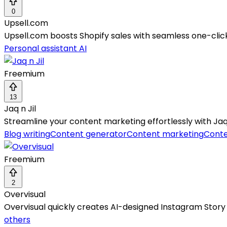
0
Upsell.com
Upsell.com boosts Shopify sales with seamless one-cli
Personal assistant AI
Freemium
13
Jaq n Jil
Streamline your content marketing effortlessly with Jaq n 
Blog writing
Content generator
Content marketing
Conte
Freemium
2
Overvisual
Overvisual quickly creates AI-designed Instagram Story s
others