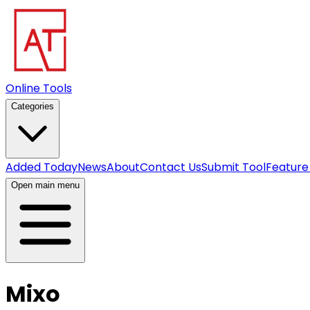
Online Tools
Categories
Added Today
News
About
Contact Us
Submit Tool
Feature
Open main menu
Mixo