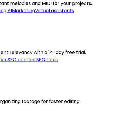
stant melodies and MIDI for your projects.
ing AI
Marketing
Virtual assistants
ent relevancy with a 14-day free trial.
tion
SEO content
SEO tools
ganizing footage for faster editing.