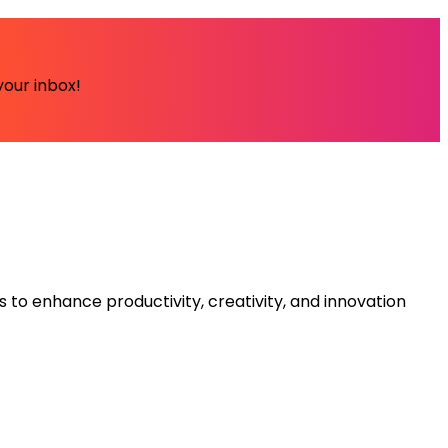
your inbox!
s to enhance productivity, creativity, and innovation