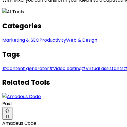
With Mixo, you can transform your idea into a captivatin
Categories
Marketing & SEO
Productivity
Web & Design
Tags
#
Content generator
#
Video editing
#
Virtual assistants
Related Tools
Paid
11
Amadeus Code