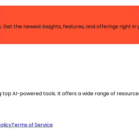
 Get the newest insights, features, and offerings right in 
ng top AI-powered tools. It offers a wide range of resource
olicy
Terms of Service