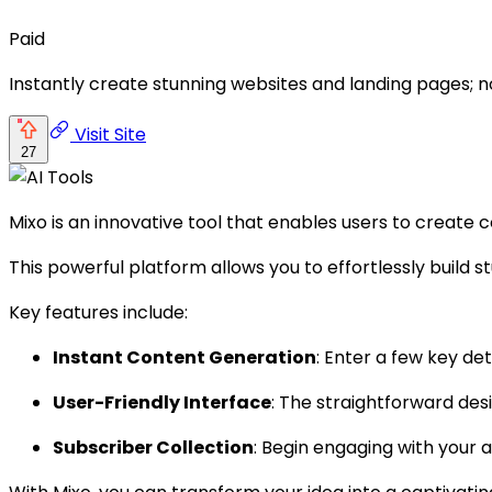
Paid
Instantly create stunning websites and landing pages; no
Visit Site
27
Mixo is an innovative tool that enables users to create 
This powerful platform allows you to effortlessly build s
Key features include:
Instant Content Generation
: Enter a few key de
User-Friendly Interface
: The straightforward des
Subscriber Collection
: Begin engaging with your 