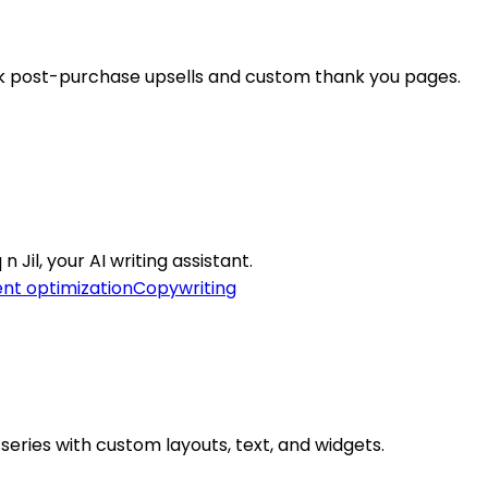
ck post-purchase upsells and custom thank you pages.
Jil, your AI writing assistant.
nt optimization
Copywriting
eries with custom layouts, text, and widgets.