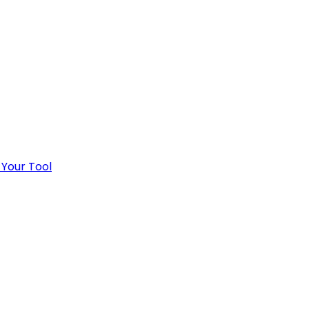
 Your Tool