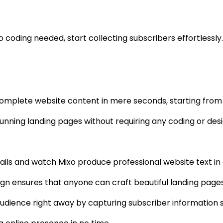
 coding needed, start collecting subscribers effortlessly.
complete website content in mere seconds, starting from ju
tunning landing pages without requiring any coding or desig
tails and watch Mixo produce professional website text in 
ign ensures that anyone can craft beautiful landing pages
audience right away by capturing subscriber information 