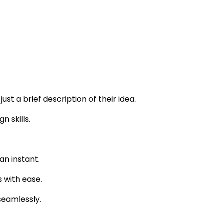
st a brief description of their idea.
n skills.
an instant.
 with ease.
seamlessly.