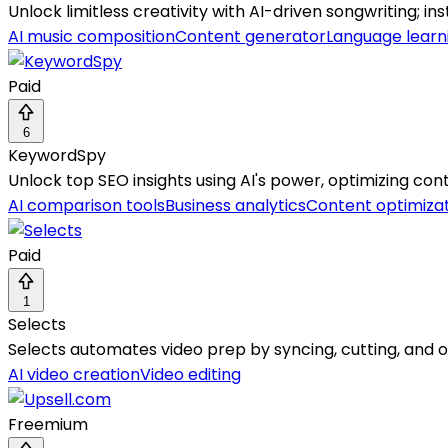
Unlock limitless creativity with AI-driven songwriting; in
AI music composition
Content generator
Language learn
Paid
6
KeywordSpy
Unlock top SEO insights using AI's power, optimizing cont
AI comparison tools
Business analytics
Content optimiza
Paid
1
Selects
Selects automates video prep by syncing, cutting, and or
AI video creation
Video editing
Freemium