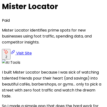
Mister Locator
Paid
Mister Locator identifies prime spots for new
businesses using foot traffic, spending data, and
competitor insights.
Visit Site
2
I built Mister Locator because I was sick of watching
talented friends pour their heart (and savings) into
beautiful cafés, barbershops, or gyms… only to pick a
street with zero foot traffic and watch the dream
fade.
So I made a simple app that does the hard work for