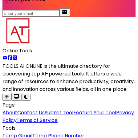
Online Tools
TOOLS AI ONLINE
is the ultimate directory for
discovering top AI-powered tools. It offers a wide
range of resources to enhance productivity, creativity,
and innovation across various fields, all in one place.
Page
About
Contact Us
Submit Tool
Feature Your Tool
Privacy
Policy
Terms of Service
Tools
Temp Gmail
Temp Phone Number