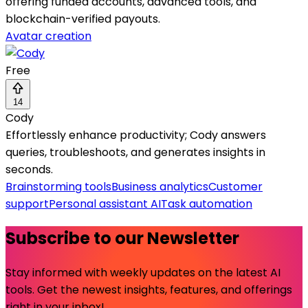
offering funded accounts, advanced tools, and
blockchain-verified payouts.
Avatar creation
Free
14
Cody
Effortlessly enhance productivity; Cody answers
queries, troubleshoots, and generates insights in
seconds.
Brainstorming tools
Business analytics
Customer
support
Personal assistant AI
Task automation
Subscribe to our Newsletter
Stay informed with weekly updates on the latest AI
tools. Get the newest insights, features, and offerings
right in your inbox!