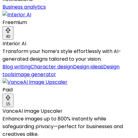
Business analytics
Freemium
40
Interior AI
Transform your home’s style effortlessly with AI-
generated designs tailored to your vision.
Blog writing
Character design
Design ideas
Design
tools
Image generator
Paid
15
VanceAI Image Upscaler
Enhance images up to 800% instantly while
safeguarding privacy—perfect for businesses and
creatives alike.