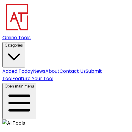
Online Tools
Categories
Added Today
News
About
Contact Us
Submit
Tool
Feature Your Tool
Open main menu