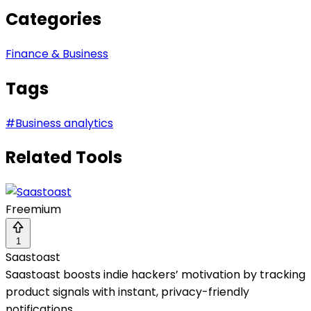
Categories
Finance & Business
Tags
#
Business analytics
Related Tools
Freemium
1
Saastoast
Saastoast boosts indie hackers’ motivation by tracking
product signals with instant, privacy-friendly
notifications.