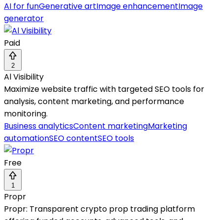
AI for fun
Generative art
Image enhancement
Image
generator
Paid
2
Al Visibility
Maximize website traffic with targeted SEO tools for
analysis, content marketing, and performance
monitoring.
Business analytics
Content marketing
Marketing
automation
SEO content
SEO tools
Free
1
Propr
Propr: Transparent crypto prop trading platform