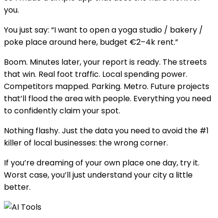
you.
You just say: “I want to open a yoga studio / bakery /
poke place around here, budget €2–4k rent.”
Boom. Minutes later, your report is ready. The streets
that win. Real foot traffic. Local spending power.
Competitors mapped. Parking. Metro. Future projects
that’ll flood the area with people. Everything you need
to confidently claim your spot.
Nothing flashy. Just the data you need to avoid the #1
killer of local businesses: the wrong corner.
If you’re dreaming of your own place one day, try it.
Worst case, you’ll just understand your city a little
better.