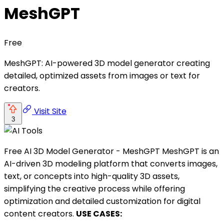
MeshGPT
Free
MeshGPT: AI-powered 3D model generator creating
detailed, optimized assets from images or text for
creators.
Visit Site
3
Free AI 3D Model Generator - MeshGPT MeshGPT is an
AI-driven 3D modeling platform that converts images,
text, or concepts into high-quality 3D assets,
simplifying the creative process while offering
optimization and detailed customization for digital
content creators.
USE CASES: