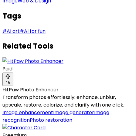
Image
Web & Design
Tags
#
AI art
#
AI for fun
Related Tools
Paid
15
HitPaw Photo Enhancer
Transform photos effortlessly: enhance, unblur,
upscale, restore, colorize, and clarify with one click.
Image enhancement
Image generator
Image
recognition
Photo restoration
Freemium