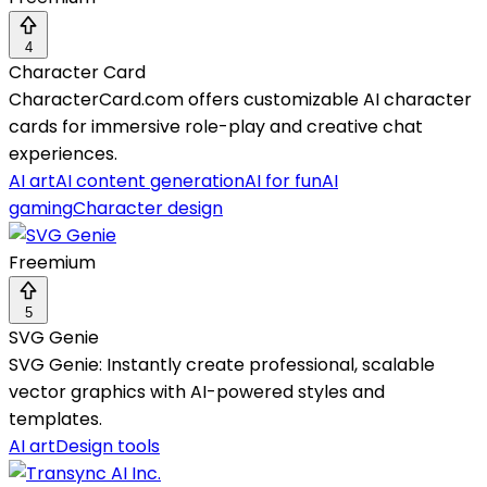
4
Character Card
CharacterCard.com offers customizable AI character
cards for immersive role-play and creative chat
experiences.
AI art
AI content generation
AI for fun
AI
gaming
Character design
Freemium
5
SVG Genie
SVG Genie: Instantly create professional, scalable
vector graphics with AI-powered styles and
templates.
AI art
Design tools