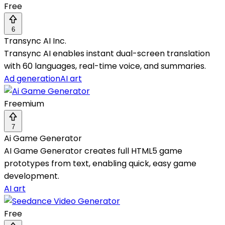
Free
6
Transync AI Inc.
Transync AI enables instant dual-screen translation
with 60 languages, real-time voice, and summaries.
Ad generation
AI art
Freemium
7
Ai Game Generator
AI Game Generator creates full HTML5 game
prototypes from text, enabling quick, easy game
development.
AI art
Free