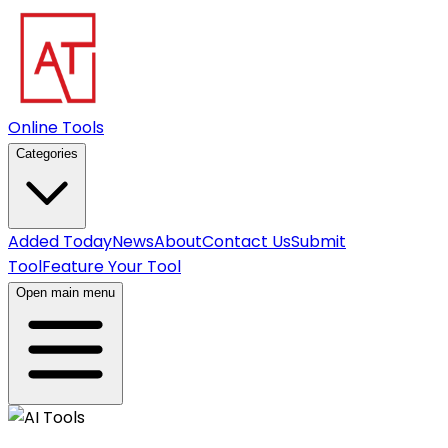
Online Tools
Categories
Added Today
News
About
Contact Us
Submit
Tool
Feature Your Tool
Open main menu