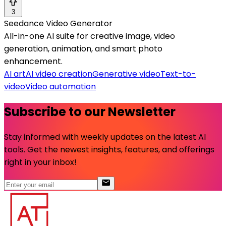
3
Seedance Video Generator
All-in-one AI suite for creative image, video
generation, animation, and smart photo
enhancement.
AI art
AI video creation
Generative video
Text-to-
video
Video automation
Subscribe to our Newsletter
Stay informed with weekly updates on the latest AI
tools. Get the newest insights, features, and offerings
right in your inbox!