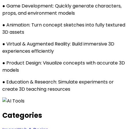
● Game Development: Quickly generate characters,
props, and environment models
● Animation: Turn concept sketches into fully textured
3D assets
● Virtual & Augmented Reality: Build immersive 3D
experiences efficiently
● Product Design: Visualize concepts with accurate 3D
models
● Education & Research: Simulate experiments or
create 3D teaching resources
Categories