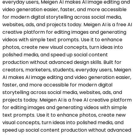
everyday users, Meigen AI makes AI image editing and
video generation easier, faster, and more accessible
for modern digital storytelling across social media,
websites, ads, and projects today. Meigen AI is a free AI
creative platform for editing images and generating
videos with simple text prompts. Use it to enhance
photos, create new visual concepts, turn ideas into
polished media, and speed up social content
production without advanced design skills. Built for
creators, marketers, students, everyday users, Meigen
AI makes AI image editing and video generation easier,
faster, and more accessible for modern digital
storytelling across social media, websites, ads, and
projects today. Meigen AI is a free AI creative platform
for editing images and generating videos with simple
text prompts. Use it to enhance photos, create new
visual concepts, turn ideas into polished media, and
speed up social content production without advanced