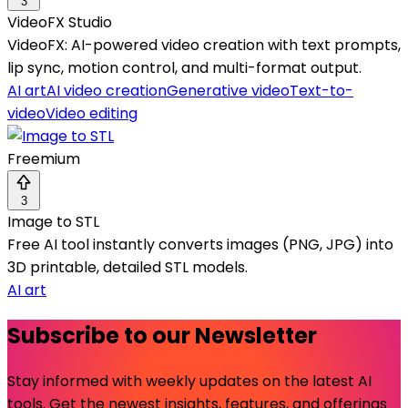
3
VideoFX Studio
VideoFX: AI-powered video creation with text prompts,
lip sync, motion control, and multi-format output.
AI art
AI video creation
Generative video
Text-to-
video
Video editing
Freemium
3
Image to STL
Free AI tool instantly converts images (PNG, JPG) into
3D printable, detailed STL models.
AI art
Subscribe to our Newsletter
Stay informed with weekly updates on the latest AI
tools. Get the newest insights, features, and offerings