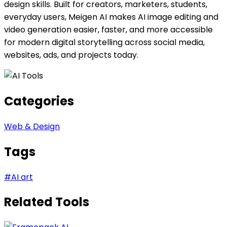
design skills. Built for creators, marketers, students,
everyday users, Meigen AI makes AI image editing and
video generation easier, faster, and more accessible
for modern digital storytelling across social media,
websites, ads, and projects today.
Categories
Web & Design
Tags
#
AI art
Related Tools