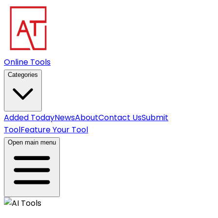
Online Tools
Categories
Added Today
News
About
Contact Us
Submit
Tool
Feature Your Tool
Open main menu