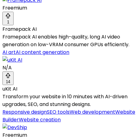
Freemium
1
Framepack AI
Framepack AI enables high-quality, long AI video
generation on low-VRAM consumer GPUs efficiently.
AI art
AI content generation
N/A
14
uKit AI
Transform your website in 10 minutes with AI-driven
upgrades, SEO, and stunning designs.
Responsive design
SEO tools
Web development
Website
Builder
Website creation
Freemium