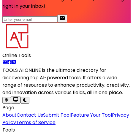
right in your inbox!
Online Tools
TOOLS AI ONLINE
is the ultimate directory for
discovering top AI-powered tools. It offers a wide
range of resources to enhance productivity, creativity,
and innovation across various fields, all in one place.
Page
About
Contact Us
Submit Tool
Feature Your Tool
Privacy
Policy
Terms of Service
Tools