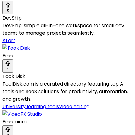
5
DevShip
DevShip: simple all-in-one workspace for small dev
teams to manage projects seamlessly.
AI art
Free
1
Took Disk
ToolDisk.com is a curated directory featuring top AI
tools and SaaS solutions for productivity, automation,
and growth.
University learning tools
Video editing
Freemium