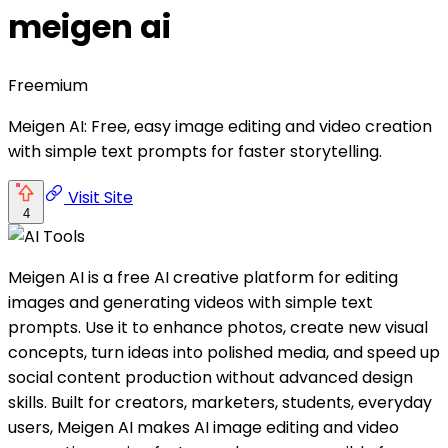
meigen ai
Freemium
Meigen AI: Free, easy image editing and video creation
with simple text prompts for faster storytelling.
Visit Site
4
Meigen AI is a free AI creative platform for editing
images and generating videos with simple text
prompts. Use it to enhance photos, create new visual
concepts, turn ideas into polished media, and speed up
social content production without advanced design
skills. Built for creators, marketers, students, everyday
users, Meigen AI makes AI image editing and video