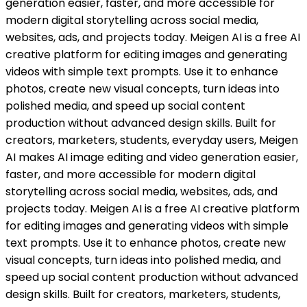
generation easier, faster, and more accessible for
modern digital storytelling across social media,
websites, ads, and projects today. Meigen AI is a free AI
creative platform for editing images and generating
videos with simple text prompts. Use it to enhance
photos, create new visual concepts, turn ideas into
polished media, and speed up social content
production without advanced design skills. Built for
creators, marketers, students, everyday users, Meigen
AI makes AI image editing and video generation easier,
faster, and more accessible for modern digital
storytelling across social media, websites, ads, and
projects today. Meigen AI is a free AI creative platform
for editing images and generating videos with simple
text prompts. Use it to enhance photos, create new
visual concepts, turn ideas into polished media, and
speed up social content production without advanced
design skills. Built for creators, marketers, students,