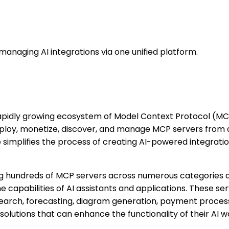
managing AI integrations via one unified platform.
apidly growing ecosystem of Model Context Protocol (MCP
eploy, monetize, discover, and manage MCP servers from a 
ze simplifies the process of creating AI-powered integrat
ing hundreds of MCP servers across numerous categories 
capabilities of AI assistants and applications. These serv
rch, forecasting, diagram generation, payment processin
solutions that can enhance the functionality of their AI w