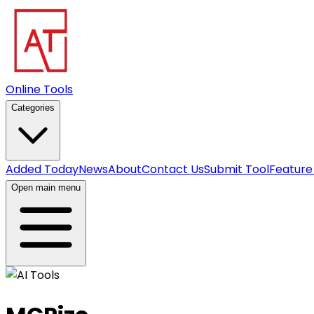
Online Tools
Categories
Added Today
News
About
Contact Us
Submit Tool
Feature
Open main menu