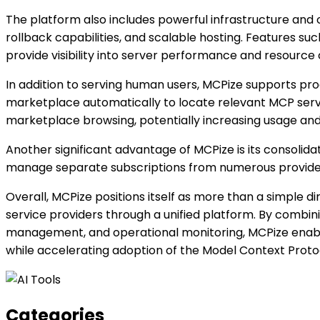
The platform also includes powerful infrastructure and
rollback capabilities, and scalable hosting. Features s
provide visibility into server performance and resource 
In addition to serving human users, MCPize supports pr
marketplace automatically to locate relevant MCP servers
marketplace browsing, potentially increasing usage and
Another significant advantage of MCPize is its consolida
manage separate subscriptions from numerous providers
Overall, MCPize positions itself as more than a simple d
service providers through a unified platform. By combin
management, and operational monitoring, MCPize enables
while accelerating adoption of the Model Context Prot
Categories