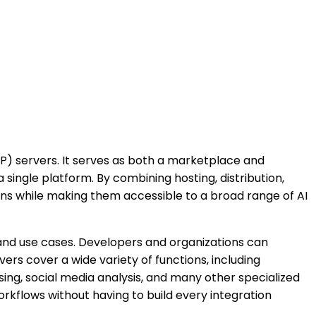
) servers. It serves as both a marketplace and
single platform. By combining hosting, distribution,
ions while making them accessible to a broad range of AI
and use cases. Developers and organizations can
ers cover a wide variety of functions, including
g, social media analysis, and many other specialized
orkflows without having to build every integration