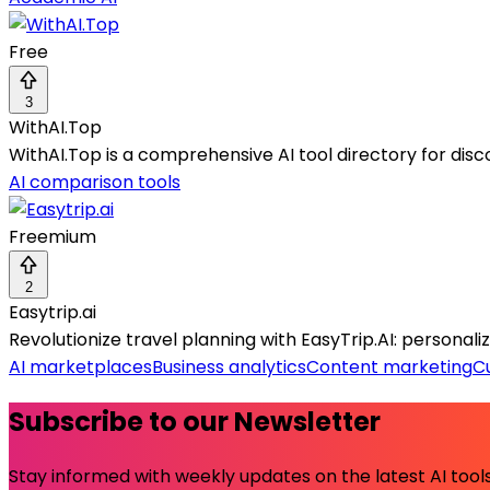
Free
3
WithAI.Top
WithAI.Top is a comprehensive AI tool directory for dis
AI comparison tools
Freemium
2
Easytrip.ai
Revolutionize travel planning with EasyTrip.AI: personaliz
AI marketplaces
Business analytics
Content marketing
C
Subscribe to our Newsletter
Stay informed with weekly updates on the latest AI tools.