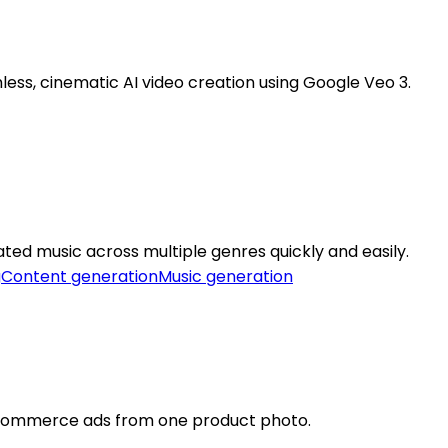
ss, cinematic AI video creation using Google Veo 3.
ted music across multiple genres quickly and easily.
g
Content generation
Music generation
ecommerce ads from one product photo.