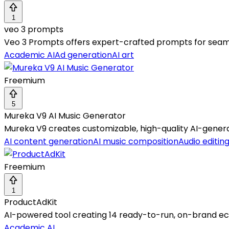
1
veo 3 prompts
Veo 3 Prompts offers expert-crafted prompts for seamle
Academic AI
Ad generation
AI art
Freemium
5
Mureka V9 AI Music Generator
Mureka V9 creates customizable, high-quality AI-genera
AI content generation
AI music composition
Audio editin
Freemium
1
ProductAdKit
AI-powered tool creating 14 ready-to-run, on-brand 
Academic AI