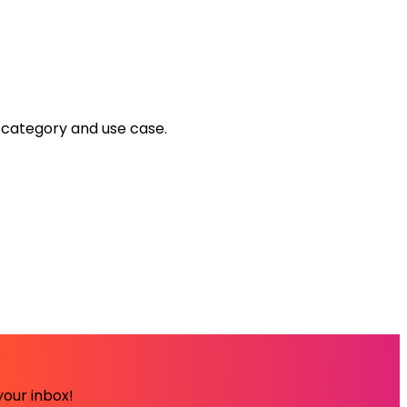
y category and use case.
your inbox!