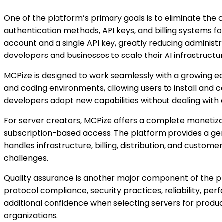
One of the platform’s primary goals is to eliminate the 
authentication methods, API keys, and billing systems f
account and a single API key, greatly reducing administ
developers and businesses to scale their AI infrastructur
MCPize is designed to work seamlessly with a growing e
and coding environments, allowing users to install and c
developers adopt new capabilities without dealing with
For server creators, MCPize offers a complete monetiz
subscription-based access. The platform provides a gen
handles infrastructure, billing, distribution, and cust
challenges.
Quality assurance is another major component of the pl
protocol compliance, security practices, reliability, pe
additional confidence when selecting servers for product
organizations.