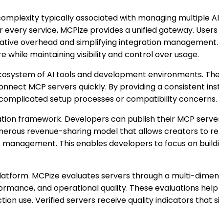
complexity typically associated with managing multiple AI
or every service, MCPize provides a unified gateway. Use
rative overhead and simplifying integration management. 
e while maintaining visibility and control over usage.
cosystem of AI tools and development environments. The 
onnect MCP servers quickly. By providing a consistent ins
 complicated setup processes or compatibility concerns.
ation framework. Developers can publish their MCP serv
erous revenue-sharing model that allows creators to reta
omer management. This enables developers to focus on buil
atform. MCPize evaluates servers through a multi-dimens
rformance, and operational quality. These evaluations help
ion use. Verified servers receive quality indicators that