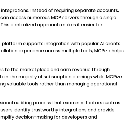
 integrations. Instead of requiring separate accounts,
rs can access numerous MCP servers through a single
This centralized approach makes it easier for
platform supports integration with popular AI clients
tallation experience across multiple tools, MCPize helps
ers to the marketplace and earn revenue through
in the majority of subscription earnings while MCPize
ding valuable tools rather than managing operational
ional auditing process that examines factors such as
 users identify trustworthy integrations and provide
 simplify decision-making for developers and