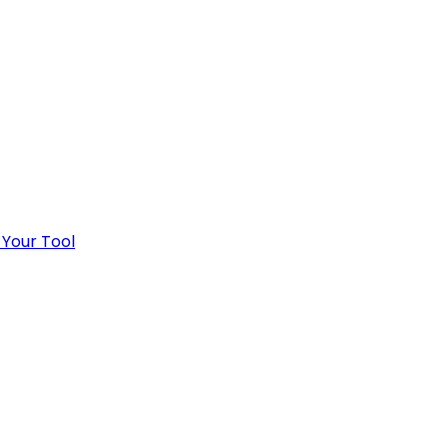
 Your Tool