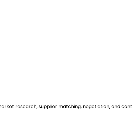
arket research, supplier matching, negotiation, and cont