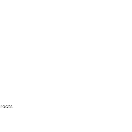
racts.