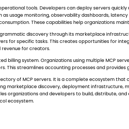
 operational tools. Developers can deploy servers quick
uch as usage monitoring, observability dashboards, laten
consumption. These capabilities help organizations mainta
ogrammatic discovery through its marketplace infrastruct
 for specific tasks. This creates opportunities for integr
 revenue for creators.
ted billing system. Organizations using multiple MCP serve
. This streamlines accounting processes and provides gr
irectory of MCP servers. It is a complete ecosystem that 
ing marketplace discovery, deployment infrastructure, mon
 organizations and developers to build, distribute, and
ocol ecosystem.