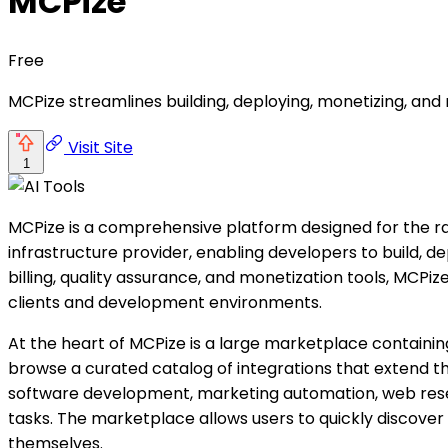
MCPize
Free
MCPize streamlines building, deploying, monetizing, and 
Visit Site
1
MCPize is a comprehensive platform designed for the r
infrastructure provider, enabling developers to build, d
billing, quality assurance, and monetization tools, MCPi
clients and development environments.
At the heart of MCPize is a large marketplace contain
browse a curated catalog of integrations that extend the 
software development, marketing automation, web resea
tasks. The marketplace allows users to quickly discover 
themselves.