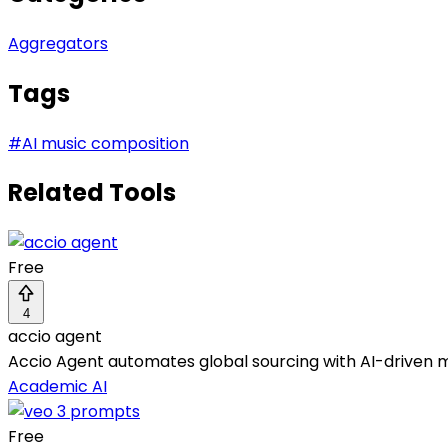
Aggregators
Tags
#
AI music composition
Related Tools
Free
4
accio agent
Accio Agent automates global sourcing with AI-driven m
Academic AI
Free