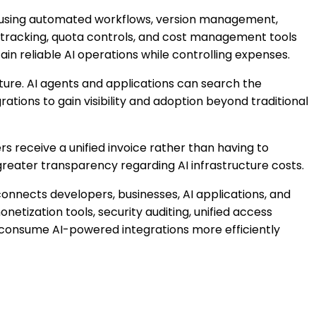
ly using automated workflows, version management,
cy tracking, quota controls, and cost management tools
in reliable AI operations while controlling expenses.
ure. AI agents and applications can search the
ations to gain visibility and adoption beyond traditional
rs receive a unified invoice rather than having to
eater transparency regarding AI infrastructure costs.
connects developers, businesses, AI applications, and
etization tools, security auditing, unified access
 consume AI-powered integrations more efficiently