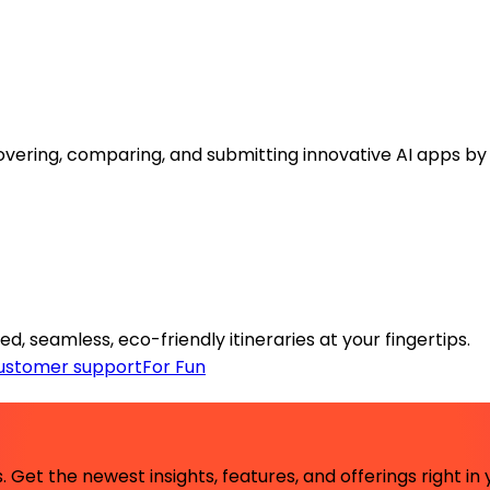
covering, comparing, and submitting innovative AI apps b
ed, seamless, eco-friendly itineraries at your fingertips.
ustomer support
For Fun
 Get the newest insights, features, and offerings right in 