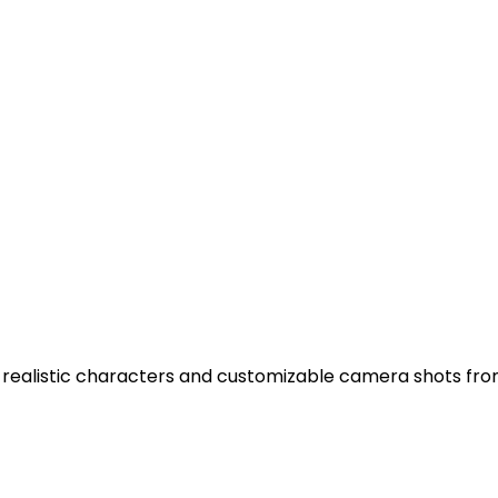
th realistic characters and customizable camera shots fr