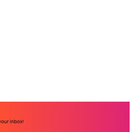
your inbox!