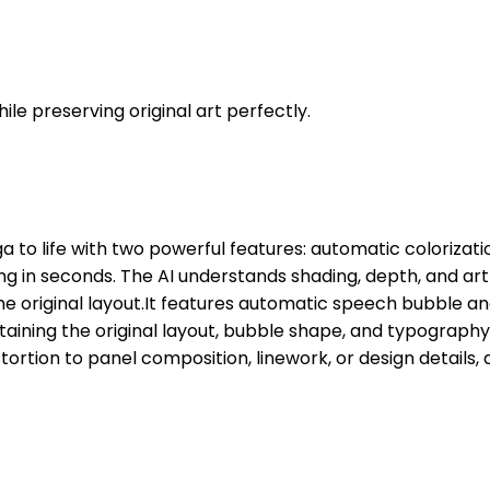
le preserving original art perfectly.
 to life with two powerful features: automatic colorizati
 in seconds. The AI understands shading, depth, and art 
original layout.It features automatic speech bubble and S
taining the original layout, bubble shape, and typograph
tortion to panel composition, linework, or design details, 