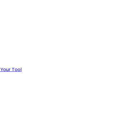
 Your Tool