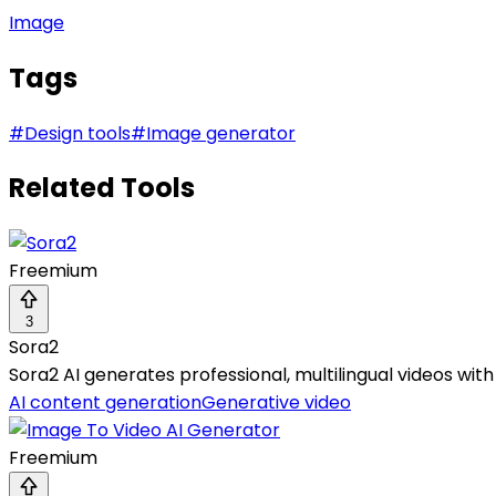
Image
Tags
#
Design tools
#
Image generator
Related Tools
Freemium
3
Sora2
Sora2 AI generates professional, multilingual videos wi
AI content generation
Generative video
Freemium