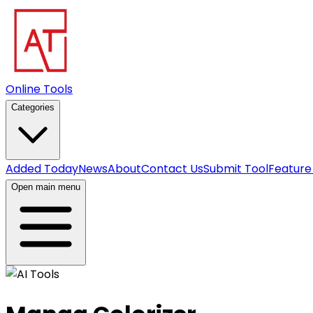
Online Tools
Categories
Added Today
News
About
Contact Us
Submit Tool
Feature
Open main menu