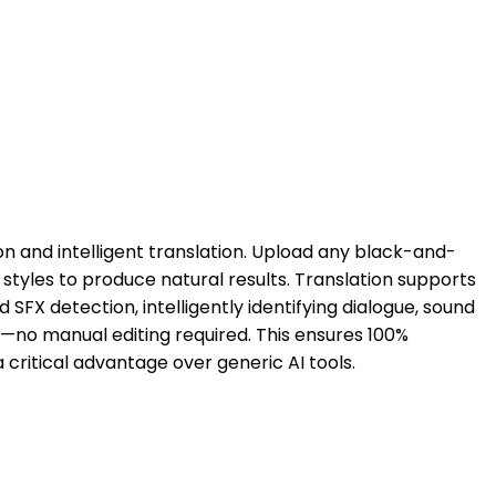
on and intelligent translation. Upload any black-and-
styles to produce natural results. Translation supports
FX detection, intelligently identifying dialogue, sound
y—no manual editing required. This ensures 100%
a critical advantage over generic AI tools.