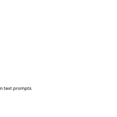
om text prompts.