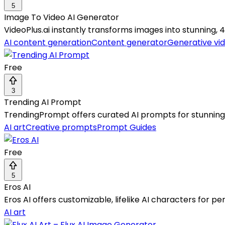
5
Image To Video AI Generator
VideoPlus.ai instantly transforms images into stunning, 4K
AI content generation
Content generator
Generative vi
Free
3
Trending AI Prompt
TrendingPrompt offers curated AI prompts for stunning 
AI art
Creative prompts
Prompt Guides
Free
5
Eros AI
Eros AI offers customizable, lifelike AI characters for 
AI art