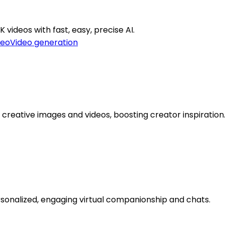
 videos with fast, easy, precise AI.
deo
Video generation
creative images and videos, boosting creator inspiration
personalized, engaging virtual companionship and chats.