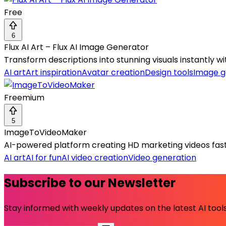
Free
6
Flux AI Art – Flux AI Image Generator
Transform descriptions into stunning visuals instantly wi
AI art
Art inspiration
Avatar creation
Design tools
Image g
Freemium
5
ImageToVideoMaker
AI-powered platform creating HD marketing videos fast
AI art
AI for fun
AI video creation
Video generation
Subscribe to our Newsletter
Stay informed with weekly updates on the latest AI tools.