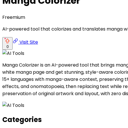
Manga Colorizer
Freemium
AI-powered tool that colorizes and translates manga whi
Visit Site
0
Manga Colorizer is an AI-powered tool that brings manga
white manga page and get stunning, style-aware coloring
15+ languages with manga-aware context, preserving the 
effects, and onomatopoeia, then replacing text while re
preservation of original artwork and layout, with zero dis
Categories