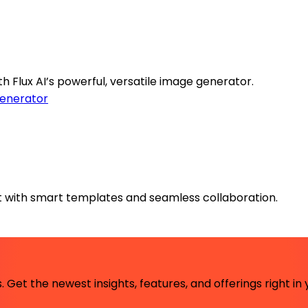
th Flux AI’s powerful, versatile image generator.
enerator
 with smart templates and seamless collaboration.
 Get the newest insights, features, and offerings right in 