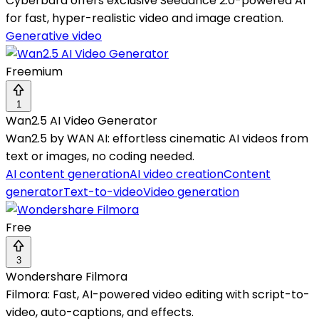
Cyberbara offers exclusive Seedance 2.0-powered AI
for fast, hyper-realistic video and image creation.
Generative video
Freemium
1
Wan2.5 AI Video Generator
Wan2.5 by WAN AI: effortless cinematic AI videos from
text or images, no coding needed.
AI content generation
AI video creation
Content
generator
Text-to-video
Video generation
Free
3
Wondershare Filmora
Filmora: Fast, AI-powered video editing with script-to-
video, auto-captions, and effects.