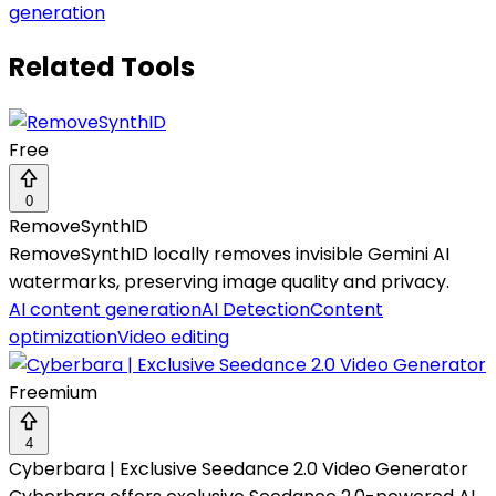
generation
Related Tools
Free
0
RemoveSynthID
RemoveSynthID locally removes invisible Gemini AI
watermarks, preserving image quality and privacy.
AI content generation
AI Detection
Content
optimization
Video editing
Freemium
4
Cyberbara | Exclusive Seedance 2.0 Video Generator