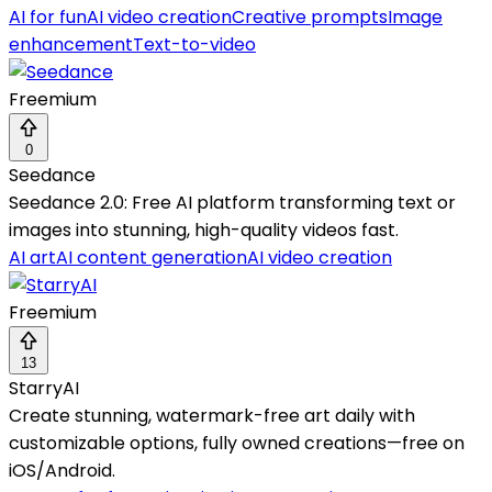
AI for fun
AI video creation
Creative prompts
Image
enhancement
Text-to-video
Freemium
0
Seedance
Seedance 2.0: Free AI platform transforming text or
images into stunning, high-quality videos fast.
AI art
AI content generation
AI video creation
Freemium
13
StarryAI
Create stunning, watermark-free art daily with
customizable options, fully owned creations—free on
iOS/Android.