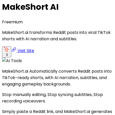
MakeShort AI
Freemium
MakeShort.ai transforms Reddit posts into viral TikTok
shorts with AI narration and subtitles.
Visit Site
3
MakeShort.ai Automatically converts Reddit posts into
TikTok-ready shorts, with AI narration, subtitles, and
engaging gameplay backgrounds.
Stop manually editing, Stop syncing subtitles, Stop
recording voiceovers.
Simply paste a Reddit link, and MakeShort.ai generates