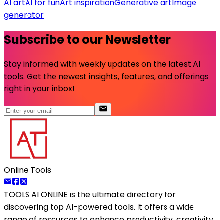
AI art
AI for fun
Art inspiration
Generative art
Image
generator
Subscribe to our Newsletter
Stay informed with weekly updates on the latest AI
tools. Get the newest insights, features, and offerings
right in your inbox!
Online Tools
TOOLS AI ONLINE
is the ultimate directory for
discovering top AI-powered tools. It offers a wide
range of resources to enhance productivity, creativity,