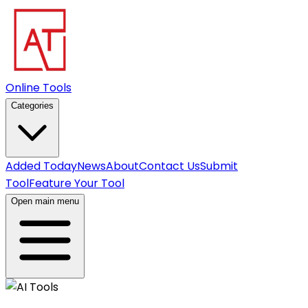
Online Tools
Categories
Added Today
News
About
Contact Us
Submit
Tool
Feature Your Tool
Open main menu