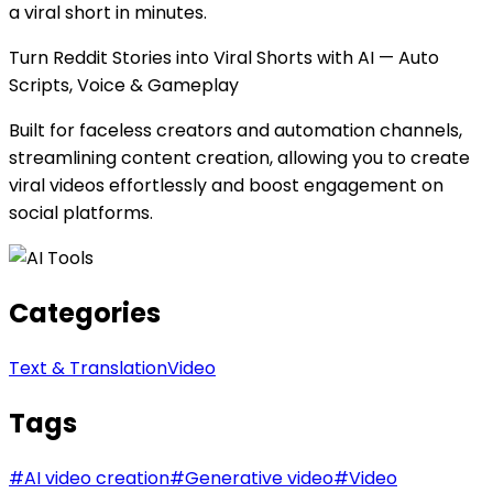
a viral short in minutes.
Turn Reddit Stories into Viral Shorts with AI — Auto
Scripts, Voice & Gameplay
Built for faceless creators and automation channels,
streamlining content creation, allowing you to create
viral videos effortlessly and boost engagement on
social platforms.
Categories
Text & Translation
Video
Tags
#
AI video creation
#
Generative video
#
Video