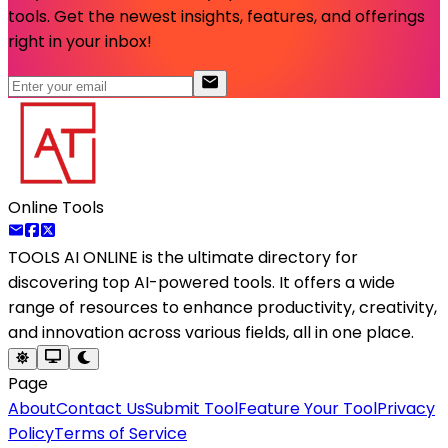
tools. Get the newest insights, features, and offerings
right in your inbox!
Online Tools
TOOLS AI ONLINE
is the ultimate directory for
discovering top AI-powered tools. It offers a wide
range of resources to enhance productivity, creativity,
and innovation across various fields, all in one place.
Page
About
Contact Us
Submit Tool
Feature Your Tool
Privacy
Policy
Terms of Service