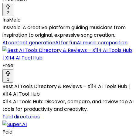
2
InsMelo
InsMelo: A creative platform guiding musicians from
inspiration to original, expressive song creation.
AI content generation
AI for fun
AI music composition
Free
1
Best AI Tools Directory & Reviews – X114 AI Tools Hub |
X114 AI Tool Hub
X114 AI Tools Hub: Discover, compare, and review top AI
tools for productivity and creativity.
Tool directories
Paid