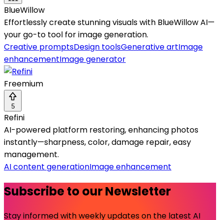
BlueWillow
Effortlessly create stunning visuals with BlueWillow AI—
your go-to tool for image generation.
Creative prompts
Design tools
Generative art
Image
enhancement
Image generator
Freemium
5
Refini
AI-powered platform restoring, enhancing photos
instantly—sharpness, color, damage repair, easy
management.
AI content generation
Image enhancement
Subscribe to our Newsletter
Stay informed with weekly updates on the latest AI