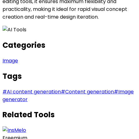
editing tools, it ensures maximum flexibility and
practicality, making it ideal for rapid visual concept
creation and real-time design iteration.
Categories
Image
Tags
#
AI content generation
#
Content generation
#
Image
generator
Related Tools
Freemium