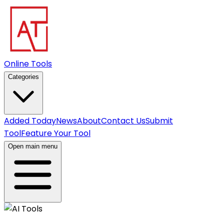
Online Tools
Categories
Added Today
News
About
Contact Us
Submit
Tool
Feature Your Tool
Open main menu