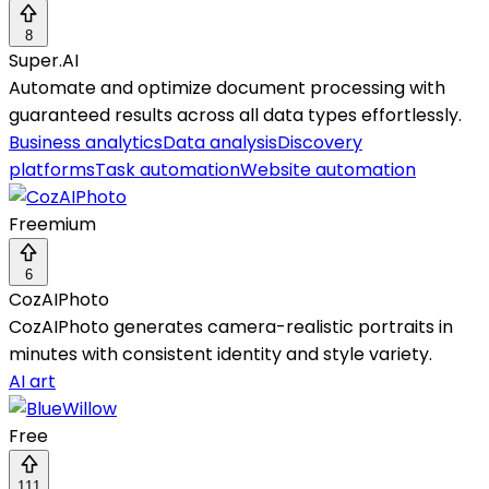
8
Super.AI
Automate and optimize document processing with
guaranteed results across all data types effortlessly.
Business analytics
Data analysis
Discovery
platforms
Task automation
Website automation
Freemium
6
CozAIPhoto
CozAIPhoto generates camera-realistic portraits in
minutes with consistent identity and style variety.
AI art
Free
111