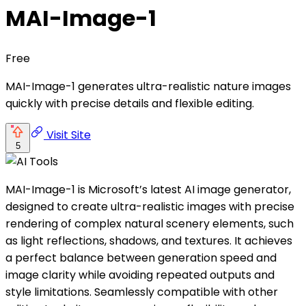
MAI-Image-1
Free
MAI-Image-1 generates ultra-realistic nature images
quickly with precise details and flexible editing.
Visit Site
5
MAI-Image-1 is Microsoft’s latest AI image generator,
designed to create ultra-realistic images with precise
rendering of complex natural scenery elements, such
as light reflections, shadows, and textures. It achieves
a perfect balance between generation speed and
image clarity while avoiding repeated outputs and
style limitations. Seamlessly compatible with other