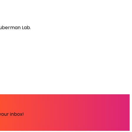
Huberman Lab.
your inbox!