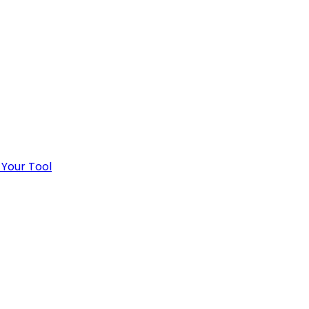
 Your Tool