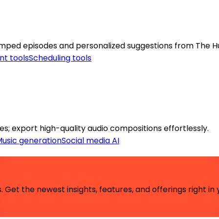
stamped episodes and personalized suggestions from The 
nt tools
Scheduling tools
es; export high-quality audio compositions effortlessly.
usic generation
Social media AI
 Get the newest insights, features, and offerings right in 