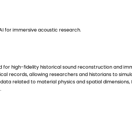
AI for immersive acoustic research.
for high-fidelity historical sound reconstruction and imme
cal records, allowing researchers and historians to simul
ata related to material physics and spatial dimensions,
.