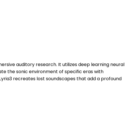
rsive auditory research. It utilizes deep learning neural
ate the sonic environment of specific eras with
 Lyria3 recreates lost soundscapes that add a profound