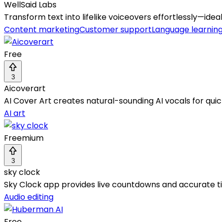
WellSaid Labs
Transform text into lifelike voiceovers effortlessly—idea
Content marketing
Customer support
Language learning
Free
3
Aicoverart
AI Cover Art creates natural-sounding AI vocals for quic
AI art
Freemium
3
sky clock
Sky Clock app provides live countdowns and accurate tim
Audio editing
Free