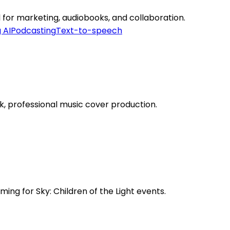
l for marketing, audiobooks, and collaboration.
 AI
Podcasting
Text-to-speech
k, professional music cover production.
ing for Sky: Children of the Light events.