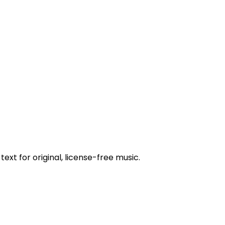
ext for original, license-free music.