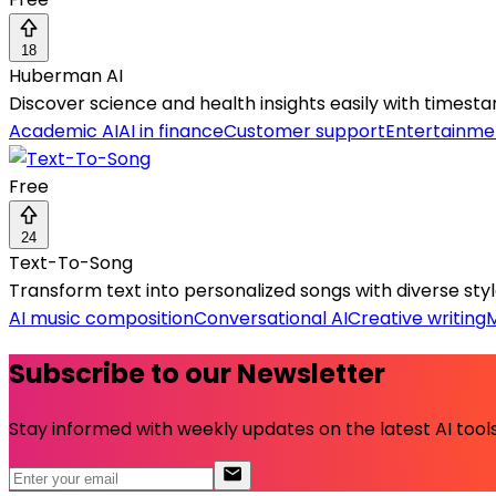
18
Huberman AI
Discover science and health insights easily with time
Academic AI
AI in finance
Customer support
Entertainme
Free
24
Text-To-Song
Transform text into personalized songs with diverse styl
AI music composition
Conversational AI
Creative writing
M
Subscribe to our Newsletter
Stay informed with weekly updates on the latest AI tools.