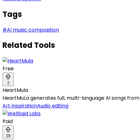
Tags
#
AI music composition
Related Tools
Free
2
HeartMula
HeartMuLa generates full, multi-language AI songs from t
Art inspiration
Audio editing
Paid
19