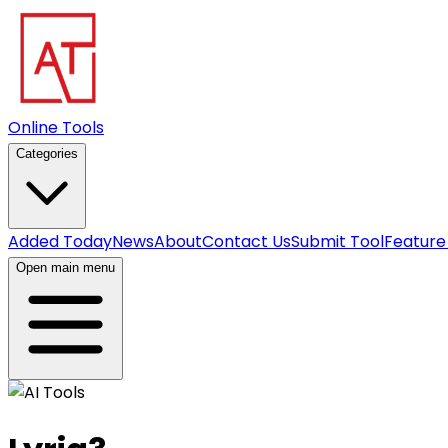
Online Tools
Categories
Added Today
News
About
Contact Us
Submit Tool
Feature
Open main menu