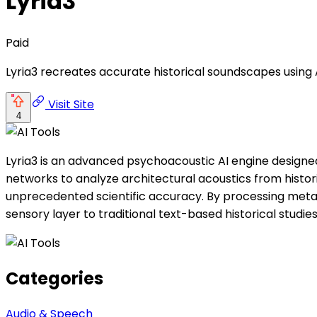
Lyria3
Paid
Lyria3 recreates accurate historical soundscapes using 
Visit Site
4
Lyria3 is an advanced psychoacoustic AI engine designed 
networks to analyze architectural acoustics from histori
unprecedented scientific accuracy. By processing metad
sensory layer to traditional text-based historical studies
Categories
Audio & Speech