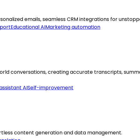
ersonalized emails, seamless CRM integrations for unstop
port
Educational AI
Marketing automation
orld conversations, creating accurate transcripts, summar
assistant AI
Self-improvement
ortless content generation and data management.