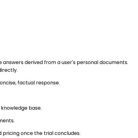
able answers derived from a user's personal documents.
irectly.
concise, factual response.
d knowledge base.
ments.
d pricing once the trial concludes.