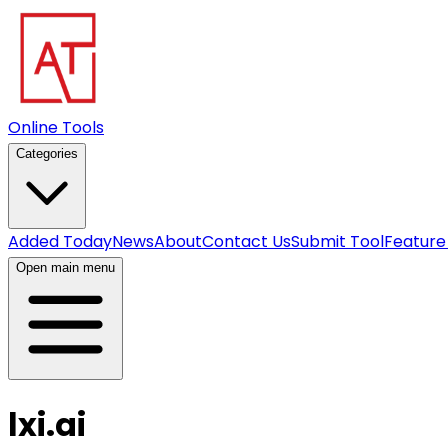
Online Tools
Categories
Added Today
News
About
Contact Us
Submit Tool
Feature
Open main menu
lxi.ai