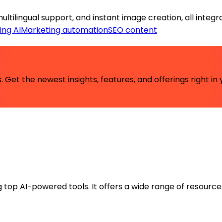
tilingual support, and instant image creation, all integr
ing AI
Marketing automation
SEO content
 Get the newest insights, features, and offerings right in 
ng top AI-powered tools. It offers a wide range of resource