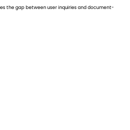
ridges the gap between user inquiries and document-