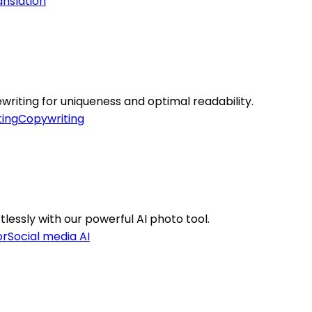
anslation
ewriting for uniqueness and optimal readability.
ing
Copywriting
lessly with our powerful AI photo tool.
or
Social media AI