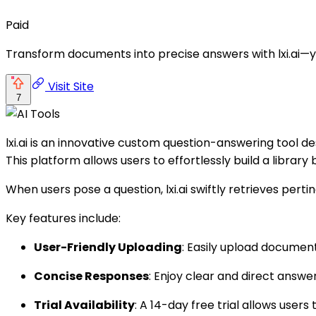
Paid
Transform documents into precise answers with lxi.ai—your 
Visit Site
7
lxi.ai is an innovative custom question-answering tool d
This platform allows users to effortlessly build a librar
When users pose a question, lxi.ai swiftly retrieves pert
Key features include:
User-Friendly Uploading
: Easily upload documen
Concise Responses
: Enjoy clear and direct answ
Trial Availability
: A 14-day free trial allows users