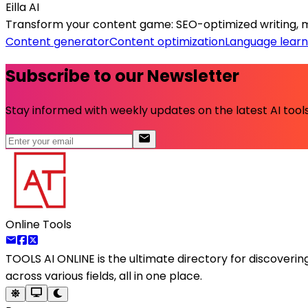
Eilla AI
Transform your content game: SEO-optimized writing, mul
Content generator
Content optimization
Language learn
Subscribe to our Newsletter
Stay informed with weekly updates on the latest AI tools.
Online Tools
TOOLS AI ONLINE
is the ultimate directory for discoveri
across various fields, all in one place.