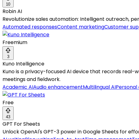
10
Robin AI
Revolutionize sales automation: Intelligent outreach, p
Automated responses
Content marketing
Customer sup
Freemium
3
Kuno Intelligence
Kuno is a privacy-focused AI device that records real-w
meetings and fieldwork.
Academic AI
Audio enhancement
Multilingual AI
Personal 
Free
43
GPT For Sheets
Unlock OpenAI's GPT-3 power in Google Sheets for eff