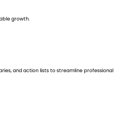
pable growth.
ies, and action lists to streamline professional