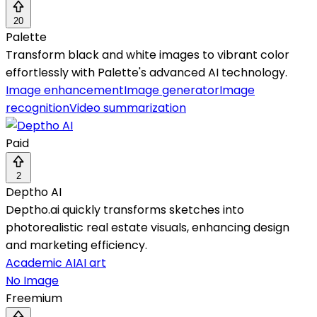
20
Palette
Transform black and white images to vibrant color
effortlessly with Palette's advanced AI technology.
Image enhancement
Image generator
Image
recognition
Video summarization
Paid
2
Deptho AI
Deptho.ai quickly transforms sketches into
photorealistic real estate visuals, enhancing design
and marketing efficiency.
Academic AI
AI art
No Image
Freemium