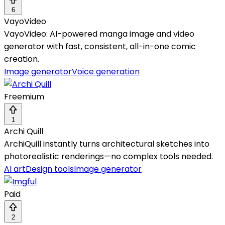
6
VayoVideo
VayoVideo: AI-powered manga image and video
generator with fast, consistent, all-in-one comic
creation.
Image generator
Voice generation
Freemium
1
Archi Quill
ArchiQuill instantly turns architectural sketches into
photorealistic renderings—no complex tools needed.
AI art
Design tools
Image generator
Paid
2