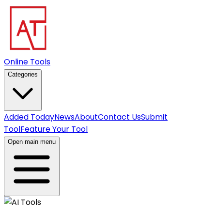
Online Tools
Categories
Added Today
News
About
Contact Us
Submit
Tool
Feature Your Tool
Open main menu