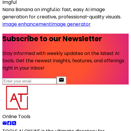
Imgful
Nana Banana on imgful.io: fast, easy AI image
generation for creative, professional-quality visuals.
Image enhancement
Image generator
Subscribe to our Newsletter
Stay informed with weekly updates on the latest AI
tools. Get the newest insights, features, and offerings
right in your inbox!
Online Tools