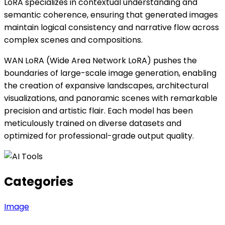
LoRA specializes in contextual understanding and
semantic coherence, ensuring that generated images
maintain logical consistency and narrative flow across
complex scenes and compositions.
WAN LoRA (Wide Area Network LoRA) pushes the
boundaries of large-scale image generation, enabling
the creation of expansive landscapes, architectural
visualizations, and panoramic scenes with remarkable
precision and artistic flair. Each model has been
meticulously trained on diverse datasets and
optimized for professional-grade output quality.
Categories
Image