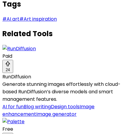
Tags
#
AI art
#
Art inspiration
Related Tools
Paid
24
RunDiffusion
Generate stunning images effortlessly with cloud-
based RunDiffusion’s diverse models and smart
management features.
AI for fun
Blog writing
Design tools
Image
enhancement
Image generator
Free