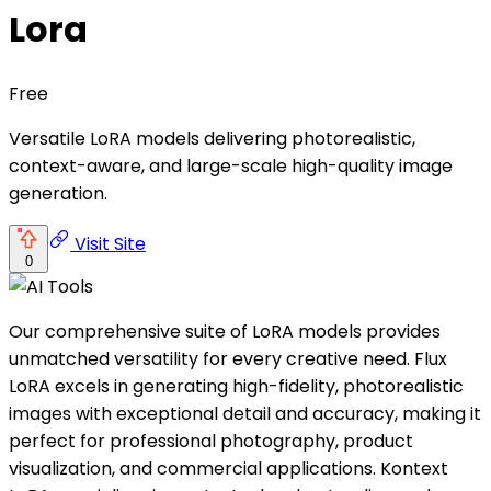
Lora
Free
Versatile LoRA models delivering photorealistic,
context-aware, and large-scale high-quality image
generation.
Visit Site
0
Our comprehensive suite of LoRA models provides
unmatched versatility for every creative need. Flux
LoRA excels in generating high-fidelity, photorealistic
images with exceptional detail and accuracy, making it
perfect for professional photography, product
visualization, and commercial applications. Kontext