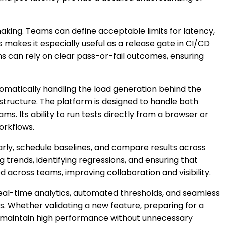
aking. Teams can define acceptable limits for latency,
s makes it especially useful as a release gate in CI/CD
s can rely on clear pass-or-fail outcomes, ensuring
utomatically handling the load generation behind the
astructure. The platform is designed to handle both
ms. Its ability to run tests directly from a browser or
orkflows.
arly, schedule baselines, and compare results across
 trends, identifying regressions, and ensuring that
d across teams, improving collaboration and visibility.
real-time analytics, automated thresholds, and seamless
. Whether validating a new feature, preparing for a
nd maintain high performance without unnecessary