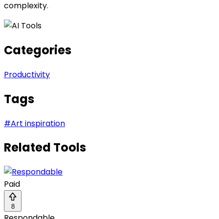
complexity.
Categories
Productivity
Tags
#
Art inspiration
Related Tools
Paid
8
Respondable