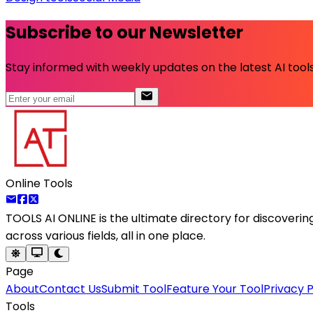
Subscribe to our Newsletter
Stay informed with weekly updates on the latest AI tools.
Online Tools
TOOLS AI ONLINE
is the ultimate directory for discoveri
across various fields, all in one place.
Page
About
Contact Us
Submit Tool
Feature Your Tool
Privacy P
Tools