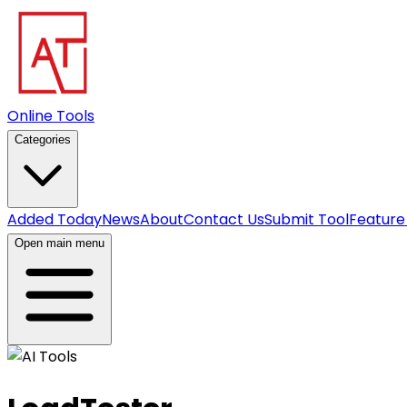
Online Tools
Categories
Added Today
News
About
Contact Us
Submit Tool
Feature
Open main menu