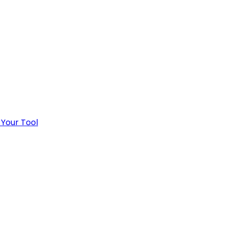
 Your Tool