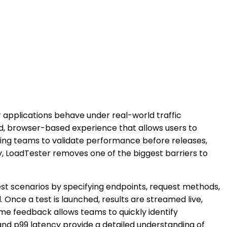
applications behave under real-world traffic
ned, browser-based experience that allows users to
abling teams to validate performance before releases,
y, LoadTester removes one of the biggest barriers to
test scenarios by specifying endpoints, request methods,
 Once a test is launched, results are streamed live,
time feedback allows teams to quickly identify
and p99 latency provide a detailed understanding of