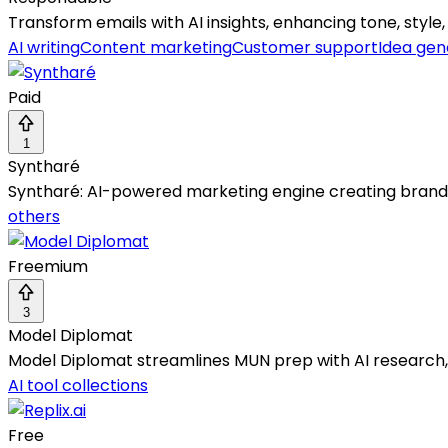
Transform emails with AI insights, enhancing tone, styl
AI writing
Content marketing
Customer support
Idea gen
Paid
1
Syntharé
Syntharé: AI-powered marketing engine creating brand-a
others
Freemium
3
Model Diplomat
Model Diplomat streamlines MUN prep with AI research, 
AI tool collections
Free