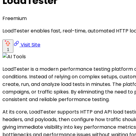
LoadTester
Freemium
LoadTester enables fast, real-time, automated HTTP loa
Visit Site
1
LoadTester is a modern performance testing platform d
conditions. Instead of relying on complex setups, custom
create, run, and analyze load tests in minutes. The pla
campaigns, or traffic spikes. By eliminating the need t
consistent and reliable performance testing.
At its core, LoadTester supports HTTP and API load testi
headers, and payloads, then configure how traffic should
giving immediate visibility into key performance metrics
bottlenecks and performance issues without waiting for 