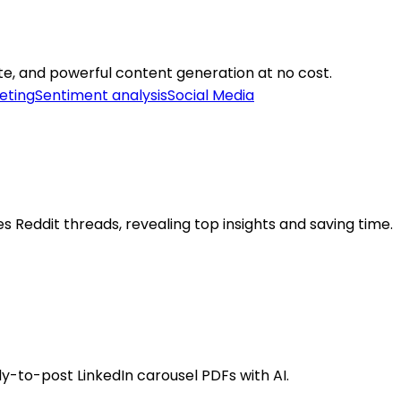
ate, and powerful content generation at no cost.
eting
Sentiment analysis
Social Media
Reddit threads, revealing top insights and saving time.
dy-to-post LinkedIn carousel PDFs with AI.