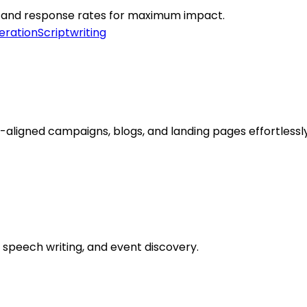
e, and response rates for maximum impact.
eration
Scriptwriting
ligned campaigns, blogs, and landing pages effortlessly
speech writing, and event discovery.