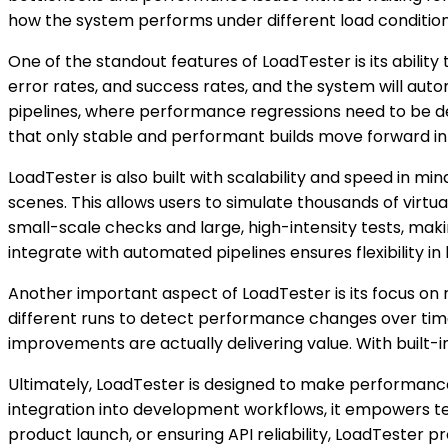
how the system performs under different load condition
One of the standout features of LoadTester is its abili
error rates, and success rates, and the system will auto
pipelines, where performance regressions need to be det
that only stable and performant builds move forward i
LoadTester is also built with scalability and speed in mi
scenes. This allows users to simulate thousands of virtu
small-scale checks and large, high-intensity tests, making
integrate with automated pipelines ensures flexibility 
Another important aspect of LoadTester is its focus on
different runs to detect performance changes over time. 
improvements are actually delivering value. With built-in
Ultimately, LoadTester is designed to make performance
integration into development workflows, it empowers te
product launch, or ensuring API reliability, LoadTester