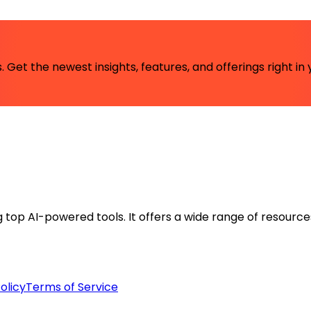
 Get the newest insights, features, and offerings right in 
ng top AI-powered tools. It offers a wide range of resource
olicy
Terms of Service