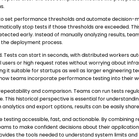
s.
ty to set performance thresholds and automate decision-m
matically stop tests if those thresholds are exceeded. Thi
ected early. Instead of manually analyzing results, team
n the deployment process.
nd. Tests can start in seconds, with distributed workers a
al users or high request rates without worrying about infr
 it suitable for startups as well as larger engineering tea
in how teams incorporate performance testing into their w
 repeatability and comparison. Teams can run tests regul
This historical perspective is essential for understanding
 analytics and export options, results can be easily share
 testing accessible, fast, and actionable. By combining 
ams to make confident decisions about their applications
 provides the tools needed to understand system limits a