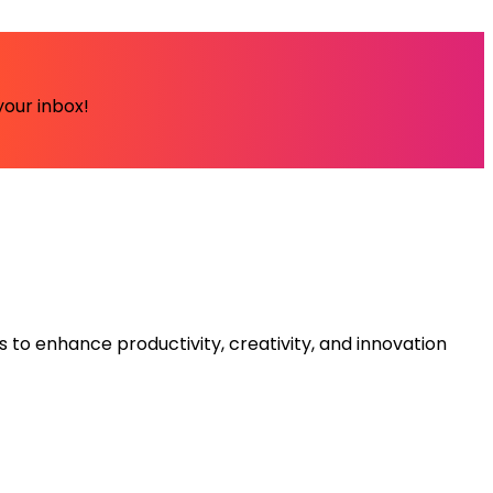
your inbox!
s to enhance productivity, creativity, and innovation