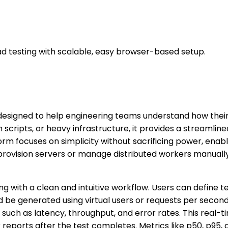
d testing with scalable, easy browser-based setup.
esigned to help engineering teams understand how their 
 scripts, or heavy infrastructure, it provides a streamli
tform focuses on simplicity without sacrificing power, en
o provision servers or manage distributed workers manuall
ng with a clean and intuitive workflow. Users can define 
 be generated using virtual users or requests per second.
 such as latency, throughput, and error rates. This real-
reports after the test completes. Metrics like p50, p95, 