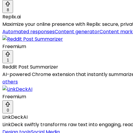
8
Replix.ai
Maximize your online presence with Replix: secure, priv
Automated responses
Content generator
Content mark
Freemium
1
Reddit Post Summarizer
AI-powered Chrome extension that instantly summarizes 
others
Freemium
0
LinkDeckAI
LinkDeck swiftly transforms raw text into engaging, rea
Design tools
Social Media