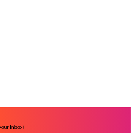
your inbox!