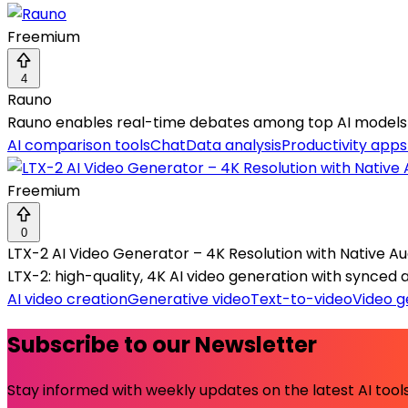
Freemium
4
Rauno
Rauno enables real-time debates among top AI models f
AI comparison tools
Chat
Data analysis
Productivity apps
Freemium
0
LTX-2 AI Video Generator – 4K Resolution with Native Au
LTX-2: high-quality, 4K AI video generation with synced
AI video creation
Generative video
Text-to-video
Video g
Subscribe to our Newsletter
Stay informed with weekly updates on the latest AI tools.