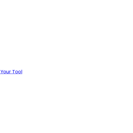
 Your Tool