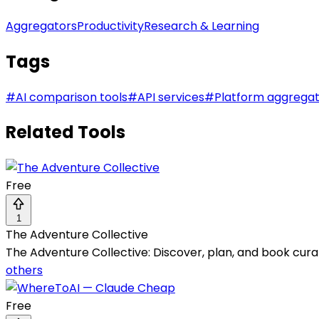
Aggregators
Productivity
Research & Learning
Tags
#
AI comparison tools
#
API services
#
Platform aggrega
Related Tools
Free
1
The Adventure Collective
The Adventure Collective: Discover, plan, and book cura
others
Free