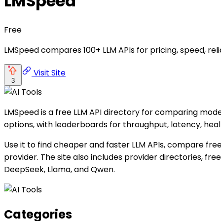
LMSpeed
Free
LMSpeed compares 100+ LLM APIs for pricing, speed, rel
Visit Site
3
LMSpeed is a free LLM API directory for comparing model 
options, with leaderboards for throughput, latency, hea
Use it to find cheaper and faster LLM APIs, compare fre
provider. The site also includes provider directories, f
DeepSeek, Llama, and Qwen.
Categories