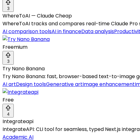
3
WhereToAI — Claude Cheap
WhereToAI tracks and compares real-time Claude Pro sub
AI comparison tools
AI in finance
Data analysis
Productivi
Freemium
3
Try Nano Banana
Try Nano Banana: fast, browser-based text-to-image ge
AI art
Design tools
Generative art
Image enhancement
I
Free
4
Integrateapi
IntegrateAPI: CLI tool for seamless, typed Next.js integ
Academic AI