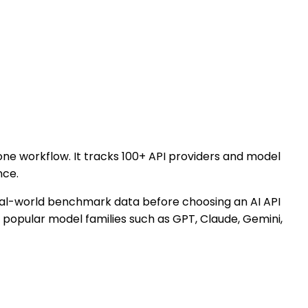
 one workflow. It tracks 100+ API providers and model
nce.
 real-world benchmark data before choosing an AI API
r popular model families such as GPT, Claude, Gemini,