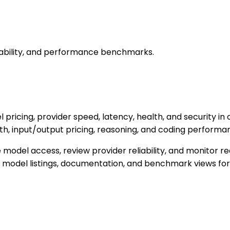
iability, and performance benchmarks.
pricing, provider speed, latency, health, and security in
lth, input/output pricing, reasoning, and coding performa
e model access, review provider reliability, and monitor
ree model listings, documentation, and benchmark views fo