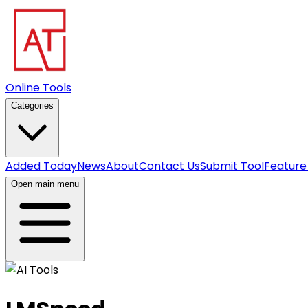
Online Tools
Categories
Added Today
News
About
Contact Us
Submit Tool
Feature
Open main menu