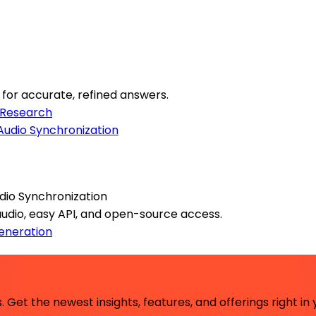
or accurate, refined answers.
Research
dio Synchronization
 audio, easy API, and open-source access.
eneration
 Get the newest insights, features, and offerings right in 