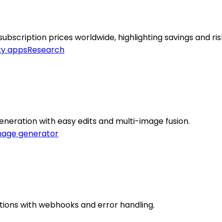
scription prices worldwide, highlighting savings and ris
ty apps
Research
neration with easy edits and multi-image fusion.
mage generator
rations with webhooks and error handling.