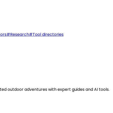
tors
#
Research
#
Tool directories
ted outdoor adventures with expert guides and AI tools.