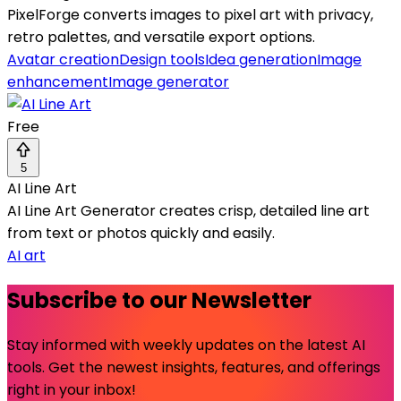
PixelForge converts images to pixel art with privacy,
retro palettes, and versatile export options.
Avatar creation
Design tools
Idea generation
Image
enhancement
Image generator
Free
5
AI Line Art
AI Line Art Generator creates crisp, detailed line art
from text or photos quickly and easily.
AI art
Subscribe to our Newsletter
Stay informed with weekly updates on the latest AI
tools. Get the newest insights, features, and offerings
right in your inbox!