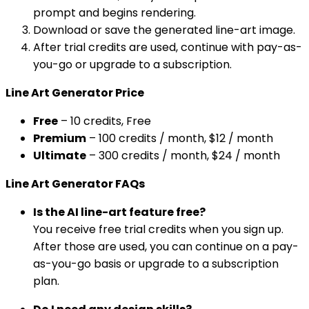
prompt and begins rendering.
Download or save the generated line-art image.
After trial credits are used, continue with pay-as-
you-go or upgrade to a subscription.
Line Art Generator Price
Free
– 10 credits, Free
Premium
– 100 credits / month, $12 / month
Ultimate
– 300 credits / month, $24 / month
Line Art Generator FAQs
Is the AI line-art feature free?
You receive free trial credits when you sign up.
After those are used, you can continue on a pay-
as-you-go basis or upgrade to a subscription
plan.