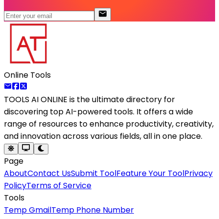
Online Tools
TOOLS AI ONLINE
is the ultimate directory for
discovering top AI-powered tools. It offers a wide
range of resources to enhance productivity, creativity,
and innovation across various fields, all in one place.
Page
About
Contact Us
Submit Tool
Feature Your Tool
Privacy
Policy
Terms of Service
Tools
Temp Gmail
Temp Phone Number