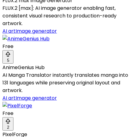
FLUX.2 max Image Generator
FLUX.2 [max]: AI image generator enabling fast,
consistent visual research to production-ready
artwork.
AI art
Image generator
Free
5
AnimeGenius Hub
AI Manga Translator instantly translates manga into
131 languages while preserving original layout and
artwork.
AI art
Image generator
Free
2
PixelForge