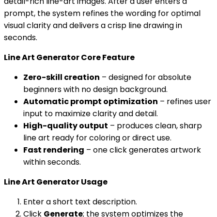
detail-rich line-art images. After a user enters a
prompt, the system refines the wording for optimal
visual clarity and delivers a crisp line drawing in
seconds.
Line Art Generator Core Feature
Zero-skill creation
– designed for absolute
beginners with no design background.
Automatic prompt optimization
– refines user
input to maximize clarity and detail.
High-quality output
– produces clean, sharp
line art ready for coloring or direct use.
Fast rendering
– one click generates artwork
within seconds.
Line Art Generator Usage
Enter a short text description.
Click
Generate
; the system optimizes the