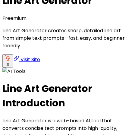
Line Art Generator
Freemium
Line Art Generator creates sharp, detailed line art
from simple text prompts—fast, easy, and beginner-
friendly.
Visit Site
0
Line Art Generator
Introduction
Line Art Generator is a web-based AI tool that
converts concise text prompts into high-quality,