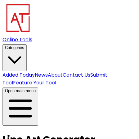
Online Tools
Categories
Added Today
News
About
Contact Us
Submit
Tool
Feature Your Tool
Open main menu