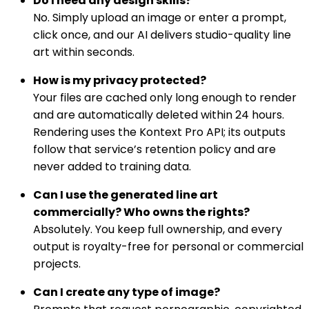
Do I need any design skills?
No. Simply upload an image or enter a prompt,
click once, and our AI delivers studio-quality line
art within seconds.
How is my privacy protected?
Your files are cached only long enough to render
and are automatically deleted within 24 hours.
Rendering uses the Kontext Pro API; its outputs
follow that service’s retention policy and are
never added to training data.
Can I use the generated line art
commercially? Who owns the rights?
Absolutely. You keep full ownership, and every
output is royalty-free for personal or commercial
projects.
Can I create any type of image?