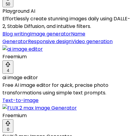
50
Playground AI
Effortlessly create stunning images daily using DALLE-
2, Stable Diffusion, and intuitive filters.
Blog writing
Image generator
Name
Generator
Responsive design
Video generation
Freemium
4
ai image editor
Free AI image editor for quick, precise photo
transformations using simple text prompts.
Text-to-image
Freemium
0