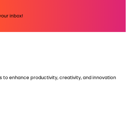
your inbox!
s to enhance productivity, creativity, and innovation