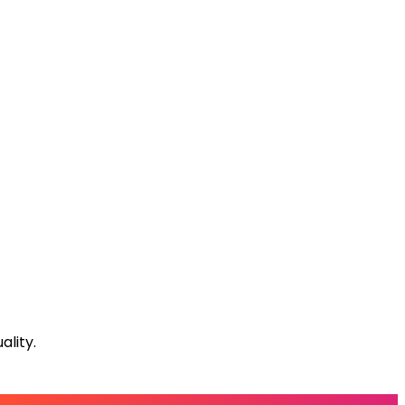
lity.