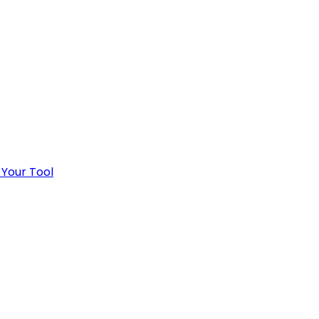
 Your Tool