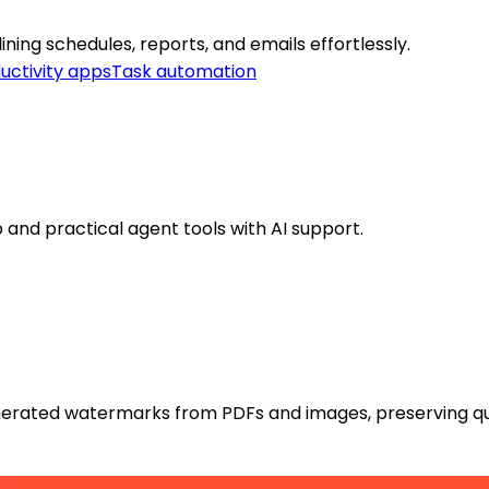
ing schedules, reports, and emails effortlessly.
uctivity apps
Task automation
 and practical agent tools with AI support.
rated watermarks from PDFs and images, preserving qua