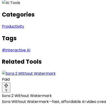
Categories
Productivity
Tags
#
Interactive AI
Related Tools
Paid
5
Sora 2 Without Watermark
Sora Without Watermark—fast, affordable AI video creat