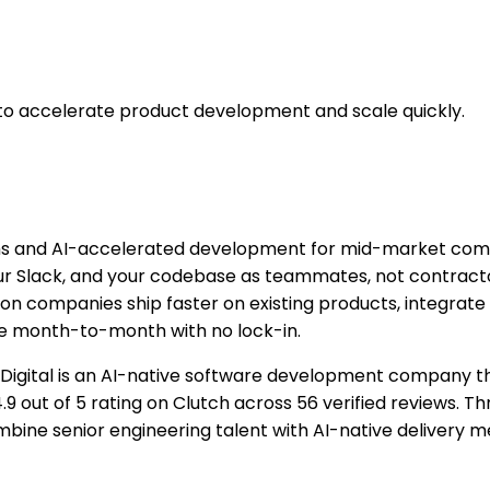
to accelerate product development and scale quickly.
s and AI-accelerated development for mid-market compan
our Slack, and your codebase as teammates, not contract
n companies ship faster on existing products, integrate 
re month-to-month with no lock-in.
 Digital is an AI-native software development company t
 4.9 out of 5 rating on Clutch across 56 verified reviews.
mbine senior engineering talent with AI-native delivery 