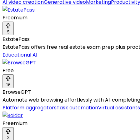
AI video creation
Generative video
Marketing
Productivit
Freemium
5
EstatePass
EstatePass offers free real estate exam prep plus practi
Educational AI
Free
16
BrowseGPT
Automate web browsing effortlessly with AI, completing t
Platform aggregators
Task automation
Virtual assistants
Freemium
3