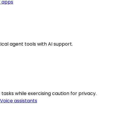
y apps
cal agent tools with AI support.
asks while exercising caution for privacy.
Voice assistants