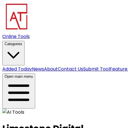
Online Tools
Categories
Added Today
News
About
Contact Us
Submit Tool
Feature
Open main menu