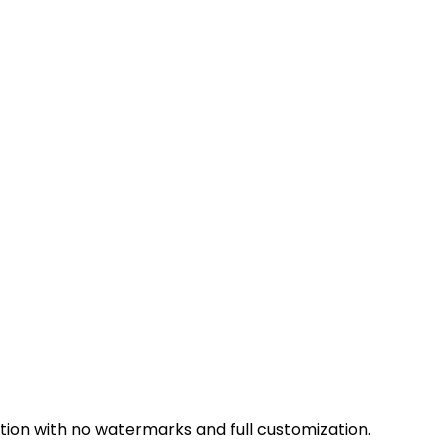
ion with no watermarks and full customization.