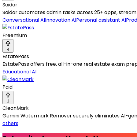
Saidar
Saidar automates admin tasks across 25+ apps, streamlin
Conversational AI
Innovation AI
Personal assistant AI
Prod
Freemium
4
EstatePass
EstatePass offers free, all-in-one real estate exam prep
Educational AI
Paid
1
CleanMark
Gemini Watermark Remover securely eliminates AI-gene
others