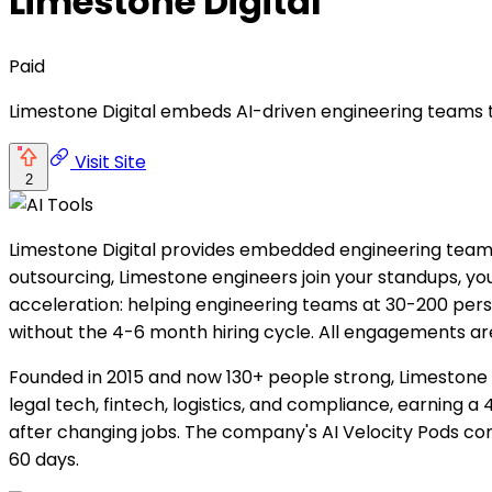
Limestone Digital
Paid
Limestone Digital embeds AI-driven engineering teams 
Visit Site
2
Limestone Digital provides embedded engineering team
outsourcing, Limestone engineers join your standups, y
acceleration: helping engineering teams at 30-200 perso
without the 4-6 month hiring cycle. All engagements a
Founded in 2015 and now 130+ people strong, Limestone
legal tech, fintech, logistics, and compliance, earning a
after changing jobs. The company's AI Velocity Pods co
60 days.