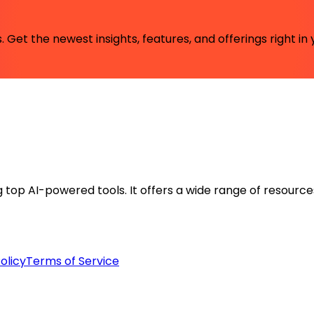
 Get the newest insights, features, and offerings right in 
ng top AI-powered tools. It offers a wide range of resource
olicy
Terms of Service