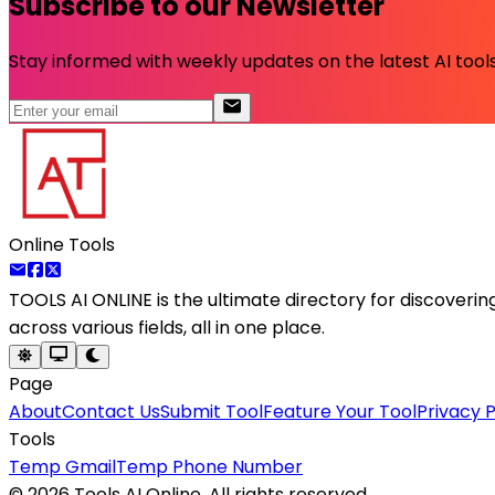
Subscribe to our Newsletter
Stay informed with weekly updates on the latest AI tools.
Online Tools
TOOLS AI ONLINE
is the ultimate directory for discoveri
across various fields, all in one place.
Page
About
Contact Us
Submit Tool
Feature Your Tool
Privacy P
Tools
Temp Gmail
Temp Phone Number
©
2026
Tools AI Online. All rights reserved.