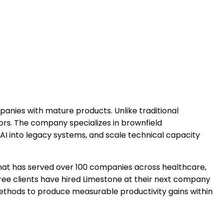
ies with mature products. Unlike traditional
ors. The company specializes in brownfield
AI into legacy systems, and scale technical capacity
hat has served over 100 companies across healthcare,
 Three clients have hired Limestone at their next company
methods to produce measurable productivity gains within