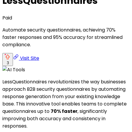
LessQuestionnaires
Paid
Automate security questionnaires, achieving 70%
faster responses and 95% accuracy for streamlined
compliance.
Visit Site
3
LessQuestionnaires revolutionizes the way businesses
approach B2B security questionnaires by automating
response generation from your existing knowledge
base. This innovative tool enables teams to complete
questionnaires up to
70% faster
, significantly
improving both accuracy and consistency in
responses.