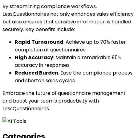
By streamlining compliance workflows,
LessQuestionnaires not only enhances sales efficiency
but also ensures that sensitive information is handled
securely. Key benefits include:
Rapid Turnaround
: Achieve up to 70% faster
completion of questionnaires.
High Accuracy
: Maintain a remarkable 95%
accuracy in responses.
Reduced Burden
: Ease the compliance process
and shorten sales cycles.
Embrace the future of questionnaire management
and boost your team's productivity with
LessQuestionnaires.
Categories