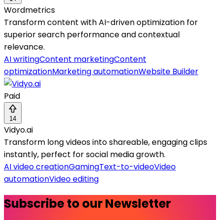
Wordmetrics
Transform content with AI-driven optimization for
superior search performance and contextual
relevance.
AI writing
Content marketing
Content
optimization
Marketing automation
Website Builder
Paid
14
Vidyo.ai
Transform long videos into shareable, engaging clips
instantly, perfect for social media growth.
AI video creation
Gaming
Text-to-video
Video
automation
Video editing
Subscribe to our Newsletter