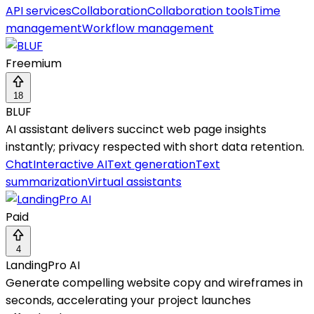
API services
Collaboration
Collaboration tools
Time
management
Workflow management
Freemium
18
BLUF
AI assistant delivers succinct web page insights
instantly; privacy respected with short data retention.
Chat
Interactive AI
Text generation
Text
summarization
Virtual assistants
Paid
4
LandingPro AI
Generate compelling website copy and wireframes in
seconds, accelerating your project launches