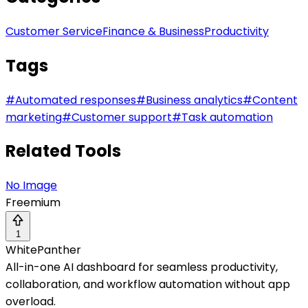
Customer Service
Finance & Business
Productivity
Tags
#
Automated responses
#
Business analytics
#
Content
marketing
#
Customer support
#
Task automation
Related Tools
No Image
Freemium
1
WhitePanther
All-in-one AI dashboard for seamless productivity,
collaboration, and workflow automation without app
overload.