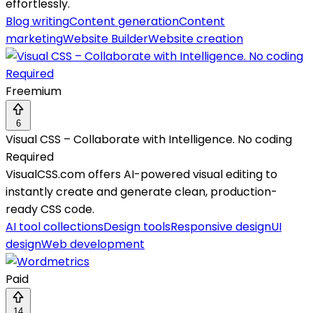
effortlessly.
Blog writing
Content generation
Content
marketing
Website Builder
Website creation
Freemium
6
Visual CSS – Collaborate with Intelligence. No coding
Required
VisualCSS.com offers AI-powered visual editing to
instantly create and generate clean, production-
ready CSS code.
AI tool collections
Design tools
Responsive design
UI
design
Web development
Paid
14