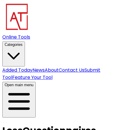
Online Tools
Categories
Added Today
News
About
Contact Us
Submit
Tool
Feature Your Tool
Open main menu