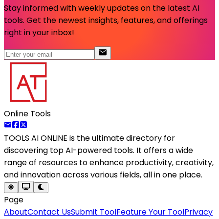
Stay informed with weekly updates on the latest AI
tools. Get the newest insights, features, and offerings
right in your inbox!
Online Tools
TOOLS AI ONLINE
is the ultimate directory for
discovering top AI-powered tools. It offers a wide
range of resources to enhance productivity, creativity,
and innovation across various fields, all in one place.
Page
About
Contact Us
Submit Tool
Feature Your Tool
Privacy