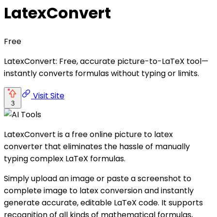
LatexConvert
Free
LatexConvert: Free, accurate picture-to-LaTeX tool—
instantly converts formulas without typing or limits.
Visit Site
3
LatexConvert is a free online picture to latex
converter that eliminates the hassle of manually
typing complex LaTeX formulas.
Simply upload an image or paste a screenshot to
complete image to latex conversion and instantly
generate accurate, editable LaTeX code. It supports
recognition of all kinds of mathematical formulas,