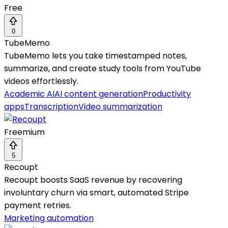
Free
0
TubeMemo
TubeMemo lets you take timestamped notes,
summarize, and create study tools from YouTube
videos effortlessly.
Academic AI
AI content generation
Productivity
apps
Transcription
Video summarization
Freemium
5
Recoupt
Recoupt boosts SaaS revenue by recovering
involuntary churn via smart, automated Stripe
payment retries.
Marketing automation