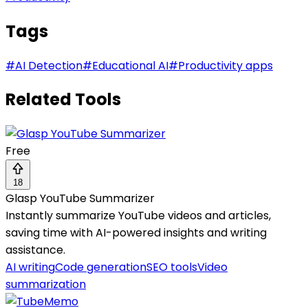
Tags
#
AI Detection
#
Educational AI
#
Productivity apps
Related Tools
Free
18
Glasp YouTube Summarizer
Instantly summarize YouTube videos and articles,
saving time with AI-powered insights and writing
assistance.
AI writing
Code generation
SEO tools
Video
summarization