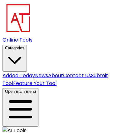
Online Tools
Categories
Added Today
News
About
Contact Us
Submit
Tool
Feature Your Tool
Open main menu