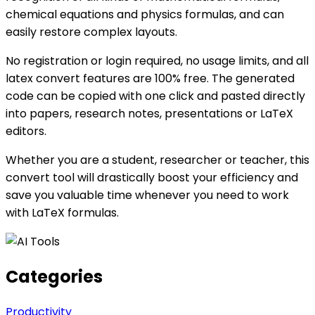
chemical equations and physics formulas, and can
easily restore complex layouts.
No registration or login required, no usage limits, and all
latex convert features are 100% free. The generated
code can be copied with one click and pasted directly
into papers, research notes, presentations or LaTeX
editors.
Whether you are a student, researcher or teacher, this
convert tool will drastically boost your efficiency and
save you valuable time whenever you need to work
with LaTeX formulas.
Categories
Productivity