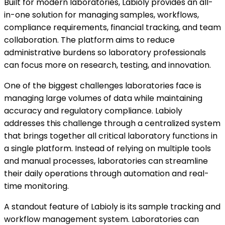
Built for modern laboratories, Labioly provides an all-
in-one solution for managing samples, workflows,
compliance requirements, financial tracking, and team
collaboration. The platform aims to reduce
administrative burdens so laboratory professionals
can focus more on research, testing, and innovation.
One of the biggest challenges laboratories face is
managing large volumes of data while maintaining
accuracy and regulatory compliance. Labioly
addresses this challenge through a centralized system
that brings together all critical laboratory functions in
a single platform. Instead of relying on multiple tools
and manual processes, laboratories can streamline
their daily operations through automation and real-
time monitoring.
A standout feature of Labioly is its sample tracking and
workflow management system. Laboratories can