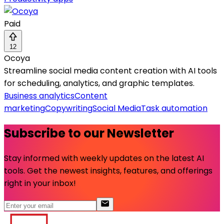
Paid
12
Ocoya
Streamline social media content creation with AI tools
for scheduling, analytics, and graphic templates.
Business analytics
Content
marketing
Copywriting
Social Media
Task automation
Subscribe to our Newsletter
Stay informed with weekly updates on the latest AI
tools. Get the newest insights, features, and offerings
right in your inbox!