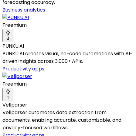
forecasting accuracy.
Business analytics
Freemium
4
PUNKU.AI
PUNKU.AI creates visual, no-code automations with AI-
driven insights across 3,000+ APIs.
Productivity apps
Freemium
1
Vellparser
Vellparser automates data extraction from
documents, enabling accurate, customizable, and
privacy-focused workflows.
Productivity apps