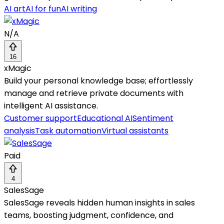
AI art
AI for fun
AI writing
N/A
16
xMagic
Build your personal knowledge base; effortlessly
manage and retrieve private documents with
intelligent AI assistance.
Customer support
Educational AI
Sentiment
analysis
Task automation
Virtual assistants
Paid
4
SalesSage
SalesSage reveals hidden human insights in sales
teams, boosting judgment, confidence, and