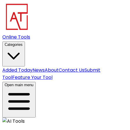
Online Tools
Categories
Added Today
News
About
Contact Us
Submit
Tool
Feature Your Tool
Open main menu