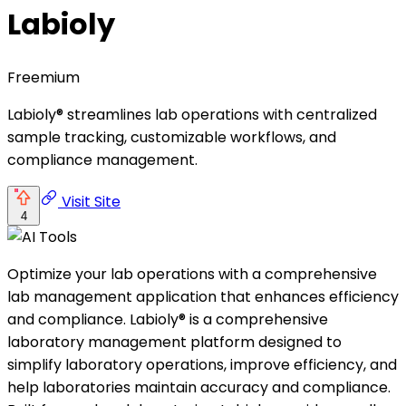
Labioly
Freemium
Labioly® streamlines lab operations with centralized
sample tracking, customizable workflows, and
compliance management.
Visit Site
4
Optimize your lab operations with a comprehensive
lab management application that enhances efficiency
and compliance. Labioly® is a comprehensive
laboratory management platform designed to
simplify laboratory operations, improve efficiency, and
help laboratories maintain accuracy and compliance.