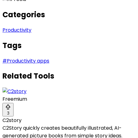
Categories
Productivity
Tags
#
Productivity apps
Related Tools
Freemium
3
C2story
C2Story quickly creates beautifully illustrated, AI-
generated picture books from simple story ideas.