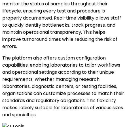
monitor the status of samples throughout their
lifecycle, ensuring every test and procedure is
properly documented. Real-time visibility allows staff
to quickly identify bottlenecks, track progress, and
maintain operational transparency. This helps
improve turnaround times while reducing the risk of
errors.
The platform also offers custom configuration
capabilities, enabling laboratories to tailor workflows
and operational settings according to their unique
requirements. Whether managing research
laboratories, diagnostic centers, or testing facilities,
organizations can customize processes to match their
standards and regulatory obligations. This flexibility
makes Labioly suitable for laboratories of various sizes
and specialties.